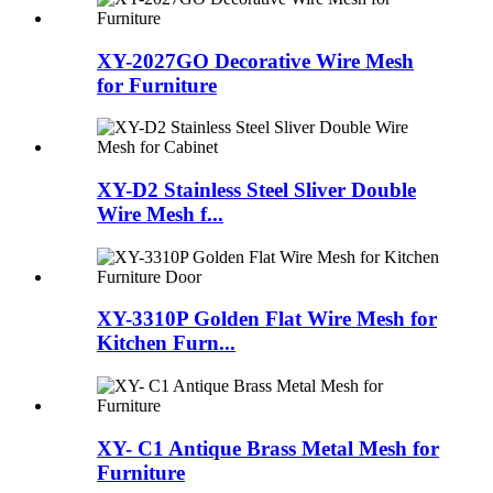
XY-2027GO Decorative Wire Mesh
for Furniture
XY-D2 Stainless Steel Sliver Double
Wire Mesh f...
XY-3310P Golden Flat Wire Mesh for
Kitchen Furn...
XY- C1 Antique Brass Metal Mesh for
Furniture