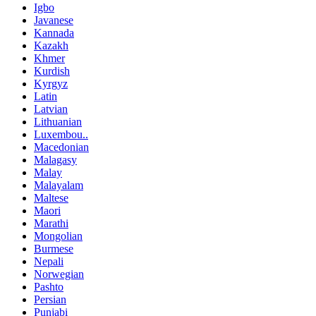
Igbo
Javanese
Kannada
Kazakh
Khmer
Kurdish
Kyrgyz
Latin
Latvian
Lithuanian
Luxembou..
Macedonian
Malagasy
Malay
Malayalam
Maltese
Maori
Marathi
Mongolian
Burmese
Nepali
Norwegian
Pashto
Persian
Punjabi