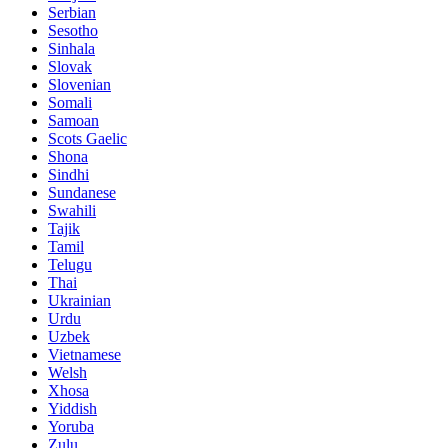
Serbian
Sesotho
Sinhala
Slovak
Slovenian
Somali
Samoan
Scots Gaelic
Shona
Sindhi
Sundanese
Swahili
Tajik
Tamil
Telugu
Thai
Ukrainian
Urdu
Uzbek
Vietnamese
Welsh
Xhosa
Yiddish
Yoruba
Zulu