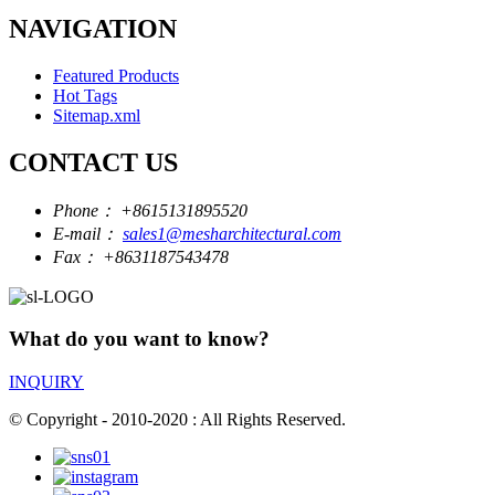
NAVIGATION
Featured Products
Hot Tags
Sitemap.xml
CONTACT US
Phone：
+8615131895520
E-mail：
sales1@mesharchitectural.com
Fax：
+8631187543478
What do you want to know?
INQUIRY
© Copyright - 2010-2020 : All Rights Reserved.