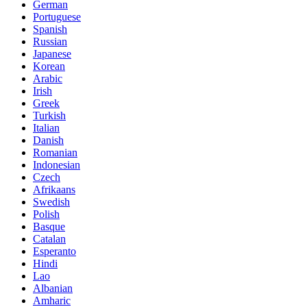
German
Portuguese
Spanish
Russian
Japanese
Korean
Arabic
Irish
Greek
Turkish
Italian
Danish
Romanian
Indonesian
Czech
Afrikaans
Swedish
Polish
Basque
Catalan
Esperanto
Hindi
Lao
Albanian
Amharic