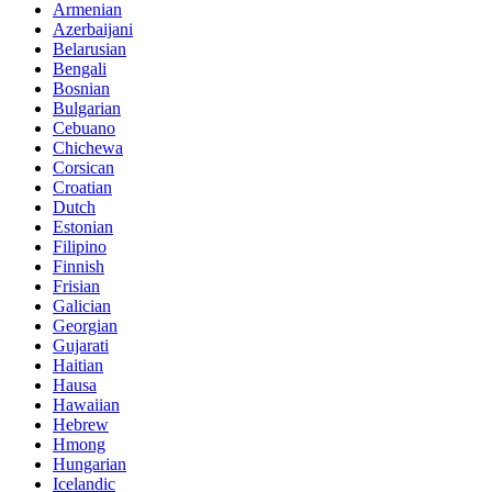
Armenian
Azerbaijani
Belarusian
Bengali
Bosnian
Bulgarian
Cebuano
Chichewa
Corsican
Croatian
Dutch
Estonian
Filipino
Finnish
Frisian
Galician
Georgian
Gujarati
Haitian
Hausa
Hawaiian
Hebrew
Hmong
Hungarian
Icelandic