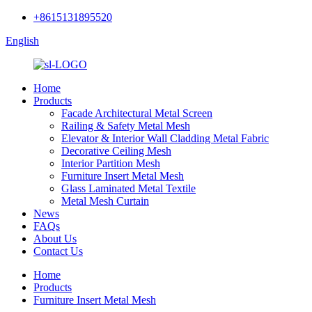
+8615131895520
English
Home
Products
Facade Architectural Metal Screen
Railing & Safety Metal Mesh
Elevator & Interior Wall Cladding Metal Fabric
Decorative Ceiling Mesh
Interior Partition Mesh
Furniture Insert Metal Mesh
Glass Laminated Metal Textile
Metal Mesh Curtain
News
FAQs
About Us
Contact Us
Home
Products
Furniture Insert Metal Mesh