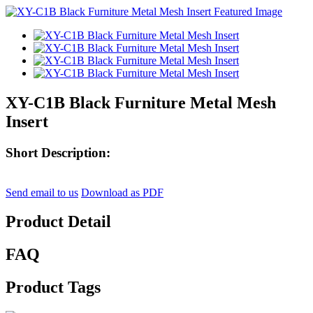
XY-C1B Black Furniture Metal Mesh
Insert
Short Description:
Send email to us
Download as PDF
Product Detail
FAQ
Product Tags