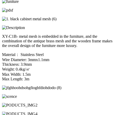
XY-C1B- metal mesh is embedded in the furniture, and the
combination of the antique brass mesh and the wooden frame makes
the overall design of the furniture more luxury.
Material： Stainless Steel
Wire Diameter: 3mmx1.1mm
Thickness: 3.9mm
Weight: 0.4kg/㎡
Max Width: 1.5m
Max Length: 3m