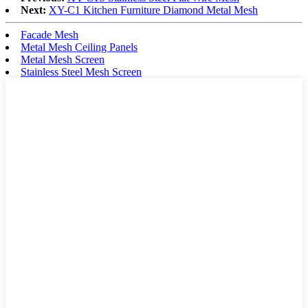
Next:
XY-C1 Kitchen Furniture Diamond Metal Mesh
Facade Mesh
Metal Mesh Ceiling Panels
Metal Mesh Screen
Stainless Steel Mesh Screen