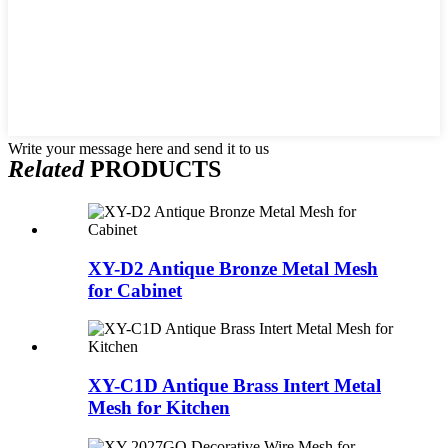
Write your message here and send it to us
Related
PRODUCTS
XY-D2 Antique Bronze Metal Mesh
for Cabinet
XY-C1D Antique Brass Intert Metal
Mesh for Kitchen