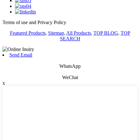
Terms of use and Privacy Policy
Featured Products
,
Sitemap
,
All Products
,
TOP BLOG
,
TOP
SEARCH
Send Email
WhatsApp
WeChat
x