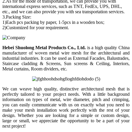
2.As for the mode of transportation, we can provide you with
international express services, such as TNT, FedEx, UPS, DHL,
etc., and we can also provide you with sea transportation services.
3.Packing Size:
1)Each pcs packing by paper, 1-5pcs in a wooden box;
2)Customized for your requirement.
Hebei Shuolong Metal Products Co., Ltd
.
is a high quality China
manufacturer of woven metal wire mesh for the architectural and
industrial industries. It can be used as External Facades, Balustrades,
Staircase cladding & Screens, Sun screens & Ceiling, Interiors,
Metal curtains, Room dividers, etc.
We can weave high quality, distinctive architectural mesh that is
perfectly tailored to your project needs. With a little background
information on types of metal, wire diameter, pitch and crimping,
you can easily communicate with us on exactly what you need to
make your mesh installation work perfectly with the rest of your
design. Whether you are looking for a simple or custom design,
large or small, we appreciate the opportunity to be a part of your
next project!