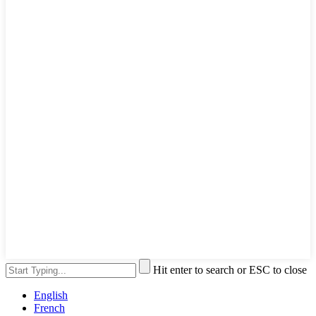
Hit enter to search or ESC to close
English
French