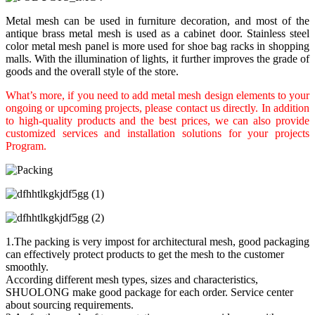
Metal mesh can be used in furniture decoration, and most of the
antique brass metal mesh is used as a cabinet door. Stainless steel
color metal mesh panel is more used for shoe bag racks in shopping
malls. With the illumination of lights, it further improves the grade of
goods and the overall style of the store.
What’s more, if you need to add metal mesh design elements to your
ongoing or upcoming projects, please contact us directly. In addition
to high-quality products and the best prices, we can also provide
customized services and installation solutions for your projects
Program.
1.The packing is very impost for architectural mesh, good packaging
can effectively protect products to get the mesh to the customer
smoothly.
According different mesh types, sizes and characteristics,
SHUOLONG make good package for each order. Service center
about sourcing requirements.