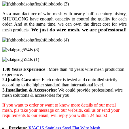
As a manufacturer of wire mesh with nearly half a century history,
SHUOLONG have enough capacity to control the quality for each
order. And at the same time, we can own the direct cost for wire
We just do wire mesh, we are professional!
mesh products.
1.40 Years Experience
: More than 40 years wire mesh production
experience.
2.Quality Garantee
: Each order is tested and controlled strictly
according to the higher standard than international level.
3.Installation & Accessories:
We could provide professional wire
mesh solutions & accessories for you
If you want to order or want to know more details of our metal
mesh, pls take your message on our website, call us or send your
requirements to our email, will reply you within 24 hours!
Previous:
XY-C1S Stainless Steel Flat Wire Mesh