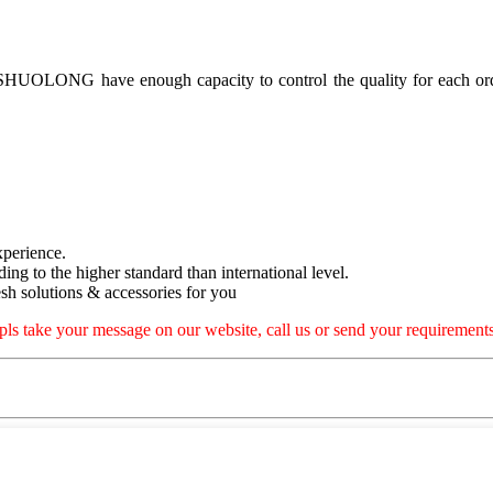
, SHUOLONG have enough capacity to control the quality for each ord
xperience.
rding to the higher standard than international level.
h solutions & accessories for you
pls take your message on our website, call us or send your requirements