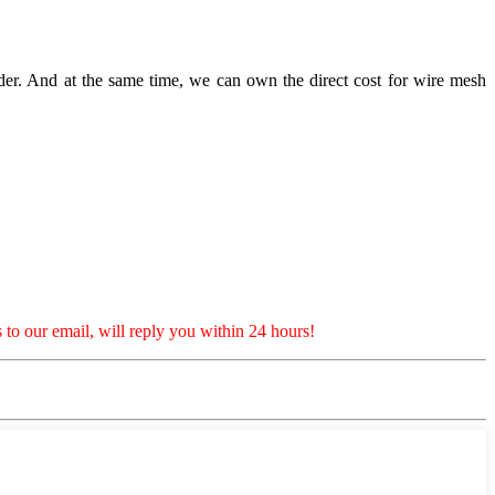
er. And at the same time, we can own the direct cost for wire mesh
 to our email, will reply you within 24 hours!