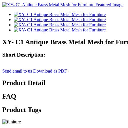
XY- C1 Antique Brass Metal Mesh for Fur
Short Description:
Send email to us
Download as PDF
Product Detail
FAQ
Product Tags