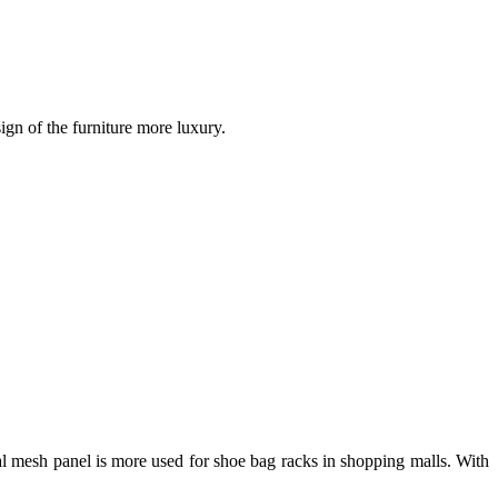
gn of the furniture more luxury.
tal mesh panel is more used for shoe bag racks in shopping malls. With