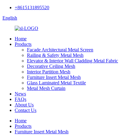
+8615131895520
English
Home
Products
Facade Architectural Metal Screen
Railing & Safety Metal Mesh
Elevator & Interior Wall Cladding Metal Fabric
Decorative Ceiling Mesh
Interior Partition Mesh
Furniture Insert Metal Mesh
Glass Laminated Metal Textile
Metal Mesh Curtain
News
FAQs
About Us
Contact Us
Home
Products
Furniture Insert Metal Mesh