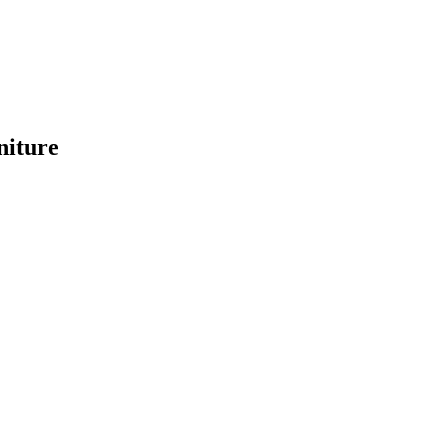
niture