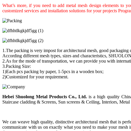
What’s more, if you need to add metal mesh design elements to your
customized services and installation solutions for your projects Progr
1.The packing is very impost for architectural mesh, good packaging c
According different mesh types, sizes and characteristics, SHUOLON
2.As for the mode of transportation, we can provide you with interna
3.Packing Size:
1)Each pcs packing by paper, 1-5pcs in a wooden box;
2)Customized for your requirement.
Hebei Shuolong Metal Products Co., Ltd
.
is a high quality China
Staircase cladding & Screens, Sun screens & Ceiling, Interiors, Metal 
We can weave high quality, distinctive architectural mesh that is perf
communicate with us on exactly what you need to make your mesh inst