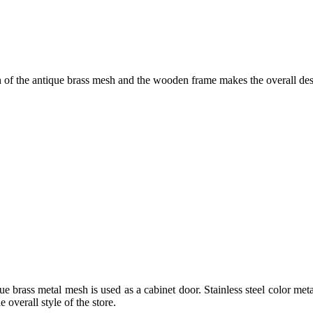
of the antique brass mesh and the wooden frame makes the overall desi
ue brass metal mesh is used as a cabinet door. Stainless steel color me
 overall style of the store.