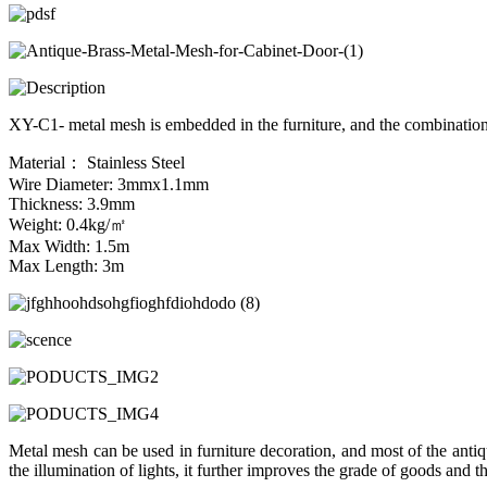
XY-C1- metal mesh is embedded in the furniture, and the combination 
Material： Stainless Steel
Wire Diameter: 3mmx1.1mm
Thickness: 3.9mm
Weight: 0.4kg/㎡
Max Width: 1.5m
Max Length: 3m
Metal mesh can be used in furniture decoration, and most of the antiq
the illumination of lights, it further improves the grade of goods and the