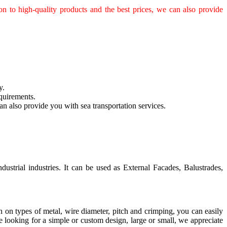
n to high-quality products and the best prices, we can also provide
y.
quirements.
n also provide you with sea transportation services.
ustrial industries. It can be used as External Facades, Balustrades,
on on types of metal, wire diameter, pitch and crimping, you can easily
looking for a simple or custom design, large or small, we appreciate