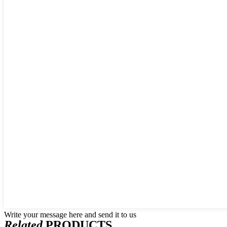
Write your message here and send it to us
Related
PRODUCTS