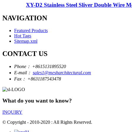
XY-D2 Stainless Steel Sliver Double Wire Me
NAVIGATION
Featured Products
Hot Tags
Sitemap.xml
CONTACT US
Phone：
+8615131895520
E-mail：
sales1@mesharchitectural.com
Fax：
+8631187543478
What do you want to know?
INQUIRY
© Copyright - 2010-2020 : All Rights Reserved.