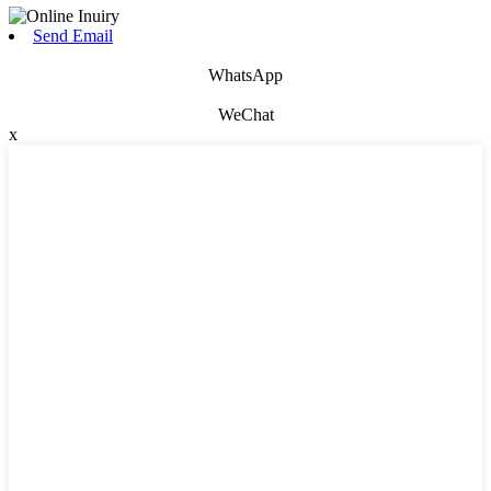
Send Email
WhatsApp
WeChat
x