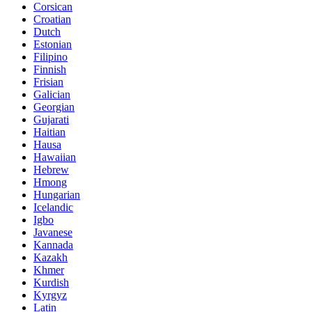
Corsican
Croatian
Dutch
Estonian
Filipino
Finnish
Frisian
Galician
Georgian
Gujarati
Haitian
Hausa
Hawaiian
Hebrew
Hmong
Hungarian
Icelandic
Igbo
Javanese
Kannada
Kazakh
Khmer
Kurdish
Kyrgyz
Latin