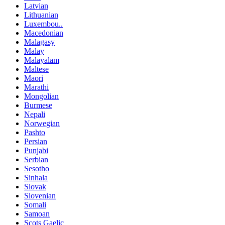
Latvian
Lithuanian
Luxembou..
Macedonian
Malagasy
Malay
Malayalam
Maltese
Maori
Marathi
Mongolian
Burmese
Nepali
Norwegian
Pashto
Persian
Punjabi
Serbian
Sesotho
Sinhala
Slovak
Slovenian
Somali
Samoan
Scots Gaelic