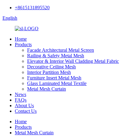
+8615131895520
English
Home
Products
Facade Architectural Metal Screen
Railing & Safety Metal Mesh
Elevator & Interior Wall Cladding Metal Fabric
Decorative Ceiling Mesh
Interior Partition Mesh
Furniture Insert Metal Mesh
Glass Laminated Metal Textile
Metal Mesh Curtain
News
FAQs
About Us
Contact Us
Home
Products
Metal Mesh Curtain