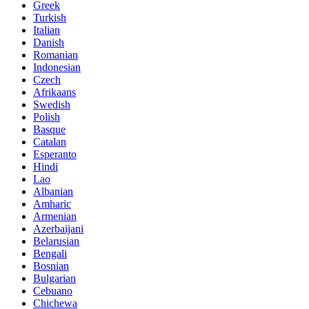
Greek
Turkish
Italian
Danish
Romanian
Indonesian
Czech
Afrikaans
Swedish
Polish
Basque
Catalan
Esperanto
Hindi
Lao
Albanian
Amharic
Armenian
Azerbaijani
Belarusian
Bengali
Bosnian
Bulgarian
Cebuano
Chichewa