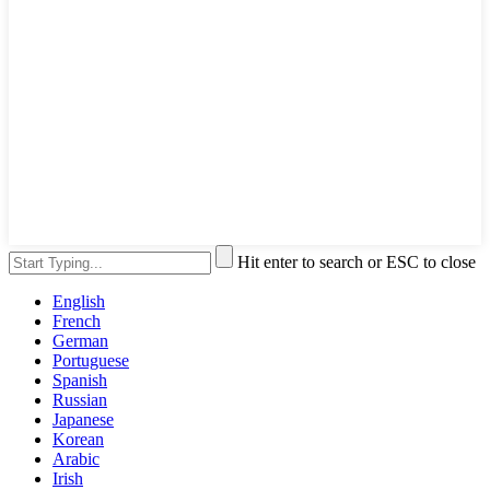
Hit enter to search or ESC to close
English
French
German
Portuguese
Spanish
Russian
Japanese
Korean
Arabic
Irish