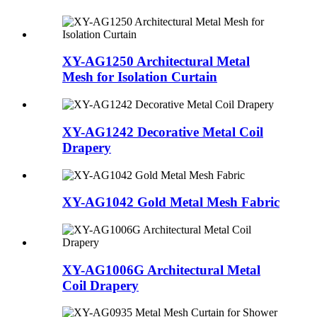
XY-AG1250 Architectural Metal
Mesh for Isolation Curtain
XY-AG1242 Decorative Metal Coil
Drapery
XY-AG1042 Gold Metal Mesh Fabric
XY-AG1006G Architectural Metal
Coil Drapery