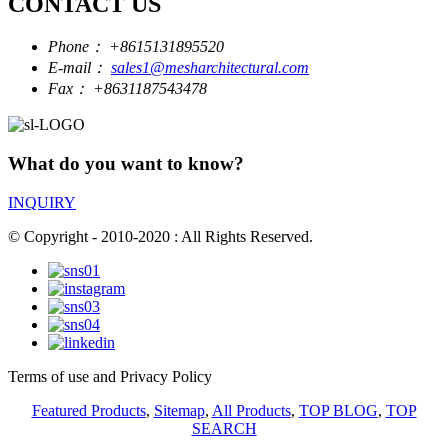
CONTACT US
Phone：
+8615131895520
E-mail：
sales1@mesharchitectural.com
Fax：
+8631187543478
What do you want to know?
INQUIRY
© Copyright - 2010-2020 : All Rights Reserved.
Terms of use and Privacy Policy
Featured Products
,
Sitemap
,
All Products
,
TOP BLOG
,
TOP
SEARCH