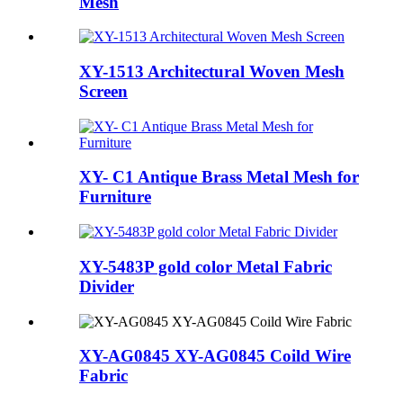
Mesh
XY-1513 Architectural Woven Mesh
Screen
XY- C1 Antique Brass Metal Mesh for
Furniture
XY-5483P gold color Metal Fabric
Divider
XY-AG0845 XY-AG0845 Coild Wire
Fabric