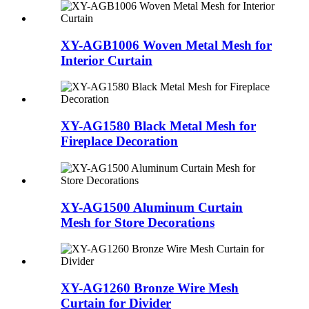
XY-AGB1006 Woven Metal Mesh for
Interior Curtain
XY-AG1580 Black Metal Mesh for
Fireplace Decoration
XY-AG1500 Aluminum Curtain
Mesh for Store Decorations
XY-AG1260 Bronze Wire Mesh
Curtain for Divider