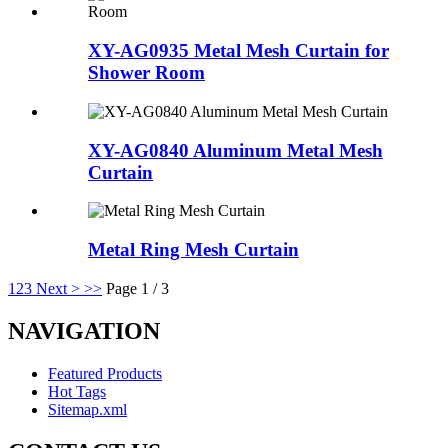
XY-AG0935 Metal Mesh Curtain for
Shower Room
XY-AG0840 Aluminum Metal Mesh
Curtain
Metal Ring Mesh Curtain
1
2
3
Next >
>>
Page 1 / 3
NAVIGATION
Featured Products
Hot Tags
Sitemap.xml