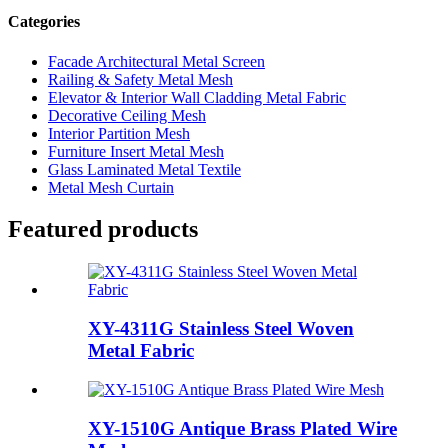
Categories
Facade Architectural Metal Screen
Railing & Safety Metal Mesh
Elevator & Interior Wall Cladding Metal Fabric
Decorative Ceiling Mesh
Interior Partition Mesh
Furniture Insert Metal Mesh
Glass Laminated Metal Textile
Metal Mesh Curtain
Featured products
XY-4311G Stainless Steel Woven
Metal Fabric
XY-1510G Antique Brass Plated Wire