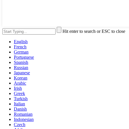
Hit enter to search or ESC to close
English
French
German
Portuguese
Spanish
Russian
Japanese
Korean
Arabic
Irish
Greek
Turkish
Italian
Danish
Romanian
Indonesian
Czech