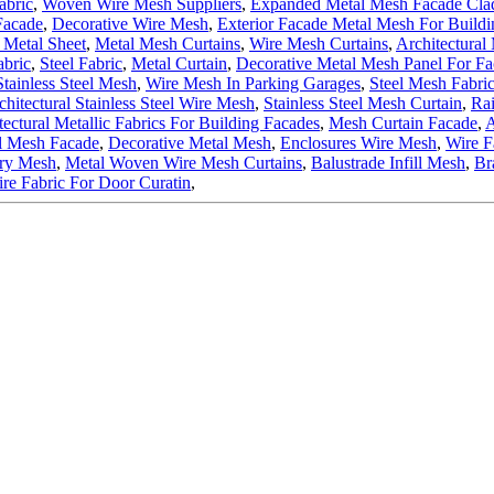
abric
,
Woven Wire Mesh Suppliers
,
Expanded Metal Mesh Facade Cla
Facade
,
Decorative Wire Mesh
,
Exterior Facade Metal Mesh For Buildi
Metal Sheet
,
Metal Mesh Curtains
,
Wire Mesh Curtains
,
Architectural
bric
,
Steel Fabric
,
Metal Curtain
,
Decorative Metal Mesh Panel For Fa
Stainless Steel Mesh
,
Wire Mesh In Parking Garages
,
Steel Mesh Fabri
chitectural Stainless Steel Wire Mesh
,
Stainless Steel Mesh Curtain
,
Rai
tectural Metallic Fabrics For Building Facades
,
Mesh Curtain Facade
,
A
l Mesh Facade
,
Decorative Metal Mesh
,
Enclosures Wire Mesh
,
Wire 
ery Mesh
,
Metal Woven Wire Mesh Curtains
,
Balustrade Infill Mesh
,
Br
re Fabric For Door Curatin
,