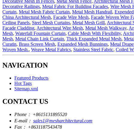
Decorative Mesh In Fences
,
Metal Mesh Fence
,
Architectural Mesh F
Decorative Railings
,
Metal Fabric For Building Facades
,
Wire Mesh 
Curtain
,
Metal Mesh Fabric Curtain
,
Metal Mesh Handrail
,
Expended 
China Architectural Mesh
,
Facade Wire Mesh
,
Facade Woven Wire Fa
Ceiling Panels
,
Steel Mesh Curtains
,
Metal Mesh Grill
,
Architectural 
Facade Cladding
,
Architectural Wire Mesh
,
Metal Mesh Walkway
,
Ar
Mesh
,
Waterfall Fountain Curtain
,
Cable Mesh With Flexibility
,
Archi
Mesh
,
Metal Chain Link Curtain
,
Thick Expanded Metal Mesh
,
Meta
Curatin
,
Brass Screen Mesh
,
Expanded Mesh Bunnings
,
Metal Drap
Woven Mesh.
,
Weave Metal Fabrics
,
Stainless Steel Fabric
,
Coiled Wi
NAVIGATION
Featured Products
Hot Tags
Sitemap.xml
CONTACT US
Phone：
+8615131895520
E-mail：
sales1@mesharchitectural.com
Fax：
+8631187543478