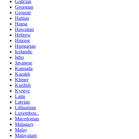
Galician
Georgian
Gujarati
Haitian
Hausa
Hawaiian
Hebrew
Hmong
Hungarian
Icelandic
Igbo
Javanese
Kannada
Kazakh
Khmer
Kurdish
Kyrgyz
Latin
Latvian
Lithuanian
Luxembou..
Macedonian
Malagasy
Malay
Malayalam