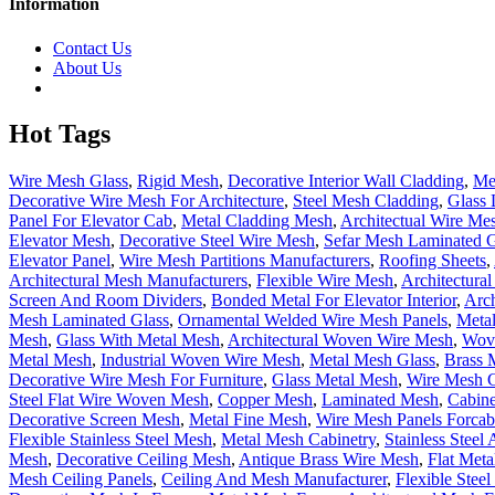
Information
Contact Us
About Us
Hot Tags
Wire Mesh Glass
,
Rigid Mesh
,
Decorative Interior Wall Cladding
,
Me
Decorative Wire Mesh For Architecture
,
Steel Mesh Cladding
,
Glass 
Panel For Elevator Cab
,
Metal Cladding Mesh
,
Architectual Wire Mes
Elevator Mesh
,
Decorative Steel Wire Mesh
,
Sefar Mesh Laminated G
Elevator Panel
,
Wire Mesh Partitions Manufacturers
,
Roofing Sheets
,
Architectural Mesh Manufacturers
,
Flexible Wire Mesh
,
Architectura
Screen And Room Dividers
,
Bonded Metal For Elevator Interior
,
Arch
Mesh Laminated Glass
,
Ornamental Welded Wire Mesh Panels
,
Metal
Mesh
,
Glass With Metal Mesh
,
Architectural Woven Wire Mesh
,
Wove
Metal Mesh
,
Industrial Woven Wire Mesh
,
Metal Mesh Glass
,
Brass 
Decorative Wire Mesh For Furniture
,
Glass Metal Mesh
,
Wire Mesh C
Steel Flat Wire Woven Mesh
,
Copper Mesh
,
Laminated Mesh
,
Cabine
Decorative Screen Mesh
,
Metal Fine Mesh
,
Wire Mesh Panels Forcab
Flexible Stainless Steel Mesh
,
Metal Mesh Cabinetry
,
Stainless Steel
Mesh
,
Decorative Ceiling Mesh
,
Antique Brass Wire Mesh
,
Flat Met
Mesh Ceiling Panels
,
Ceiling And Mesh Manufacturer
,
Flexible Stee