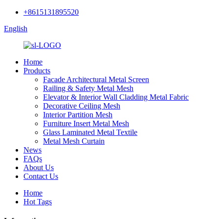
+8615131895520
English
Home
Products
Facade Architectural Metal Screen
Railing & Safety Metal Mesh
Elevator & Interior Wall Cladding Metal Fabric
Decorative Ceiling Mesh
Interior Partition Mesh
Furniture Insert Metal Mesh
Glass Laminated Metal Textile
Metal Mesh Curtain
News
FAQs
About Us
Contact Us
Home
Hot Tags