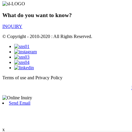
What do you want to know?
INQUIRY
© Copyright - 2010-2020 : All Rights Reserved.
Terms of use and Privacy Policy
Send Email
x