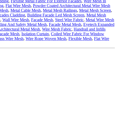
dding
,
Flexible Metal Fabric For Exterior Facades
,
Wire Mesh In
ng
,
Flat Wire Mesh
,
Powder Coated Architectural Metal Wire Mesh
 Mesh
,
Metal Cable Mesh
,
Metal Mesh Railings
,
Metal Mesh Screen
,
cades Cladding
,
Building Facade Led Mesh Screen
,
Metal Mesh
c
,
Wall Wire Mesh
,
Facade Mesh
,
Steel Wire Fabric
,
Metal Wire Mesh
ling And Safety Metal Mesh
,
Facade Metal Mesh
,
Eyetech Expanded
rchitectural Metal Mesh
,
Wire Mesh Fabric
,
Handrail and Infills
Facade Mesh
,
Isolation Curtain
,
Coiled Wire Fabric For Window
ass Wire Mesh
,
Wire Rope Woven Mesh
,
Flexible Mesh
,
Flat Wire