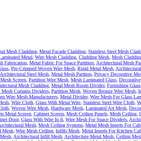
tal Mesh Cladding
,
Metal Facade Cladding
,
Stainless Steel Mesh Clad
Laminated Metal
,
Wire Mesh Cladding
,
Cladding Mesh
,
Mesh Cladding
h Fabrication
,
Metal Fabric For Space Partition
,
Architectural Mesh Pa
lass
,
Pre-Crimped Woven Wire Mesh
,
Rigid Metal Mesh
,
Architectura
Architectural Steel Mesh
,
Metal Mesh Partiton
,
Privacy Decorative Me
l Mesh Screen
,
Partition Wire Mesh
,
Mesh Laminated Glass
,
Decorative
itectural Mesh Cladding
,
Metal Mesh Room Divider
,
Furnishing Glass
 Mesh Curtains Dividers
,
Partition Mesh
,
Woven Bronze Wire Mesh
,
I
n Wire Mesh Manufacturers
,
Metal Divider
,
Wire Mesh For Glass La
Mesh
,
Wire Cloth
,
Glass With Metal Wire
,
Stainless Steel Wire Cloth
,
W
loth
,
Woven Wire Mesh
,
Hardware Mesh
,
Laminated Art Mesh
,
Decor
ts Metal Screen
,
Cabinet Screen
,
Mesh Ceiling Panels
,
Mesh Ceiling
,
inet Door
,
Glass With Wire In It
,
Wire Mesh For Space Dividers
,
Archi
 Architectural Mesh
,
Mesh Ceiling Systems
,
Metal Mesh Inserts For Cab
al Mesh
,
Wire Mesh Ceiling
,
Infills Mesh
,
Metal Inserts For Kitchen Cab
l Mesh
,
Architectural Infill Mesh
,
Architecture Metal Mesh
,
Ceiling Mes