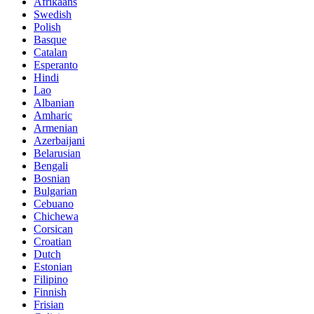
Afrikaans
Swedish
Polish
Basque
Catalan
Esperanto
Hindi
Lao
Albanian
Amharic
Armenian
Azerbaijani
Belarusian
Bengali
Bosnian
Bulgarian
Cebuano
Chichewa
Corsican
Croatian
Dutch
Estonian
Filipino
Finnish
Frisian