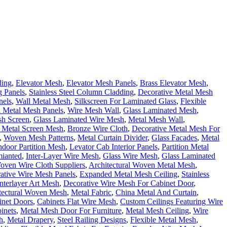
ding
,
Elevator Mesh
,
Elevator Mesh Panels
,
Brass Elevator Mesh
,
 Panels
,
Stainless Steel Column Cladding
,
Decorative Metal Mesh
nels
,
Wall Metal Mesh
,
Silkscreen For Laminated Glass
,
Flexible
l Metal Mesh Panels
,
Wire Mesh Wall
,
Glass Laminated Mesh
,
sh Screen
,
Glass Laminated Wire Mesh
,
Metal Mesh Wall
,
 Metal Screen Mesh
,
Bronze Wire Cloth
,
Decorative Metal Mesh For
,
Woven Mesh Patterns
,
Metal Curtain Divider
,
Glass Facades
,
Metal
ndoor Partition Mesh
,
Levator Cab Interior Panels
,
Partition Metal
mianted
,
Inter-Layer Wire Mesh
,
Glass Wire Mesh
,
Glass Laminated
oven Wire Cloth Suppliers
,
Architectural Woven Metal Mesh
,
ative Wire Mesh Panels
,
Expanded Metal Mesh Ceiling
,
Stainless
Interlayer Art Mesh
,
Decorative Wire Mesh For Cabinet Door
,
tectural Woven Mesh
,
Metal Fabric
,
China Metal And Curtain
,
inet Doors
,
Cabinets Flat Wire Mesh
,
Custom Ceilings Featuring Wire
inets
,
Metal Mesh Door For Furniture
,
Metal Mesh Ceiling
,
Wire
h
,
Metal Drapery
,
Steel Railing Designs
,
Flexible Metal Mesh
,