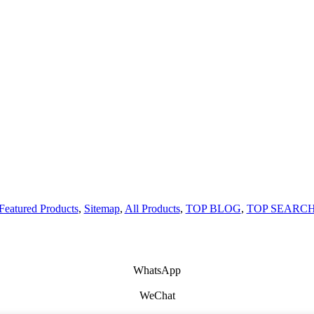
Featured Products
,
Sitemap
,
All Products
,
TOP BLOG
,
TOP SEARC
WhatsApp
WeChat