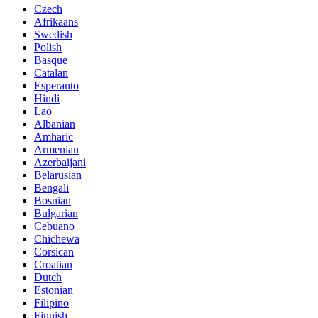
Czech
Afrikaans
Swedish
Polish
Basque
Catalan
Esperanto
Hindi
Lao
Albanian
Amharic
Armenian
Azerbaijani
Belarusian
Bengali
Bosnian
Bulgarian
Cebuano
Chichewa
Corsican
Croatian
Dutch
Estonian
Filipino
Finnish