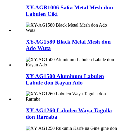
XY-AGB1006 Saƙa Metal Mesh don
Labulen Ciki
XY-AG1580 Black Metal Mesh don
Ado Wuta
XY-AG1500 Aluminum Labulen
Labule don Kayan Ado
XY-AG1260 Labulen Waya Tagulla
don Rarraba