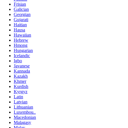
Frisian
Galician
Georgian
Gujarati
Haitian
Hausa
Hawaiian
Hebrew
Hmong
Hungarian
Icelandic
Igbo
Javanese
Kannada
Kazakh
Khmer
Kurdish
Kyrgyz
Latin
Latvian
Lithuanian
Luxembou..
Macedonian
Malagasy
Malay