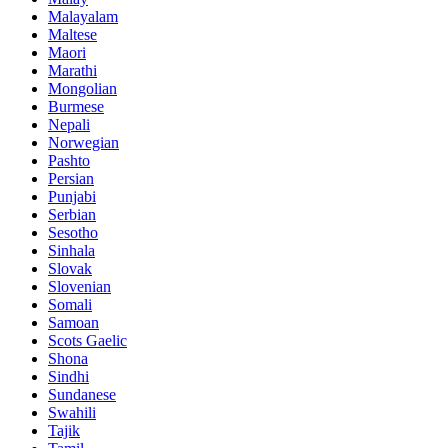
Malayalam
Maltese
Maori
Marathi
Mongolian
Burmese
Nepali
Norwegian
Pashto
Persian
Punjabi
Serbian
Sesotho
Sinhala
Slovak
Slovenian
Somali
Samoan
Scots Gaelic
Shona
Sindhi
Sundanese
Swahili
Tajik