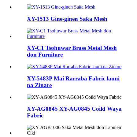
XY-1513 Gine-ginen Saƙa Mesh
XY-C1 Tsohuwar Brass Metal Mesh
don Furniture
XY-5483P Mai Rarraba Fabric launi
na Zinare
XY-AG0845 XY-AG0845 Coild Waya
Fabric