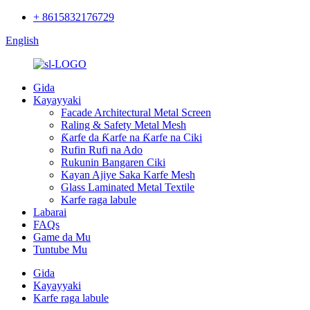
+ 8615832176729
English
Gida
Kayayyaki
Facade Architectural Metal Screen
Raling & Safety Metal Mesh
Ƙarfe da Ƙarfe na Ƙarfe na Ciki
Rufin Rufi na Ado
Rukunin Bangaren Ciki
Kayan Ajiye Saka Karfe Mesh
Glass Laminated Metal Textile
Karfe raga labule
Labarai
FAQs
Game da Mu
Tuntube Mu
Gida
Kayayyaki
Karfe raga labule