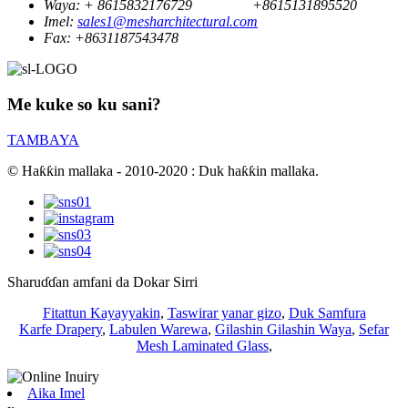
Waya:
+ 8615832176729
+8615131895520
Imel:
sales1@mesharchitectural.com
Fax:
+8631187543478
Me kuke so ku sani?
TAMBAYA
© Haƙƙin mallaka - 2010-2020 : Duk haƙƙin mallaka.
Sharuɗɗan amfani da Dokar Sirri
Fitattun Kayayyakin
,
Taswirar yanar gizo
,
Duk Samfura
Karfe Drapery
,
Labulen Warewa
,
Gilashin Gilashin Waya
,
Sefar
Mesh Laminated Glass
,
Aika Imel