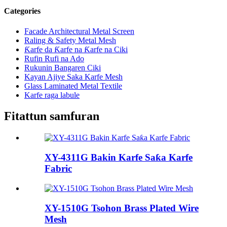
Categories
Facade Architectural Metal Screen
Raling & Safety Metal Mesh
Ƙarfe da Ƙarfe na Ƙarfe na Ciki
Rufin Rufi na Ado
Rukunin Bangaren Ciki
Kayan Ajiye Saka Karfe Mesh
Glass Laminated Metal Textile
Karfe raga labule
Fitattun samfuran
XY-4311G Bakin Karfe Saƙa Karfe
Fabric
XY-1510G Tsohon Brass Plated Wire
Mesh