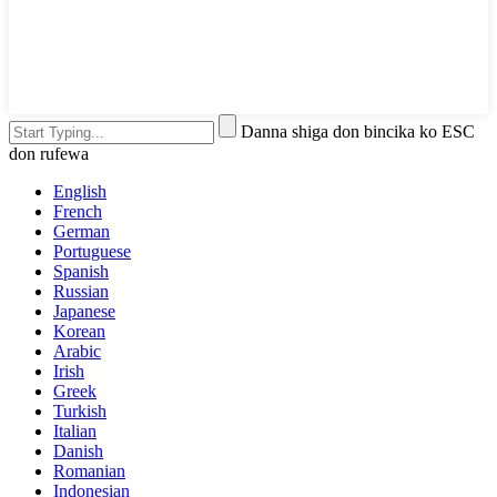
Danna shiga don bincika ko ESC
don rufewa
English
French
German
Portuguese
Spanish
Russian
Japanese
Korean
Arabic
Irish
Greek
Turkish
Italian
Danish
Romanian
Indonesian