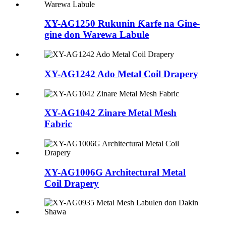
XY-AG1250 Rukunin Ƙarfe na Gine-
gine don Warewa Labule
XY-AG1242 Ado Metal Coil Drapery
XY-AG1042 Zinare Metal Mesh
Fabric
XY-AG1006G Architectural Metal
Coil Drapery