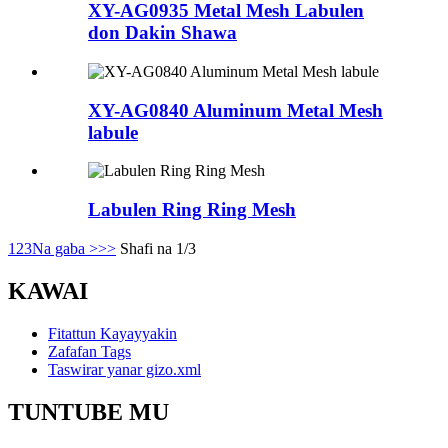
XY-AG0935 Metal Mesh Labulen
don Dakin Shawa
XY-AG0840 Aluminum Metal Mesh
labule
Labulen Ring Ring Mesh
1
2
3
Na gaba >
>>
Shafi na 1/3
KAWAI
Fitattun Kayayyakin
Zafafan Tags
Taswirar yanar gizo.xml
TUNTUBE MU