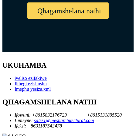
Qhagamshelana nathi
UKUHAMBA
iveliso ezifakiwe
Iithegi ezishushu
Imephu yesiza.xml
QHAGAMSHELANA NATHI
Ifowuni:
+8615832176729
+8615131895520
I-imeyile:
sales1@mesharchitectural.com
Ifeksi:
+8631187543478