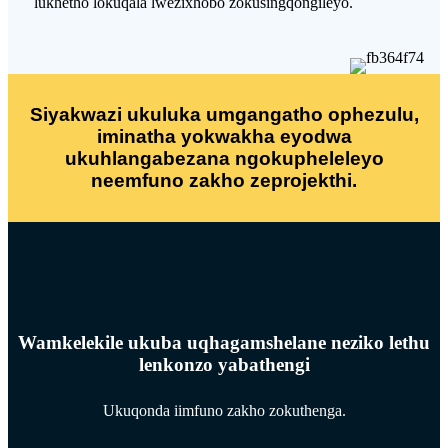
lukhetho lokuqala lwezixhobo zokusingqongileyo.
Siyakwazi ukuluka umgangatho ophezulu,
iminatha yokwakha eyodwa
ukuhlangabezana ngokupheleleyo
neemfuno zakho zeprojekthi.
Wamkelekile ukuba uqhagamshelane neziko lethu
lenkonzo yabathengi
Ukuqonda iimfuno zakho zokuthenga.