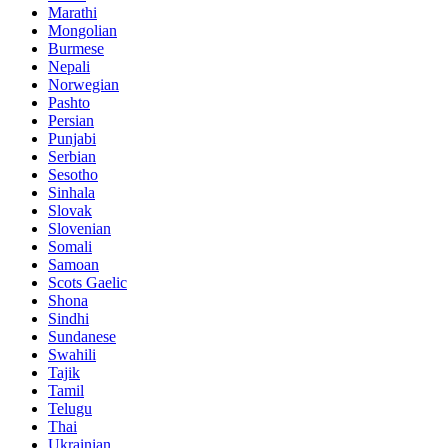
Marathi
Mongolian
Burmese
Nepali
Norwegian
Pashto
Persian
Punjabi
Serbian
Sesotho
Sinhala
Slovak
Slovenian
Somali
Samoan
Scots Gaelic
Shona
Sindhi
Sundanese
Swahili
Tajik
Tamil
Telugu
Thai
Ukrainian