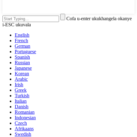
Cofa u-enter ukukhangela okanye
i-ESC ukuvala
English
French
German
Portuguese
Spanish
Russian
Japanese
Korean
Arabic
Irish
Greek
Turkish
Italian
Danish
Romanian
Indonesian
Czech
Afrikaans
Swedish