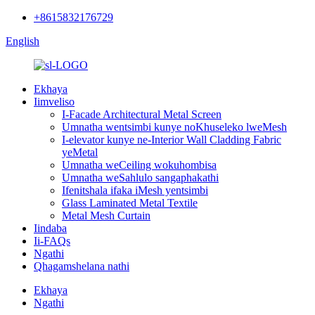
+8615832176729
English
Ekhaya
Iimveliso
I-Facade Architectural Metal Screen
Umnatha wentsimbi kunye noKhuseleko lweMesh
I-elevator kunye ne-Interior Wall Cladding Fabric
yeMetal
Umnatha weCeiling wokuhombisa
Umnatha weSahlulo sangaphakathi
Ifenitshala ifaka iMesh yentsimbi
Glass Laminated Metal Textile
Metal Mesh Curtain
Iindaba
Ii-FAQs
Ngathi
Qhagamshelana nathi
Ekhaya
Ngathi