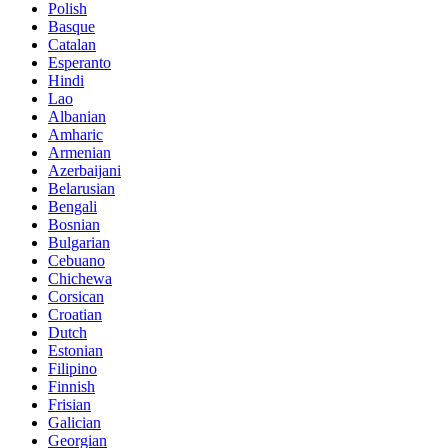
Polish
Basque
Catalan
Esperanto
Hindi
Lao
Albanian
Amharic
Armenian
Azerbaijani
Belarusian
Bengali
Bosnian
Bulgarian
Cebuano
Chichewa
Corsican
Croatian
Dutch
Estonian
Filipino
Finnish
Frisian
Galician
Georgian