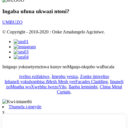
Ingaba ufuna ukwazi ntoni?
UMBUZO
© Copyright - 2010-2020 : Onke Amalungelo Agciniwe.
Imigaqo yokusetyenziswa kunye noMgaqo-nkqubo waBucala
iveliso ezifakiwe
,
Imephu yesiza
,
Zonke iimveliso
Iphaneli yokuhombisa iMesh Mesh yeeFacades Cladding
,
Iipaneli
zoMnatha woXwebhu lwezoYilo
,
Ilaphu lentsimbi
,
China Metal
Curtain
,
Thumela i-imeyile
x