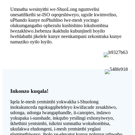
Umnatha wesinyithi we-ShuoLong ngumvelisi
onesatifikethi se-ISO oqeqeshiweyo, ugxile kwimveliso,
uPhando kunye noPhuhliso lwe-mesh yocingo
olukumgangatho ophezulu kushishino lokuhombisa
lwezakhiwo.Isebenza ikakhulu kubunjineli boyilo
lwehlabathi jikelele kunye neenkampani zekontraka kunye
namaziko oyilo loyilo.
Inkonzo kuqala!
Iqela le-mesh yentsimbi yokwakha i-Shuolong
inokukunceda ngokugqibeleleyo kwiifacade zesakhiwo,
udonga, udonga lwangaphandle, ii-canopies, indawo
yokupaka i-sunshade, inkqubo yesilingi exhonyiweyo,
ikhethini yentsimbi, isikrini somnatha wokuhombisa,
ukufakwa eludongeni, i-mesh yentsimbi yeglasi
elaminethiweyo, iholo ye-elevator kunye nolunye urhwebo