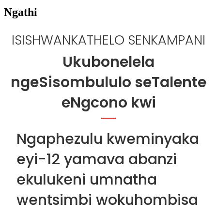
Ngathi
ISISHWANKATHELO SENKAMPANI
Ukubonelela
ngeSisombululo seTalente
eNgcono kwi
Ngaphezulu kweminyaka
eyi-12 yamava abanzi
ekulukeni umnatha
wentsimbi wokuhombisa