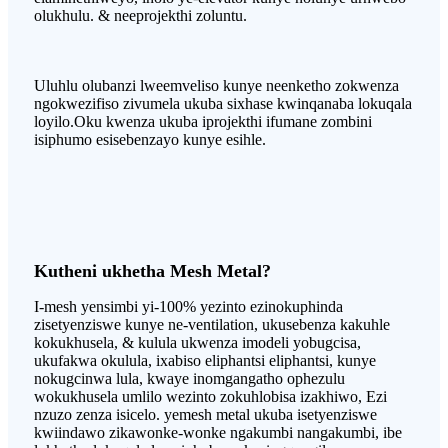
olukhulu. & neeprojekthi zoluntu.
Uluhlu olubanzi lweemveliso kunye neenketho zokwenza
ngokwezifiso zivumela ukuba sixhase kwinqanaba lokuqala
loyilo.Oku kwenza ukuba iprojekthi ifumane zombini
isiphumo esisebenzayo kunye esihle.
Kutheni ukhetha Mesh Metal?
I-mesh yensimbi yi-100% yezinto ezinokuphinda
zisetyenziswe kunye ne-ventilation, ukusebenza kakuhle
kokukhusela, & kulula ukwenza imodeli yobugcisa,
ukufakwa okulula, ixabiso eliphantsi eliphantsi, kunye
nokugcinwa lula, kwaye inomgangatho ophezulu
wokukhusela umlilo wezinto zokuhlobisa izakhiwo, Ezi
nzuzo zenza isicelo. yemesh metal ukuba isetyenziswe
kwiindawo zikawonke-wonke ngakumbi nangakumbi, ibe