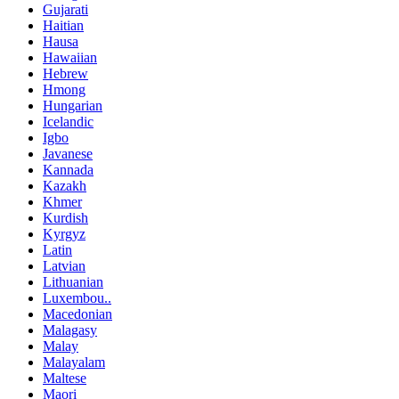
Gujarati
Haitian
Hausa
Hawaiian
Hebrew
Hmong
Hungarian
Icelandic
Igbo
Javanese
Kannada
Kazakh
Khmer
Kurdish
Kyrgyz
Latin
Latvian
Lithuanian
Luxembou..
Macedonian
Malagasy
Malay
Malayalam
Maltese
Maori