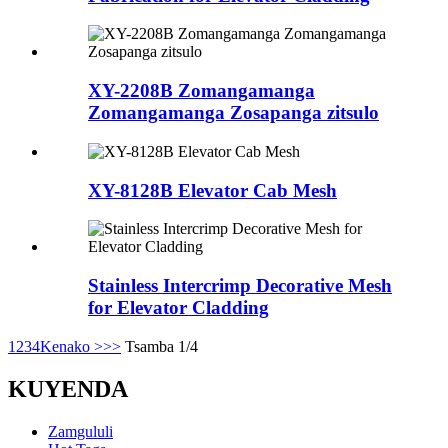
XY-2208B Zomangamanga
Zomangamanga Zosapanga zitsulo
XY-8128B Elevator Cab Mesh
Stainless Intercrimp Decorative Mesh
for Elevator Cladding
1
2
3
4
Kenako >
>>
Tsamba 1/4
KUYENDA
Zamgululi