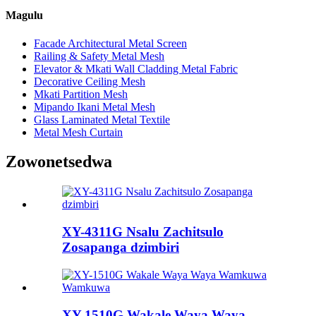
Magulu
Facade Architectural Metal Screen
Railing & Safety Metal Mesh
Elevator & Mkati Wall Cladding Metal Fabric
Decorative Ceiling Mesh
Mkati Partition Mesh
Mipando Ikani Metal Mesh
Glass Laminated Metal Textile
Metal Mesh Curtain
Zowonetsedwa
XY-4311G Nsalu Zachitsulo
Zosapanga dzimbiri
XY-1510G Wakale Waya Waya