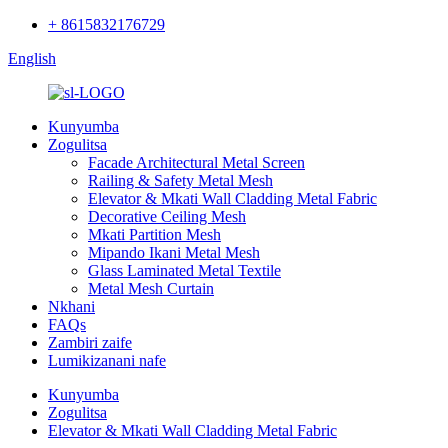
+ 8615832176729
English
Kunyumba
Zogulitsa
Facade Architectural Metal Screen
Railing & Safety Metal Mesh
Elevator & Mkati Wall Cladding Metal Fabric
Decorative Ceiling Mesh
Mkati Partition Mesh
Mipando Ikani Metal Mesh
Glass Laminated Metal Textile
Metal Mesh Curtain
Nkhani
FAQs
Zambiri zaife
Lumikizanani nafe
Kunyumba
Zogulitsa
Elevator & Mkati Wall Cladding Metal Fabric