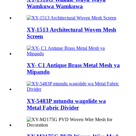
Wamkuwa Wamkuwa
XY-1513 Architectural Woven Mesh
Screen
XY- C1 Antique Brass Metal Mesh ya
Mipando
XY-5483P mtundu wagolide wa
Metal Fabric Divider