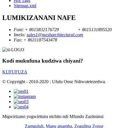
Hot Tags
Sitemap.xml
LUMIKIZANANI NAFE
Foni:
+ 8615832176729
+ 8615131895520
Imelo:
sales1@mesharchitectural.com
Fax:
+ 8631187543478
Kodi mukufuna kudziwa chiyani?
KUFUFUZA
© Copyright - 2010-2020 : Ufulu Onse Ndiwotetezedwa.
Migwirizano yogwiritsira ntchito ndi Mfundo Zazinsinsi
Zamgululi
,
Mapu atsamba
,
Zogulitsa Zonse