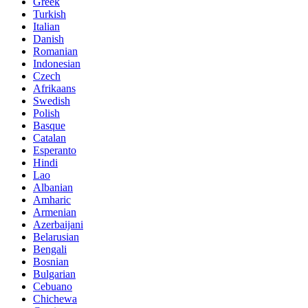
Greek
Turkish
Italian
Danish
Romanian
Indonesian
Czech
Afrikaans
Swedish
Polish
Basque
Catalan
Esperanto
Hindi
Lao
Albanian
Amharic
Armenian
Azerbaijani
Belarusian
Bengali
Bosnian
Bulgarian
Cebuano
Chichewa