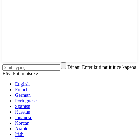
Dinani Enter kuti mufufuze kapena
ESC kuti mutseke
English
French
German
Portuguese
Spanish
Russian
Japanese
Korean
Arabic
Irish