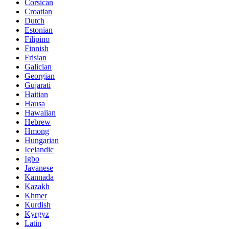
Corsican
Croatian
Dutch
Estonian
Filipino
Finnish
Frisian
Galician
Georgian
Gujarati
Haitian
Hausa
Hawaiian
Hebrew
Hmong
Hungarian
Icelandic
Igbo
Javanese
Kannada
Kazakh
Khmer
Kurdish
Kyrgyz
Latin