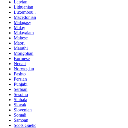
Latvian
Lithuanian
Luxembou..
Macedonian
Malagasy
Malay
Malayalam
Maltese
Maori
Marathi
Mongolian
Burmese
Nepali
Norwegian
Pashto
Persian
Punjabi
Serbian
Sesotho
Sinhala
Slovak
Slovenian
Somali
Samoan
Scots Gaelic