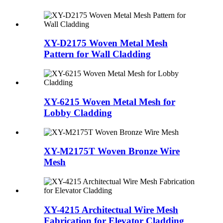
XY-D2175 Woven Metal Mesh
Pattern for Wall Cladding
XY-6215 Woven Metal Mesh for
Lobby Cladding
XY-M2175T Woven Bronze Wire
Mesh
XY-4215 Architectual Wire Mesh
Fabrication for Elevator Cladding