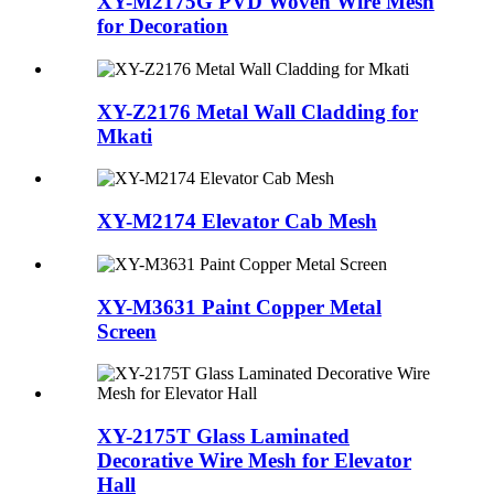
XY-M2175G PVD Woven Wire Mesh
for Decoration
XY-Z2176 Metal Wall Cladding for
Mkati
XY-M2174 Elevator Cab Mesh
XY-M3631 Paint Copper Metal
Screen
XY-2175T Glass Laminated
Decorative Wire Mesh for Elevator
Hall