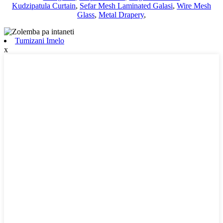
Kudzipatula Curtain
,
Sefar Mesh Laminated Galasi
,
Wire Mesh
Glass
,
Metal Drapery
,
Tumizani Imelo
x