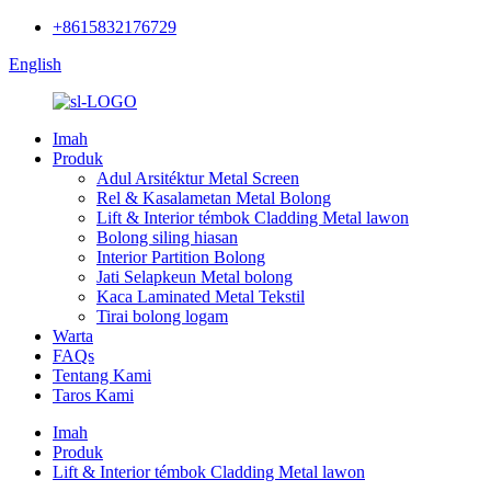
+8615832176729
English
Imah
Produk
Adul Arsitéktur Metal Screen
Rel & Kasalametan Metal Bolong
Lift & Interior témbok Cladding Metal lawon
Bolong siling hiasan
Interior Partition Bolong
Jati Selapkeun Metal bolong
Kaca Laminated Metal Tekstil
Tirai bolong logam
Warta
FAQs
Tentang Kami
Taros Kami
Imah
Produk
Lift & Interior témbok Cladding Metal lawon