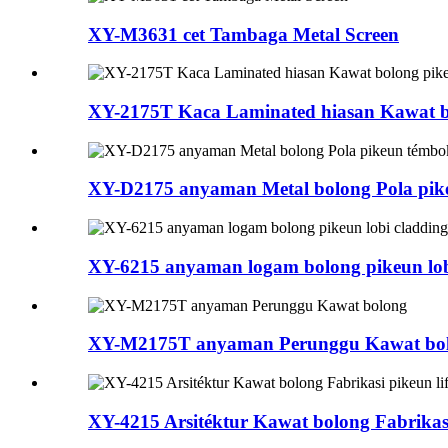
XY-M3631 cet Tambaga Metal Screen
XY-2175T Kaca Laminated hiasan Kawat bo
XY-D2175 anyaman Metal bolong Pola pik
XY-6215 anyaman logam bolong pikeun lob
XY-M2175T anyaman Perunggu Kawat bo
XY-4215 Arsitéktur Kawat bolong Fabrikasi