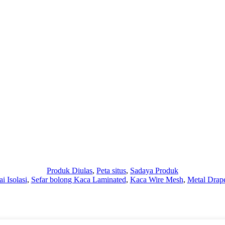
Produk Diulas
,
Peta situs
,
Sadaya Produk
ai Isolasi
,
Sefar bolong Kaca Laminated
,
Kaca Wire Mesh
,
Metal Drap