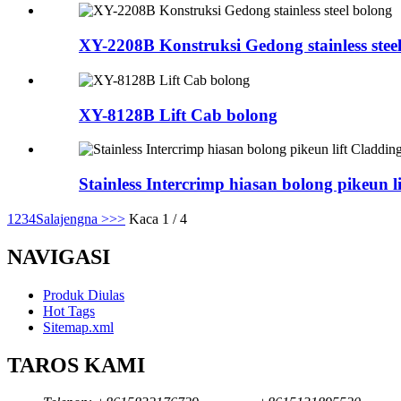
XY-2208B Konstruksi Gedong stainless stee
XY-8128B Lift Cab bolong
Stainless Intercrimp hiasan bolong pikeun l
1
2
3
4
Salajengna >
>>
Kaca 1 / 4
NAVIGASI
Produk Diulas
Hot Tags
Sitemap.xml
TAROS KAMI