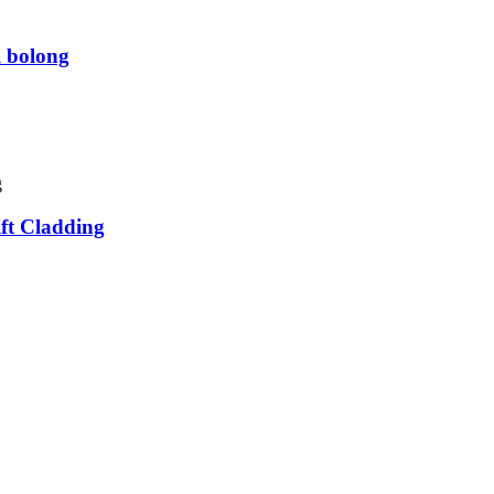
l bolong
ift Cladding