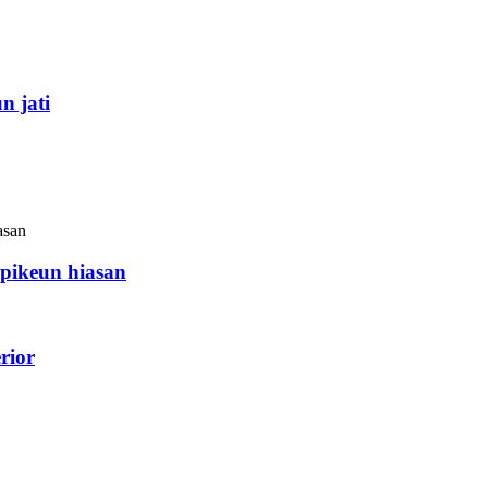
n jati
ikeun hiasan
rior