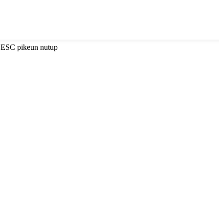
i ESC pikeun nutup