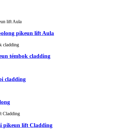
long pikeun lift Aula
eun témbok cladding
i cladding
long
 pikeun lift Cladding