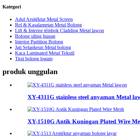
Kategori
Adul Arsitéktur Metal Screen
Rel & Kasalametan Metal Bolong
Lift & Interior témbok Cladding Metal lawon
Bolong siling hiasan
Interior Partition Bolong
Jati Selapkeun Metal bolong
Kaca Laminated Metal Tekstil
Tirai bolong logam
produk unggulan
XY-4311G stainless steel anyaman Metal la
XY-1510G Antik Kuningan Plated Wire Me