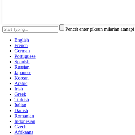
Pencét enter pikeun milarian atanap
English
French
German
Portuguese
Spanish
Russian
Japanese
Korean
Arabic
Irish
Greek
Turkish
Italian
Danish
Romanian
Indonesian
Czech
Afrikaans