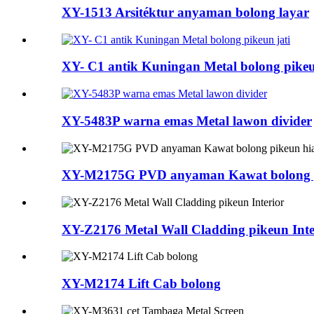
XY-1513 Arsitéktur anyaman bolong layar
XY- C1 antik Kuningan Metal bolong pikeu
XY-5483P warna emas Metal lawon divider
XY-M2175G PVD anyaman Kawat bolong p
XY-Z2176 Metal Wall Cladding pikeun Inte
XY-M2174 Lift Cab bolong