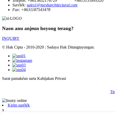
Telepon:
+8615832176729
+8615131895520
Surélék:
sales1@mesharchitectural.com
Fax:
+8631187543478
Naon anu anjeun hoyong terang?
INQUIRY
© Hak Cipta - 2010-2020 : Sadaya Hak Ditangtayungan.
Sarat pamakéan sarta Kabijakan Privasi
Tir
Kirim surélék
x