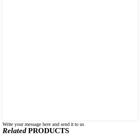
Write your message here and send it to us
Related
PRODUCTS