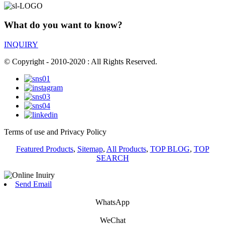
What do you want to know?
INQUIRY
© Copyright - 2010-2020 : All Rights Reserved.
Terms of use and Privacy Policy
Featured Products
,
Sitemap
,
All Products
,
TOP BLOG
,
TOP
SEARCH
Send Email
WhatsApp
WeChat