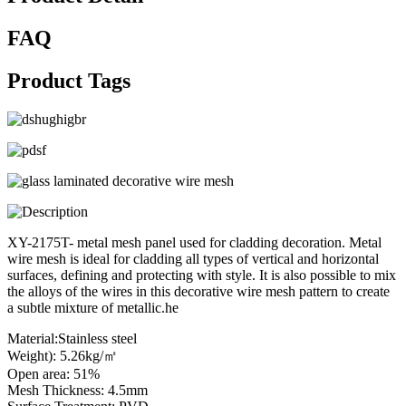
FAQ
Product Tags
XY-2175T- metal mesh panel used for cladding decoration. Metal
wire mesh is ideal for cladding all types of vertical and horizontal
surfaces, defining and protecting with style. It is also possible to mix
the alloys of the wires in this decorative wire mesh pattern to create
a subtle mixture of metallic.he
Material:Stainless steel
Weight): 5.26kg/㎡
Open area: 51%
Mesh Thickness: 4.5mm