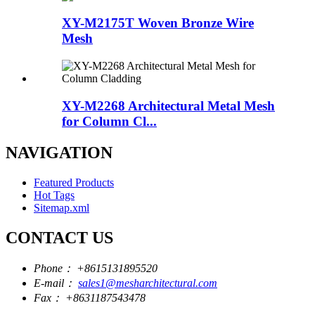
XY-M2175T Woven Bronze Wire
Mesh
XY-M2268 Architectural Metal Mesh
for Column Cl...
NAVIGATION
Featured Products
Hot Tags
Sitemap.xml
CONTACT US
Phone：
+8615131895520
E-mail：
sales1@mesharchitectural.com
Fax：
+8631187543478