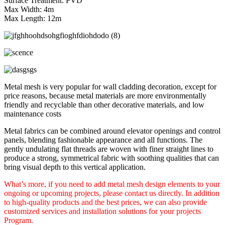
Surface Treatment: PVD
Max Width: 4m
Max Length: 12m
Metal mesh is very popular for wall cladding decoration, except for
price reasons, because metal materials are more environmentally
friendly and recyclable than other decorative materials, and low
maintenance costs
Metal fabrics can be combined around elevator openings and control
panels, blending fashionable appearance and all functions. The
gently undulating flat threads are woven with finer straight lines to
produce a strong, symmetrical fabric with soothing qualities that can
bring visual depth to this vertical application.
What’s more, if you need to add metal mesh design elements to your
ongoing or upcoming projects, please contact us directly. In addition
to high-quality products and the best prices, we can also provide
customized services and installation solutions for your projects
Program.