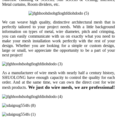
Metal curtains, Room dividers, etc.
We can weave high quality, distinctive architectural mesh that is
perfectly tailored to your project needs. With a little background
information on types of metal, wire diameter, pitch and crimping,
you can easily communicate with us on exactly what you need to
make your mesh installation work perfectly with the rest of your
design. Whether you are looking for a simple or custom design,
large or small, we appreciate the opportunity to be a part of your
next project!
As a manufacturer of wire mesh with nearly half a century history,
SHUOLONG have enough capacity to control the quality for each
order. And at the same time, we can own the direct cost for wire
We just do wire mesh, we are professional!
mesh products.