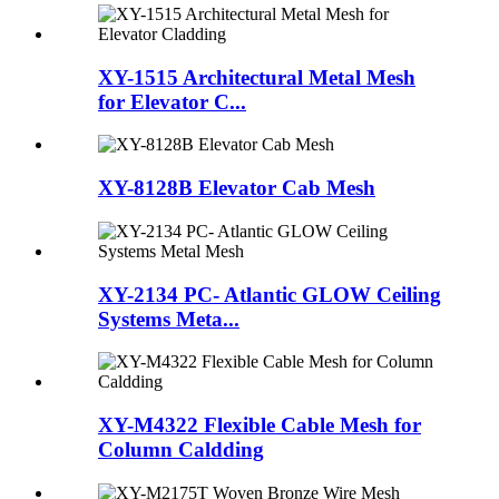
XY-1515 Architectural Metal Mesh
for Elevator C...
XY-8128B Elevator Cab Mesh
XY-2134 PC- Atlantic GLOW Ceiling
Systems Meta...
XY-M4322 Flexible Cable Mesh for
Column Caldding