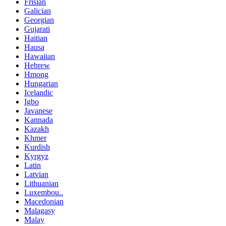
Frisian
Galician
Georgian
Gujarati
Haitian
Hausa
Hawaiian
Hebrew
Hmong
Hungarian
Icelandic
Igbo
Javanese
Kannada
Kazakh
Khmer
Kurdish
Kyrgyz
Latin
Latvian
Lithuanian
Luxembou..
Macedonian
Malagasy
Malay