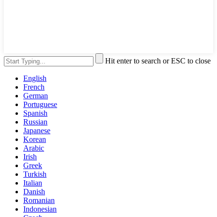
Hit enter to search or ESC to close
English
French
German
Portuguese
Spanish
Russian
Japanese
Korean
Arabic
Irish
Greek
Turkish
Italian
Danish
Romanian
Indonesian