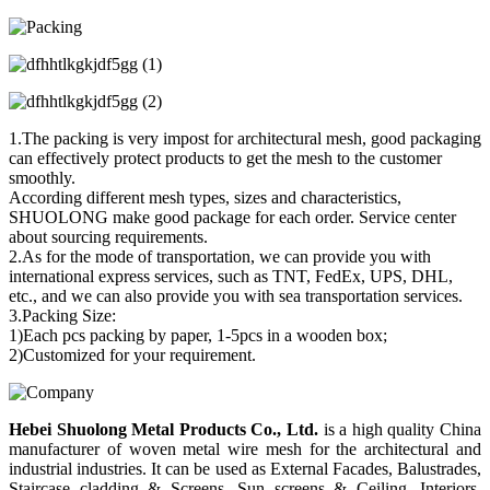
1.The packing is very impost for architectural mesh, good packaging
can effectively protect products to get the mesh to the customer
smoothly.
According different mesh types, sizes and characteristics,
SHUOLONG make good package for each order. Service center
about sourcing requirements.
2.As for the mode of transportation, we can provide you with
international express services, such as TNT, FedEx, UPS, DHL,
etc., and we can also provide you with sea transportation services.
3.Packing Size:
1)Each pcs packing by paper, 1-5pcs in a wooden box;
2)Customized for your requirement.
Hebei Shuolong Metal Products Co., Ltd
.
is a high quality China
manufacturer of woven metal wire mesh for the architectural and
industrial industries. It can be used as External Facades, Balustrades,
Staircase cladding & Screens, Sun screens & Ceiling, Interiors,