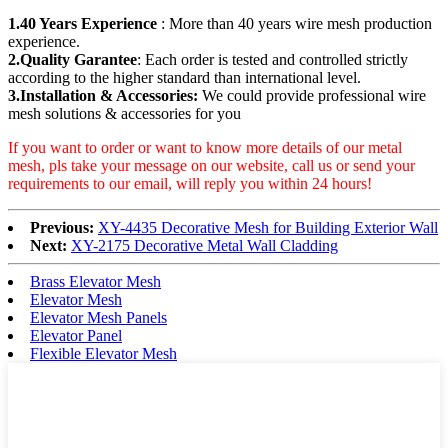
1.40 Years Experience
: More than 40 years wire mesh production
experience.
2.Quality Garantee
: Each order is tested and controlled strictly
according to the higher standard than international level.
3.Installation & Accessories:
We could provide professional wire
mesh solutions & accessories for you
If you want to order or want to know more details of our metal
mesh, pls take your message on our website, call us or send your
requirements to our email, will reply you within 24 hours!
Previous:
XY-4435 Decorative Mesh for Building Exterior Wall
Next:
XY-2175 Decorative Metal Wall Cladding
Brass Elevator Mesh
Elevator Mesh
Elevator Mesh Panels
Elevator Panel
Flexible Elevator Mesh