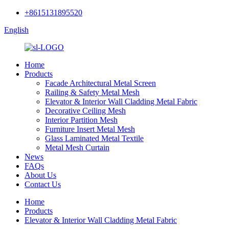
+8615131895520
English
Home
Products
Facade Architectural Metal Screen
Railing & Safety Metal Mesh
Elevator & Interior Wall Cladding Metal Fabric
Decorative Ceiling Mesh
Interior Partition Mesh
Furniture Insert Metal Mesh
Glass Laminated Metal Textile
Metal Mesh Curtain
News
FAQs
About Us
Contact Us
Home
Products
Elevator & Interior Wall Cladding Metal Fabric