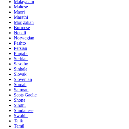
Malayalam
Maltese
Maori
Marathi
Mongolian
Burmese
Nepali
Norwegian
Pashto
Persian
Punjabi
Serbian
Sesotho
Sinhala
Slovak
Slovenian
Somali
Samoan
Scots Gaelic
Shona
Sindhi
Sundanese
Swahili
Tajik
Tamil