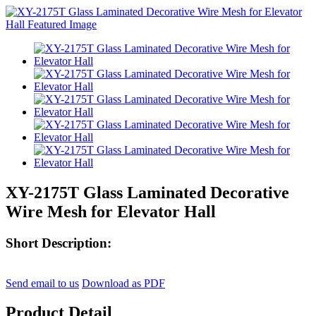
XY-2175T Glass Laminated Decorative
Wire Mesh for Elevator Hall
Short Description:
Send email to us
Download as PDF
Product Detail