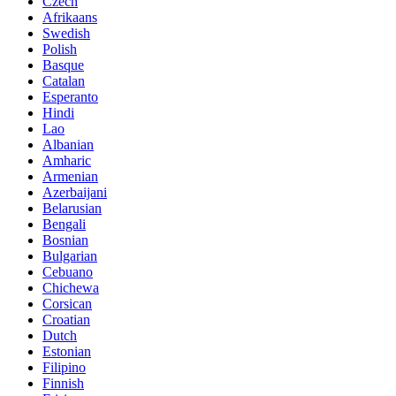
Czech
Afrikaans
Swedish
Polish
Basque
Catalan
Esperanto
Hindi
Lao
Albanian
Amharic
Armenian
Azerbaijani
Belarusian
Bengali
Bosnian
Bulgarian
Cebuano
Chichewa
Corsican
Croatian
Dutch
Estonian
Filipino
Finnish