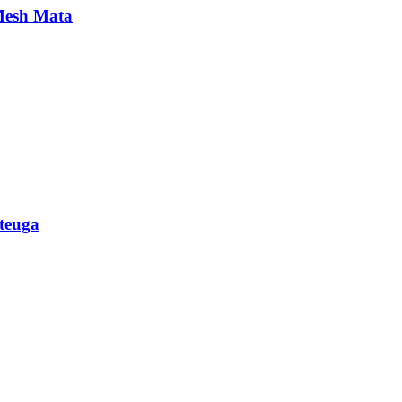
 Mesh Mata
teuga
u