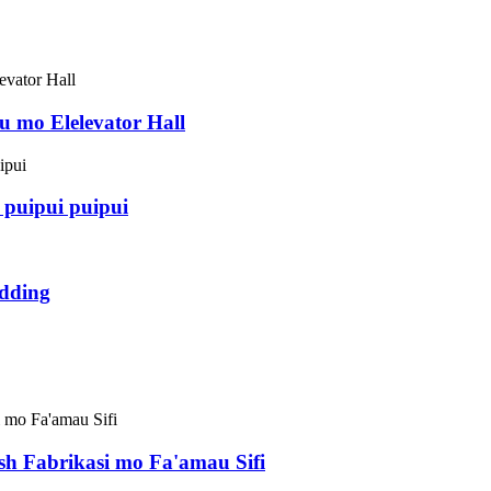
 mo Elelevator Hall
puipui puipui
dding
esh Fabrikasi mo Fa'amau Sifi