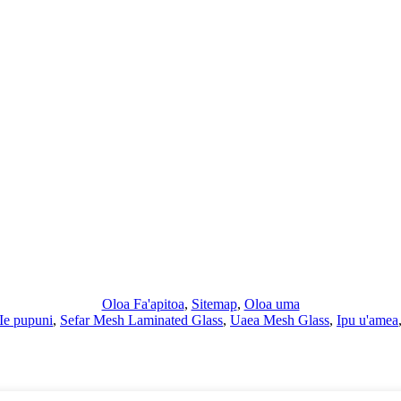
Oloa Fa'apitoa
,
Sitemap
,
Oloa uma
Ie pupuni
,
Sefar Mesh Laminated Glass
,
Uaea Mesh Glass
,
Ipu u'amea