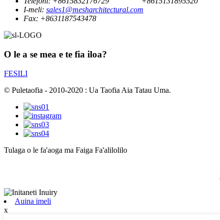
Telefoni:
+8615832176729
+8615131895520
I-meli:
sales1@mesharchitectural.com
Fax:
+8631187543478
O le a se mea e te fia iloa?
FESILI
© Puletaofia - 2010-2020 : Ua Taofia Aia Tatau Uma.
Tulaga o le fa'aoga ma Faiga Fa'alilolilo
Auina imeli
x