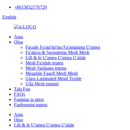
+8615832176729
English
Aiga
Oloa
Facade Fa'ata'ita'iga Fa'amalama U'amea
Fa'alava & Saogalemu Mesh Mesh
Lifi & Ie U'amea U'amea U'afale
Mesh Fa'afale teuteu
Mesh Vaeluaga totonu
Meaafale Faaofi Mesh Mesh
Glass Laminated Metal Textile
Uila Mesh pupuni
Tala Fou
FAQs
Faatatau ia tatou
Faafesootai matou
Aiga
Oloa
Lifi & Ie U'amea U'amea U'afale