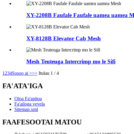
XY-2208B Faufale Faufale uamea uamea M
XY-8128B Elevator Cab Mesh
Mesh Teuteuga Intercrimp mo le Sifi
1
2
3
4
Sosoo ai >
>>
Itulau 1 / 4
FA'ATA'IGA
Oloa Fa'apitoa
Fa'ailoga vevela
Sitemap.xml
FAAFESOOTAI MATOU