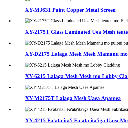
XY-M3631 Paint Copper Metal Screen
XY-2175T Glass Laminated Uea Mesh teuteu
XY-D2175 Lalaga Mesh Mesh Mamanu mo 
XY-6215 Lalaga Mesh Mesh mo Lobby Cla
XY-M2175T Lalaga Mesh Uaea Apamea
XY-4215 Fa'ata'ita'i Fa'ata'ita'iga Uaea M