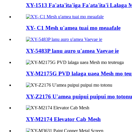
XY-1513 Fa'ata'ita'iga Fa'ata'ita'i Lalaga
XY- C1 Mesh u'amea tuai mo meaafale
XY-5483P lanu auro u'amea Vaevae ie
XY-M2175G PVD lalaga uaea Mesh mo teu
XY-Z2176 U'amea puipui puipui mo toton
XY-M2174 Elevator Cab Mesh