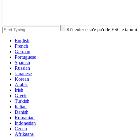
Ki'i enter e su'e po'o le ESC e tapuni
English
French
German
Portuguese
Spanish
Russian
Japanese
Korean
Arabic
Irish
Greek
Turkish
Italian
Danish
Romanian
Indonesian
Czech
Afrikaans