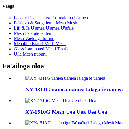
Vaega
Facade Fa'ata'ita'iga Fa'amalama U'amea
Fa'alava & Saogalemu Mesh Mesh
Lifi & Ie U'amea U'amea U'afale
Mesh Fa'afale teuteu
Mesh Vaeluaga totonu
Meaafale Faaofi Mesh Mesh
Glass Laminated Metal Textile
Uila Mesh pupuni
Fa'ailoga oloa
XY-4311G uamea uamea lalaga ie uamea
XY-1510G Mesh Uea Uea Uea Uea