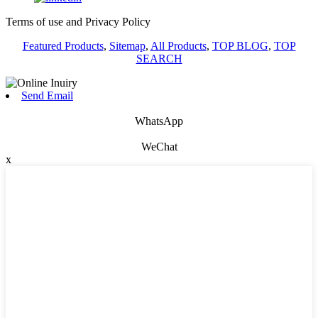
Terms of use and Privacy Policy
Featured Products
,
Sitemap
,
All Products
,
TOP BLOG
,
TOP
SEARCH
Send Email
WhatsApp
WeChat
x