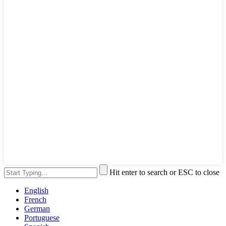
Hit enter to search or ESC to close
English
French
German
Portuguese