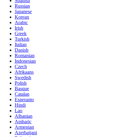
Spanish
Russian
Japanese
Korean
Arabic
Irish
Greek
Turkish
Italian
Danish
Romanian
Indonesian
Czech
Afrikaans
Swedish
Polish
Basque
Catalan
Esperanto
Hindi
Lao
Albanian
Amharic
Armenian
Azerbaijani