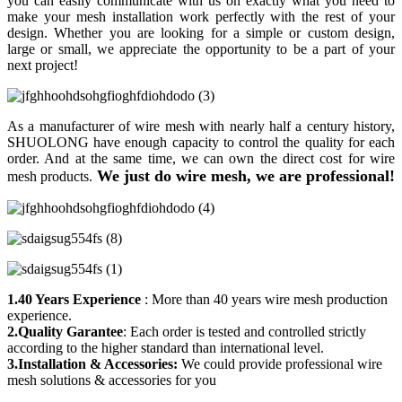
you can easily communicate with us on exactly what you need to
make your mesh installation work perfectly with the rest of your
design. Whether you are looking for a simple or custom design,
large or small, we appreciate the opportunity to be a part of your
next project!
As a manufacturer of wire mesh with nearly half a century history,
SHUOLONG have enough capacity to control the quality for each
order. And at the same time, we can own the direct cost for wire
We just do wire mesh, we are professional!
mesh products.
1.40 Years Experience
: More than 40 years wire mesh production
experience.
2.Quality Garantee
: Each order is tested and controlled strictly
according to the higher standard than international level.
3.Installation & Accessories:
We could provide professional wire
mesh solutions & accessories for you