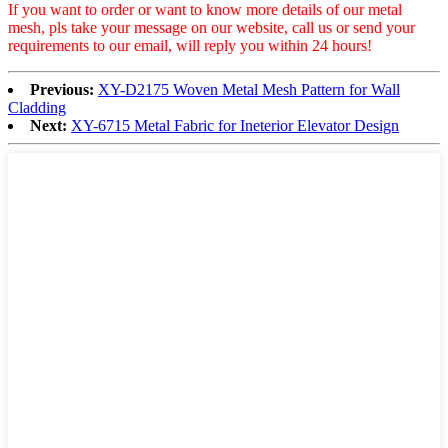
If you want to order or want to know more details of our metal
mesh, pls take your message on our website, call us or send your
requirements to our email, will reply you within 24 hours!
Previous:
XY-D2175 Woven Metal Mesh Pattern for Wall
Cladding
Next:
XY-6715 Metal Fabric for Ineterior Elevator Design