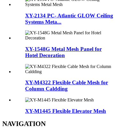
XY-2134 PC- Atlantic GLOW Ceiling
Systems Meta...
XY-1548G Metal Mesh Panel for
Hotel Decoration
XY-M4322 Flexible Cable Mesh for
Column Caldding
XY-M1445 Flexible Elevator Mesh
NAVIGATION