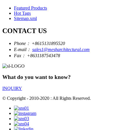
Featured Products
Hot Tags
Sitemap.xml
CONTACT US
Phone：
+8615131895520
E-mail：
sales1@mesharchitectural.com
Fax：
+8631187543478
What do you want to know?
INQUIRY
© Copyright - 2010-2020 : All Rights Reserved.