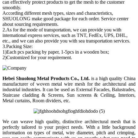
can effectively protect products to get the mesh to the customer
smoothly.
According different mesh types, sizes and characteristics,
SHUOLONG make good package for each order. Service center
about sourcing requirements.
2.As for the mode of transportation, we can provide you with
international express services, such as TNT, FedEx, UPS, DHL,
etc., and we can also provide you with sea transportation services.
3.Packing Size:
1)Each pcs packing by paper, 1-5pcs in a wooden box;
2)Customized for your requirement.
Hebei Shuolong Metal Products Co., Ltd
.
is a high quality China
manufacturer of woven metal wire mesh for the architectural and
industrial industries. It can be used as External Facades, Balustrades,
Staircase cladding & Screens, Sun screens & Ceiling, Interiors,
Metal curtains, Room dividers, etc.
We can weave high quality, distinctive architectural mesh that is
perfectly tailored to your project needs. With a little background
information on types of metal, wire diameter, pitch and crimping,