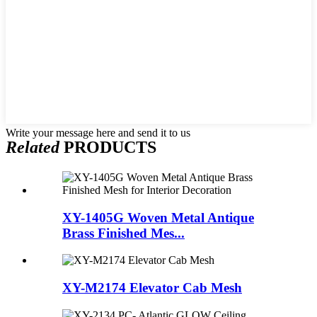
Write your message here and send it to us
Related
PRODUCTS
XY-1405G Woven Metal Antique
Brass Finished Mes...
XY-M2174 Elevator Cab Mesh