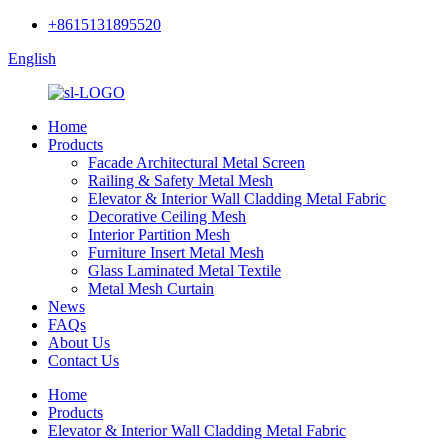
+8615131895520
English
Home
Products
Facade Architectural Metal Screen
Railing & Safety Metal Mesh
Elevator & Interior Wall Cladding Metal Fabric
Decorative Ceiling Mesh
Interior Partition Mesh
Furniture Insert Metal Mesh
Glass Laminated Metal Textile
Metal Mesh Curtain
News
FAQs
About Us
Contact Us
Home
Products
Elevator & Interior Wall Cladding Metal Fabric