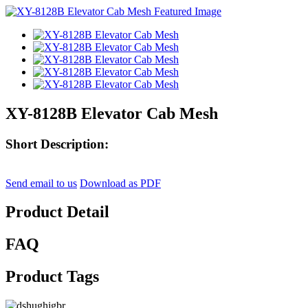
XY-8128B Elevator Cab Mesh
Short Description:
Send email to us
Download as PDF
Product Detail
FAQ
Product Tags