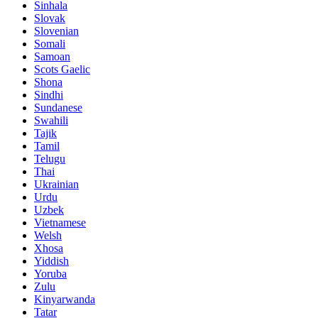
Sinhala
Slovak
Slovenian
Somali
Samoan
Scots Gaelic
Shona
Sindhi
Sundanese
Swahili
Tajik
Tamil
Telugu
Thai
Ukrainian
Urdu
Uzbek
Vietnamese
Welsh
Xhosa
Yiddish
Yoruba
Zulu
Kinyarwanda
Tatar