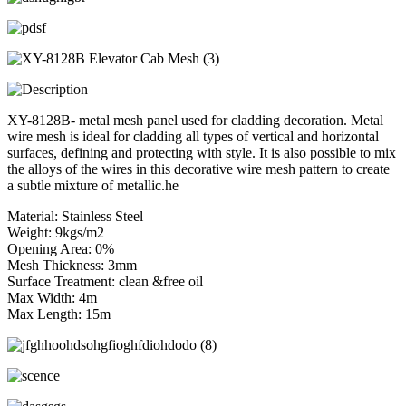
XY-8128B- metal mesh panel used for cladding decoration. Metal
wire mesh is ideal for cladding all types of vertical and horizontal
surfaces, defining and protecting with style. It is also possible to mix
the alloys of the wires in this decorative wire mesh pattern to create
a subtle mixture of metallic.he
Material: Stainless Steel
Weight: 9kgs/m2
Opening Area: 0%
Mesh Thickness: 3mm
Surface Treatment: clean &free oil
Max Width: 4m
Max Length: 15m