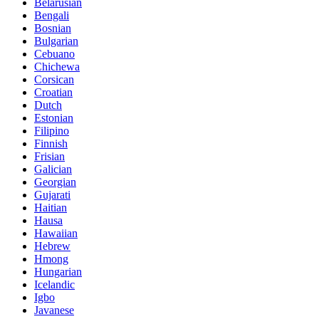
Belarusian
Bengali
Bosnian
Bulgarian
Cebuano
Chichewa
Corsican
Croatian
Dutch
Estonian
Filipino
Finnish
Frisian
Galician
Georgian
Gujarati
Haitian
Hausa
Hawaiian
Hebrew
Hmong
Hungarian
Icelandic
Igbo
Javanese