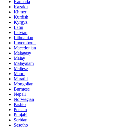
Kannada
Kazakh
Khmer
Kurdish
Kyrgyz
Latin
Latvian
Lithuanian
Luxembou..
Macedonian
Malagasy
Malay
Malayalam
Maltese
Maori
Marathi
Mongolian
Burmese
Nepali
Norwegian
Pashto
Persian
Punjabi
Serbian
Sesotho