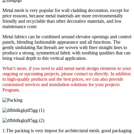
Metal mesh is very popular for wall cladding decoration, except for
price reasons, because metal materials are more environmentally
friendly and recyclable than other decorative materials, and low
maintenance costs
Metal fabrics can be combined around elevator openings and control
panels, blending fashionable appearance and all functions. The
gently undulating flat threads are woven with finer straight lines to
produce a strong, symmetrical fabric with soothing qualities that can
bring visual depth to this vertical application.
What’s more, if you need to add metal mesh design elements to your
ongoing or upcoming projects, please contact us directly. In addition
to high-quality products and the best prices, we can also provide
customized services and installation solutions for your projects
Program.
1.The packing is very impost for architectural mesh, good packaging