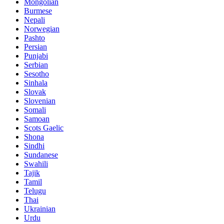
Mongolian
Burmese
Nepali
Norwegian
Pashto
Persian
Punjabi
Serbian
Sesotho
Sinhala
Slovak
Slovenian
Somali
Samoan
Scots Gaelic
Shona
Sindhi
Sundanese
Swahili
Tajik
Tamil
Telugu
Thai
Ukrainian
Urdu