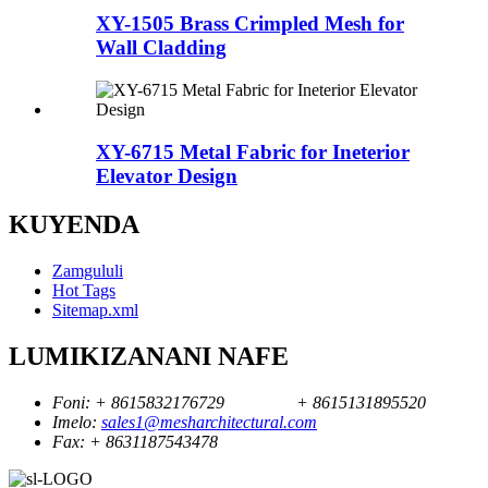
XY-1505 Brass Crimpled Mesh for
Wall Cladding
XY-6715 Metal Fabric for Ineterior
Elevator Design
KUYENDA
Zamgululi
Hot Tags
Sitemap.xml
LUMIKIZANANI NAFE
Foni:
+ 8615832176729
+ 8615131895520
Imelo:
sales1@mesharchitectural.com
Fax:
+ 8631187543478