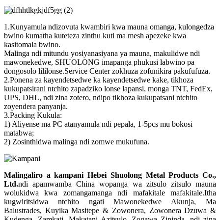
1.Kunyamula ndizovuta kwambiri kwa mauna omanga, kulongedza
bwino kumatha kuteteza zinthu kuti ma mesh apezeke kwa
kasitomala bwino.
Malinga ndi mitundu yosiyanasiyana ya mauna, makulidwe ndi
mawonekedwe, SHUOLONG imapanga phukusi labwino pa
dongosolo lililonse.Service Center zokhuza zofunikira pakufufuza.
2.Ponena za kayendetsedwe ka kayendetsedwe kake, tikhoza
kukupatsirani ntchito zapadziko lonse lapansi, monga TNT, FedEx,
UPS, DHL, ndi zina zotero, ndipo tikhoza kukupatsani ntchito
zoyendera panyanja.
3.Packing Kukula:
1) Aliyense ma PC atanyamula ndi pepala, 1-5pcs mu bokosi
matabwa;
2) Zosinthidwa malinga ndi zomwe mukufuna.
Malingaliro a kampani Hebei Shuolong Metal Products Co.,
Ltd
.
ndi apamwamba China wopanga wa zitsulo zitsulo mauna
wolukidwa kwa zomangamanga ndi mafakitale mafakitale.Itha
kugwiritsidwa ntchito ngati Mawonekedwe Akunja, Ma
Balustrades, Kuyika Masitepe & Zowonera, Zowonera Dzuwa &
Kudenga, Zamkati, Makatani Azitsulo, Zogawa Zipinda, ndi zina