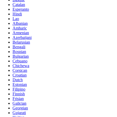
Catalan
Esperanto
Hindi
Lao
Albanian
Amharic
Armenian
Azerbaijani
Belarusian
Bengali
Bosnian
Bulgarian
Cebuano
Chichewa
Corsican
Croatian
Dutch
Estonian
Filipino
Finnish
Frisian
Galician
Georgian
Gujarati