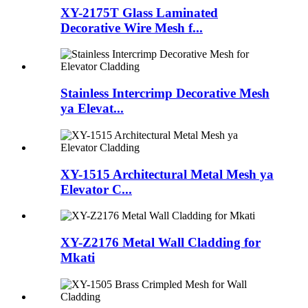
XY-2175T Glass Laminated
Decorative Wire Mesh f...
Stainless Intercrimp Decorative Mesh
ya Elevat...
XY-1515 Architectural Metal Mesh ya
Elevator C...
XY-Z2176 Metal Wall Cladding for
Mkati