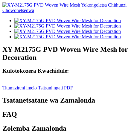
XY-M2175G PVD Woven Wire Mesh for
Decoration
Kufotokozera Kwachidule:
Titumizireni imelo
Tsitsani ngati PDF
Tsatanetsatane wa Zamalonda
FAQ
Zolemba Zamalonda