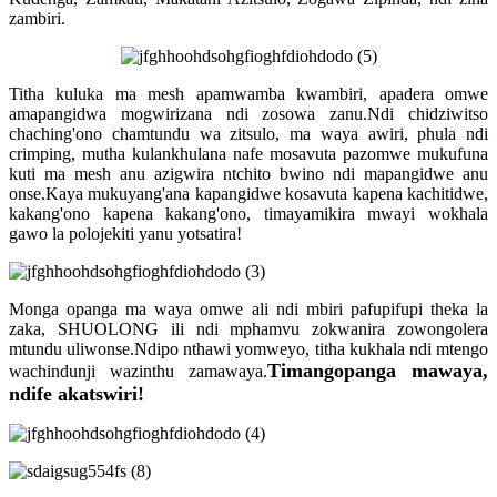
zambiri.
Titha kuluka ma mesh apamwamba kwambiri, apadera omwe
amapangidwa mogwirizana ndi zosowa zanu.Ndi chidziwitso
chaching'ono chamtundu wa zitsulo, ma waya awiri, phula ndi
crimping, mutha kulankhulana nafe mosavuta pazomwe mukufuna
kuti ma mesh anu azigwira ntchito bwino ndi mapangidwe anu
onse.Kaya mukuyang'ana kapangidwe kosavuta kapena kachitidwe,
kakang'ono kapena kakang'ono, timayamikira mwayi wokhala
gawo la polojekiti yanu yotsatira!
Monga opanga ma waya omwe ali ndi mbiri pafupifupi theka la
zaka, SHUOLONG ili ndi mphamvu zokwanira zowongolera
mtundu uliwonse.Ndipo nthawi yomweyo, titha kukhala ndi mtengo
Timangopanga mawaya,
wachindunji wazinthu zamawaya.
ndife akatswiri!