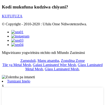
Kodi mukufuna kudziwa chiyani?
KUFUFUZA
© Copyright - 2010-2020 : Ufulu Onse Ndiwotetezedwa.
Migwirizano yogwiritsira ntchito ndi Mfundo Zazinsinsi
Zamgululi
,
Mapu atsamba
,
Zogulitsa Zonse
Tile ya Metal Mesh
,
Galasi Laminated Wire Mesh
,
Glass Laminated
Metal Mesh
,
Glass Laminated Mesh
,
Tumizani Imelo
x