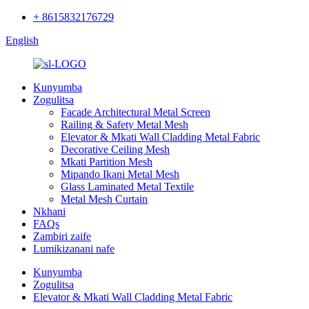
+ 8615832176729
English
Kunyumba
Zogulitsa
Facade Architectural Metal Screen
Railing & Safety Metal Mesh
Elevator & Mkati Wall Cladding Metal Fabric
Decorative Ceiling Mesh
Mkati Partition Mesh
Mipando Ikani Metal Mesh
Glass Laminated Metal Textile
Metal Mesh Curtain
Nkhani
FAQs
Zambiri zaife
Lumikizanani nafe
Kunyumba
Zogulitsa
Elevator & Mkati Wall Cladding Metal Fabric