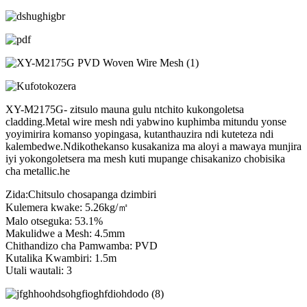
XY-M2175G- zitsulo mauna gulu ntchito kukongoletsa
cladding.Metal wire mesh ndi yabwino kuphimba mitundu yonse
yoyimirira komanso yopingasa, kutanthauzira ndi kuteteza ndi
kalembedwe.Ndikothekanso kusakaniza ma aloyi a mawaya munjira
iyi yokongoletsera ma mesh kuti mupange chisakanizo chobisika
cha metallic.he
Zida:Chitsulo chosapanga dzimbiri
Kulemera kwake: 5.26kg/㎡
Malo otseguka: 53.1%
Makulidwe a Mesh: 4.5mm
Chithandizo cha Pamwamba: PVD
Kutalika Kwambiri: 1.5m
Utali wautali: 3