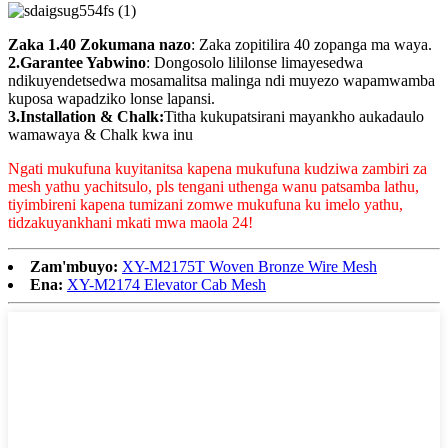
Zaka 1.40 Zokumana nazo
: Zaka zopitilira 40 zopanga ma waya.
2.Garantee Yabwino
: Dongosolo lililonse limayesedwa
ndikuyendetsedwa mosamalitsa malinga ndi muyezo wapamwamba
kuposa wapadziko lonse lapansi.
3.Installation & Chalk:
Titha kukupatsirani mayankho aukadaulo
wamawaya & Chalk kwa inu
Ngati mukufuna kuyitanitsa kapena mukufuna kudziwa zambiri za
mesh yathu yachitsulo, pls tengani uthenga wanu patsamba lathu,
tiyimbireni kapena tumizani zomwe mukufuna ku imelo yathu,
tidzakuyankhani mkati mwa maola 24!
Zam'mbuyo:
XY-M2175T Woven Bronze Wire Mesh
Ena:
XY-M2174 Elevator Cab Mesh