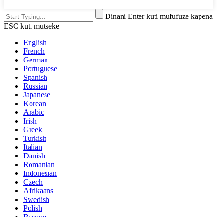
Dinani Enter kuti mufufuze kapena
ESC kuti mutseke
English
French
German
Portuguese
Spanish
Russian
Japanese
Korean
Arabic
Irish
Greek
Turkish
Italian
Danish
Romanian
Indonesian
Czech
Afrikaans
Swedish
Polish
Basque