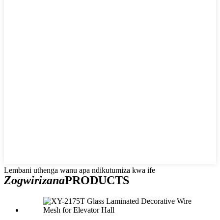
Lembani uthenga wanu apa ndikutumiza kwa ife
Zogwirizana
PRODUCTS