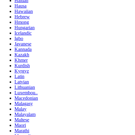
Haitian
Hausa
Hawaiian
Hebrew
Hmong
Hungarian
Icelandic
Igbo
Javanese
Kannada
Kazakh
Khmer
Kurdish
Kyrgyz
Latin
Latvian
Lithuanian
Luxembou..
Macedonian
Malagasy
Malay
Malayalam
Maltese
Maori
Marathi