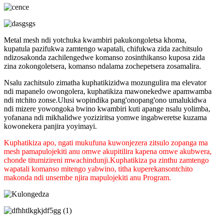
Metal mesh ndi yotchuka kwambiri pakukongoletsa khoma,
kupatula pazifukwa zamtengo wapatali, chifukwa zida zachitsulo
ndizosakonda zachilengedwe komanso zosinthikanso kuposa zida
zina zokongoletsera, komanso ndalama zochepetsera zosamalira.
Nsalu zachitsulo zimatha kuphatikizidwa mozungulira ma elevator
ndi mapanelo owongolera, kuphatikiza mawonekedwe apamwamba
ndi ntchito zonse.Ulusi wopindika pang'onopang'ono umalukidwa
ndi mizere yowongoka bwino kwambiri kuti apange nsalu yolimba,
yofanana ndi mikhalidwe yoziziritsa yomwe ingabweretse kuzama
kowonekera panjira yoyimayi.
Kuphatikiza apo, ngati mukufuna kuwonjezera zitsulo zopanga ma
mesh pamapulojekiti anu omwe akupitilira kapena omwe akubwera,
chonde titumizireni mwachindunji.Kuphatikiza pa zinthu zamtengo
wapatali komanso mitengo yabwino, titha kuperekanso
ntchito
makonda ndi unsembe njira mapulojekiti anu Program.