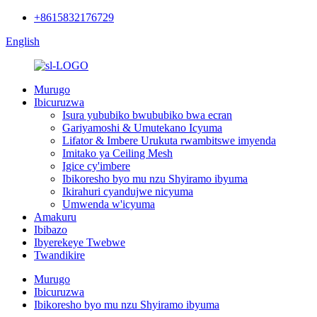
+8615832176729
English
Murugo
Ibicuruzwa
Isura yububiko bwububiko bwa ecran
Gariyamoshi & Umutekano Icyuma
Lifator & Imbere Urukuta rwambitswe imyenda
Imitako ya Ceiling Mesh
Igice cy'imbere
Ibikoresho byo mu nzu Shyiramo ibyuma
Ikirahuri cyandujwe nicyuma
Umwenda w'icyuma
Amakuru
Ibibazo
Ibyerekeye Twebwe
Twandikire
Murugo
Ibicuruzwa
Ibikoresho byo mu nzu Shyiramo ibyuma