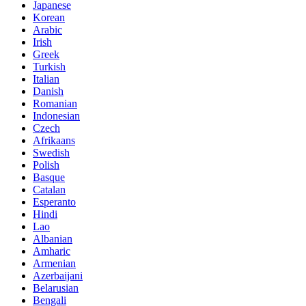
Japanese
Korean
Arabic
Irish
Greek
Turkish
Italian
Danish
Romanian
Indonesian
Czech
Afrikaans
Swedish
Polish
Basque
Catalan
Esperanto
Hindi
Lao
Albanian
Amharic
Armenian
Azerbaijani
Belarusian
Bengali