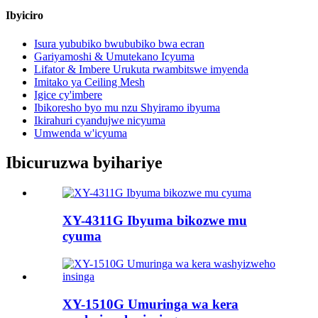
Ibyiciro
Isura yububiko bwububiko bwa ecran
Gariyamoshi & Umutekano Icyuma
Lifator & Imbere Urukuta rwambitswe imyenda
Imitako ya Ceiling Mesh
Igice cy'imbere
Ibikoresho byo mu nzu Shyiramo ibyuma
Ikirahuri cyandujwe nicyuma
Umwenda w'icyuma
Ibicuruzwa byihariye
XY-4311G Ibyuma bikozwe mu
cyuma
XY-1510G Umuringa wa kera