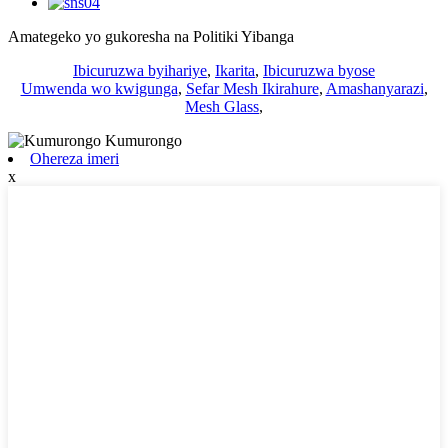
Amategeko yo gukoresha na Politiki Yibanga
Ibicuruzwa byihariye
,
Ikarita
,
Ibicuruzwa byose
Umwenda wo kwigunga
,
Sefar Mesh Ikirahure
,
Amashanyarazi
,
Mesh Glass
,
Ohereza imeri
x