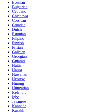
Bosnian
Bulgarian
Cebuano
Chichewa
Corsican
Croatian
Dutch
Estonian
Filipino
Finnish
Frisian
Galician
Georgian
Gujarati
Haitian
Hausa
Hawaiian
Hebrew
Hmong
Hungarian
Icelandic
Igbo
Javanese
Kannada
Kazakh