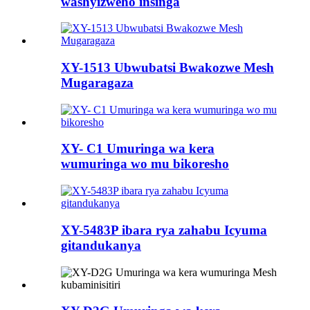
washyizweho insinga
XY-1513 Ubwubatsi Bwakozwe Mesh
Mugaragaza
XY- C1 Umuringa wa kera
wumuringa wo mu bikoresho
XY-5483P ibara rya zahabu Icyuma
gitandukanya