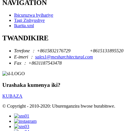
NAVIGATION
Ibicuruzwa byihariye
Tagi Zishyushye
Ikarita.xml
TWANDIKIRE
Terefone ：
+8615832176729
+8615131895520
E-imeri ：
sales1@mesharchitectural.com
Fax ：
+8631187543478
Urashaka kumenya iki?
KUBAZA
© Copyright - 2010-2020: Uburenganzira bwose burabitswe.