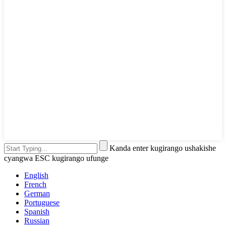
Kanda enter kugirango ushakishe
cyangwa ESC kugirango ufunge
English
French
German
Portuguese
Spanish
Russian