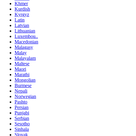
Khmer
Kurdish
Kyrgyz
Latin
Latvian
Lithuanian
Luxembou..
Macedonian
Malagasy
Malay
Malayalam
Maltese
Maori
Marathi
Mongolian
Burmese
Nepali
Norwegian
Pashto
Persian
Punjabi
Serbian
Sesotho
Sinhala
Slovak