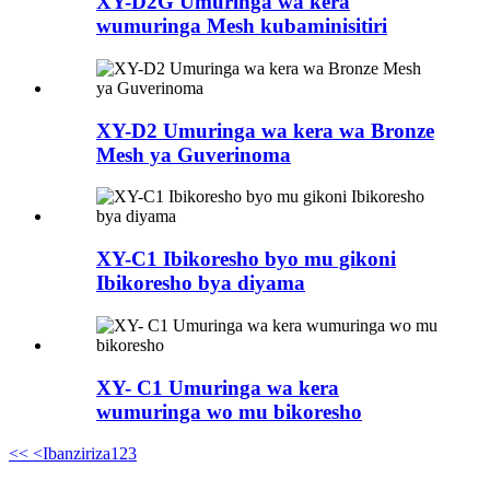
XY-D2G Umuringa wa kera
wumuringa Mesh kubaminisitiri
XY-D2 Umuringa wa kera wa Bronze
Mesh ya Guverinoma
XY-C1 Ibikoresho byo mu gikoni
Ibikoresho bya diyama
XY- C1 Umuringa wa kera
wumuringa wo mu bikoresho
<<
<Ibanziriza
1
2
3