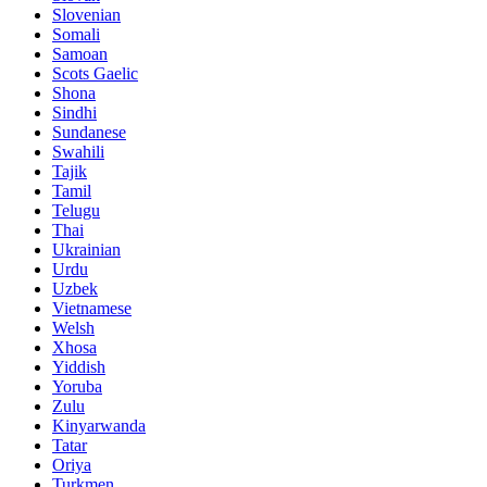
Slovenian
Somali
Samoan
Scots Gaelic
Shona
Sindhi
Sundanese
Swahili
Tajik
Tamil
Telugu
Thai
Ukrainian
Urdu
Uzbek
Vietnamese
Welsh
Xhosa
Yiddish
Yoruba
Zulu
Kinyarwanda
Tatar
Oriya
Turkmen