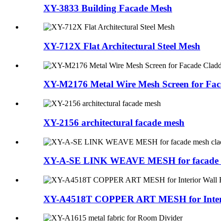
XY-3833 Building Facade Mesh
XY-712X Flat Architectural Steel Mesh
XY-M2176 Metal Wire Mesh Screen for Fac
XY-2156 architectural facade mesh
XY-A-SE LINK WEAVE MESH for facade m
XY-A4518T COPPER ART MESH for Interi