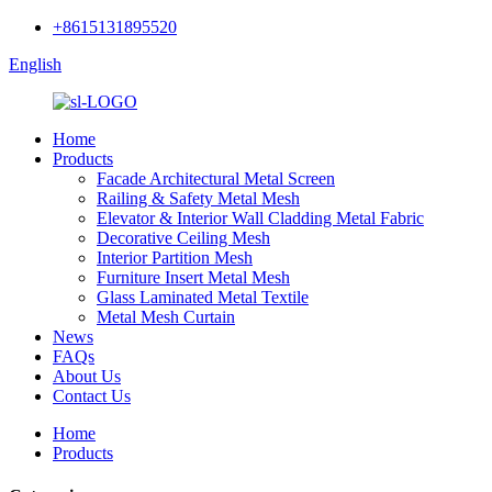
+8615131895520
English
Home
Products
Facade Architectural Metal Screen
Railing & Safety Metal Mesh
Elevator & Interior Wall Cladding Metal Fabric
Decorative Ceiling Mesh
Interior Partition Mesh
Furniture Insert Metal Mesh
Glass Laminated Metal Textile
Metal Mesh Curtain
News
FAQs
About Us
Contact Us
Home
Products