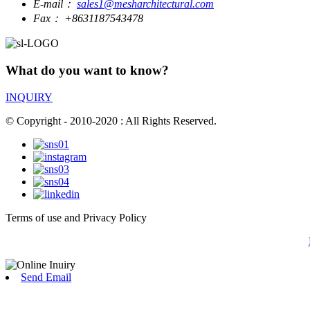
E-mail：
sales1@mesharchitectural.com
Fax：
+8631187543478
What do you want to know?
INQUIRY
© Copyright - 2010-2020 : All Rights Reserved.
Terms of use and Privacy Policy
Send Email