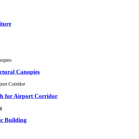
iture
ectural Canopies
 for Airport Corridor
ic Building