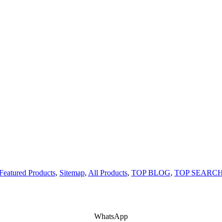
Featured Products
,
Sitemap
,
All Products
,
TOP BLOG
,
TOP SEARC
WhatsApp