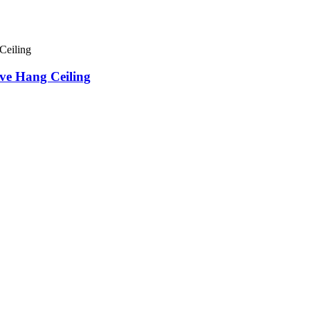
ve Hang Ceiling