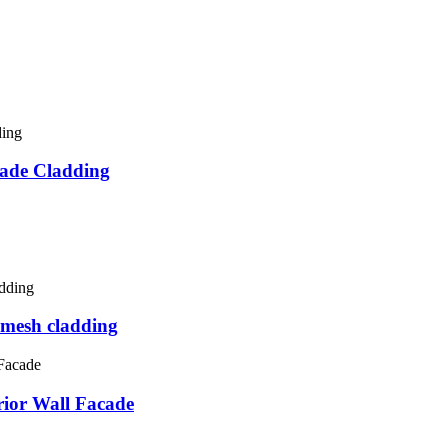
ade Cladding
esh cladding
or Wall Facade