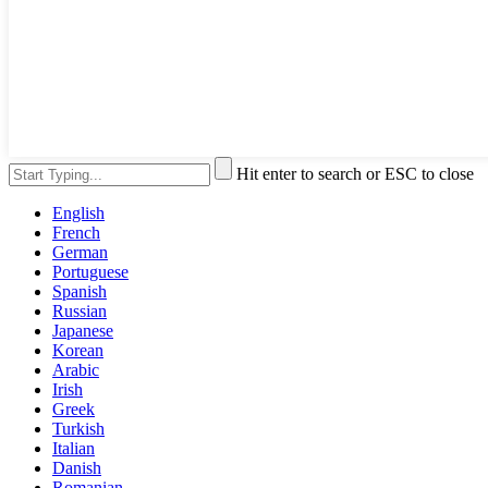
Hit enter to search or ESC to close
English
French
German
Portuguese
Spanish
Russian
Japanese
Korean
Arabic
Irish
Greek
Turkish
Italian
Danish
Romanian