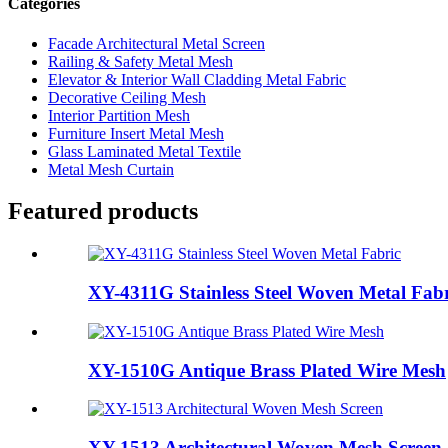
Categories
Facade Architectural Metal Screen
Railing & Safety Metal Mesh
Elevator & Interior Wall Cladding Metal Fabric
Decorative Ceiling Mesh
Interior Partition Mesh
Furniture Insert Metal Mesh
Glass Laminated Metal Textile
Metal Mesh Curtain
Featured products
XY-4311G Stainless Steel Woven Metal Fabr
XY-1510G Antique Brass Plated Wire Mesh
XY-1513 Architectural Woven Mesh Screen