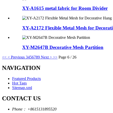
XY-A1615 metal fabric for Room Divider
XY-A2172 Flexible Metal Mesh for Decorati
XY-M2647B Decorative Mesh Partition
<<
< Previous
3
4
5
6
7
8
9
Next >
>>
Page 6 / 26
NAVIGATION
Featured Products
Hot Tags
Sitemap.xml
CONTACT US
Phone：
+8615131895520