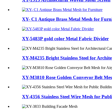
XY- C1 Antique Brass Metal Mesh for Furn
XY-5483P gold color Metal Fabric Divider
XY-M4235 Bright Stainless Steel for Archit
XY-M3810 Rose Golden Conveyor Belt Mesh
XY-4356 Stainless Steel Wire Mesh for Publ