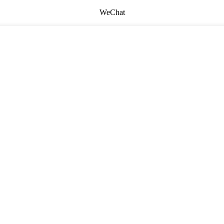
WeChat