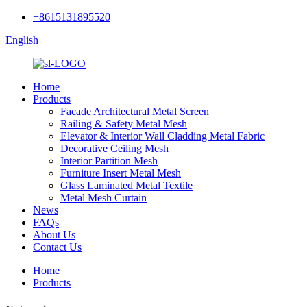
+8615131895520
English
Home
Products
Facade Architectural Metal Screen
Railing & Safety Metal Mesh
Elevator & Interior Wall Cladding Metal Fabric
Decorative Ceiling Mesh
Interior Partition Mesh
Furniture Insert Metal Mesh
Glass Laminated Metal Textile
Metal Mesh Curtain
News
FAQs
About Us
Contact Us
Home
Products