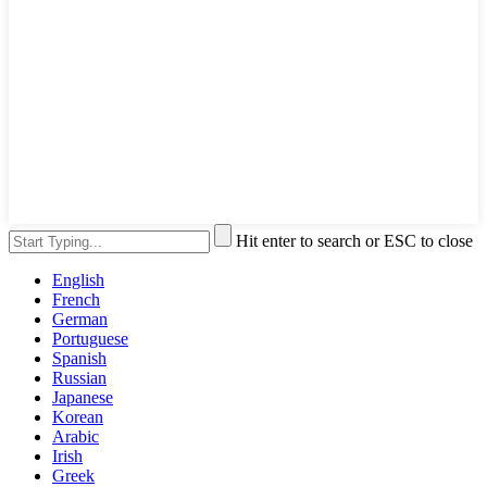
Hit enter to search or ESC to close
English
French
German
Portuguese
Spanish
Russian
Japanese
Korean
Arabic
Irish
Greek