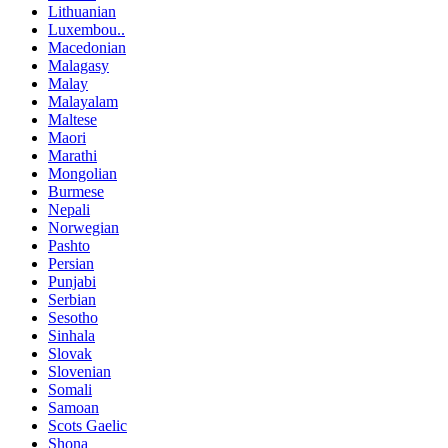
Lithuanian
Luxembou..
Macedonian
Malagasy
Malay
Malayalam
Maltese
Maori
Marathi
Mongolian
Burmese
Nepali
Norwegian
Pashto
Persian
Punjabi
Serbian
Sesotho
Sinhala
Slovak
Slovenian
Somali
Samoan
Scots Gaelic
Shona