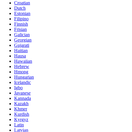
Croatian
Dutch
Estonian
Filipino
Finnish
Frisian
Galician
Georgian
Gujarati
Haitian
Hausa
Hawaiian
Hebrew
Hmong
Hungarian
Icelandic
Igbo
Javanese
Kannada
Kazakh
Khmer
Kurdish
Kyrgyz
Latin
Latvian