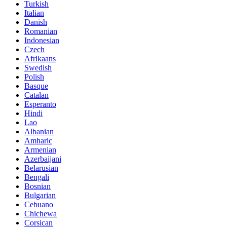
Turkish
Italian
Danish
Romanian
Indonesian
Czech
Afrikaans
Swedish
Polish
Basque
Catalan
Esperanto
Hindi
Lao
Albanian
Amharic
Armenian
Azerbaijani
Belarusian
Bengali
Bosnian
Bulgarian
Cebuano
Chichewa
Corsican