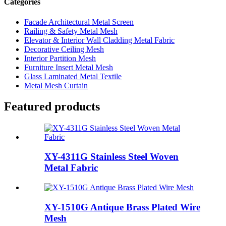
Categories
Facade Architectural Metal Screen
Railing & Safety Metal Mesh
Elevator & Interior Wall Cladding Metal Fabric
Decorative Ceiling Mesh
Interior Partition Mesh
Furniture Insert Metal Mesh
Glass Laminated Metal Textile
Metal Mesh Curtain
Featured products
XY-4311G Stainless Steel Woven
Metal Fabric
XY-1510G Antique Brass Plated Wire
Mesh