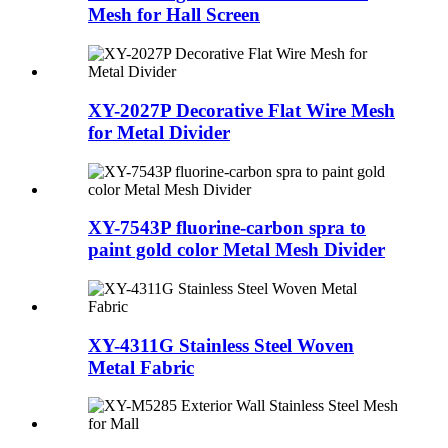
Mesh for Hall Screen
XY-2027P Decorative Flat Wire Mesh
for Metal Divider
XY-7543P fluorine-carbon spra to
paint gold color Metal Mesh Divider
XY-4311G Stainless Steel Woven
Metal Fabric