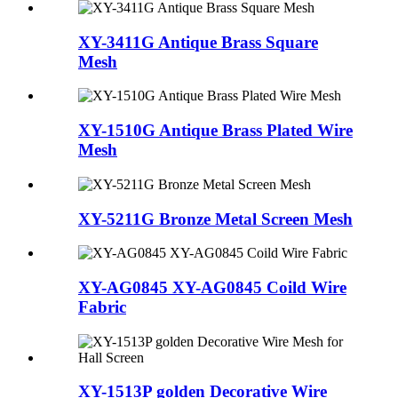
XY-3411G Antique Brass Square
Mesh
XY-1510G Antique Brass Plated Wire
Mesh
XY-5211G Bronze Metal Screen Mesh
XY-AG0845 XY-AG0845 Coild Wire
Fabric
XY-1513P golden Decorative Wire