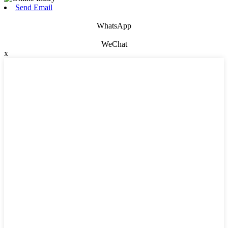
Send Email
WhatsApp
WeChat
x