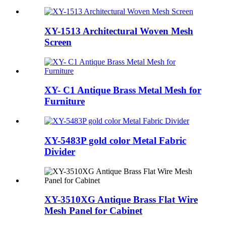
XY-1513 Architectural Woven Mesh
Screen
XY- C1 Antique Brass Metal Mesh for
Furniture
XY-5483P gold color Metal Fabric
Divider
XY-3510XG Antique Brass Flat Wire
Mesh Panel for Cabinet