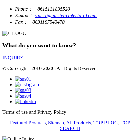
Phone：
+8615131895520
E-mail：
sales1@mesharchitectural.com
Fax：
+8631187543478
What do you want to know?
INQUIRY
© Copyright - 2010-2020 : All Rights Reserved.
Terms of use and Privacy Policy
Featured Products
,
Sitemap
,
All Products
,
TOP BLOG
,
TOP
SEARCH