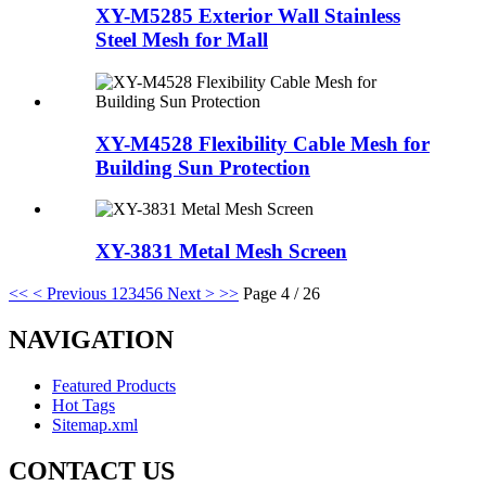
XY-M5285 Exterior Wall Stainless
Steel Mesh for Mall
XY-M4528 Flexibility Cable Mesh for
Building Sun Protection
XY-3831 Metal Mesh Screen
<<
< Previous
1
2
3
4
5
6
Next >
>>
Page 4 / 26
NAVIGATION
Featured Products
Hot Tags
Sitemap.xml
CONTACT US