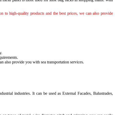
n to high-quality products and the best prices, we can also provide
y.
quirements.
n also provide you with sea transportation services.
ustrial industries. It can be used as External Facades, Balustrades,