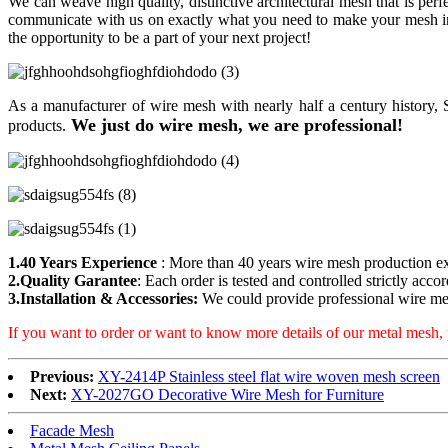
We can weave high quality, distinctive architectural mesh that is perf
communicate with us on exactly what you need to make your mesh inst
the opportunity to be a part of your next project!
As a manufacturer of wire mesh with nearly half a century history
We just do wire mesh, we are professional!
products.
1.40 Years Experience
: More than 40 years wire mesh production e
2.Quality Garantee
: Each order is tested and controlled strictly acco
3.Installation & Accessories:
We could provide professional wire mes
If you want to order or want to know more details of our metal mesh, 
Previous:
XY-2414P Stainless steel flat wire woven mesh screen
Next:
XY-2027GO Decorative Wire Mesh for Furniture
Facade Mesh