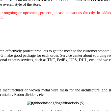
 overall style of the store.
 ongoing or upcoming projects, please contact us directly. In additio
am.
an effectively protect products to get the mesh to the customer smoothl
G make good package for each order. Service center about sourcing re
tional express services, such as TNT, FedEx, UPS, DHL, etc., and we ca
 manufacturer of woven metal wire mesh for the architectural and ind
curtains, Room dividers, etc.