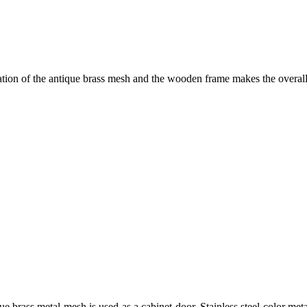
ion of the antique brass mesh and the wooden frame makes the overall 
ue brass metal mesh is used as a cabinet door. Stainless steel color me