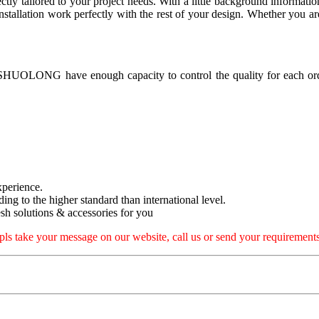
ectly tailored to your project needs. With a little background informati
allation work perfectly with the rest of your design. Whether you are 
, SHUOLONG have enough capacity to control the quality for each ord
xperience.
rding to the higher standard than international level.
h solutions & accessories for you
pls take your message on our website, call us or send your requirements