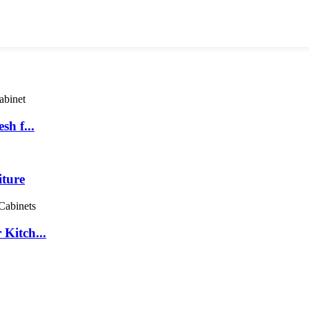
sh f...
iture
Kitch...