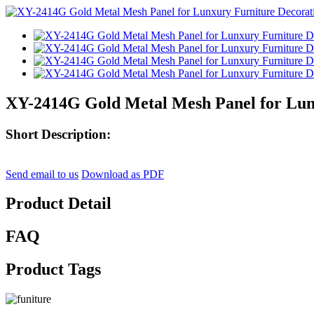
XY-2414G Gold Metal Mesh Panel for Lun
Short Description:
Send email to us
Download as PDF
Product Detail
FAQ
Product Tags