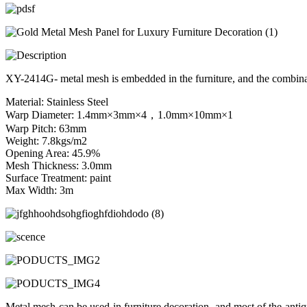
XY-2414G- metal mesh is embedded in the furniture, and the combinat
Material: Stainless Steel
Warp Diameter: 1.4mm×3mm×4，1.0mm×10mm×1
Warp Pitch: 63mm
Weight: 7.8kgs/m2
Opening Area: 45.9%
Mesh Thickness: 3.0mm
Surface Treatment: paint
Max Width: 3m
Metal mesh can be used in furniture decoration, and most of the antiq