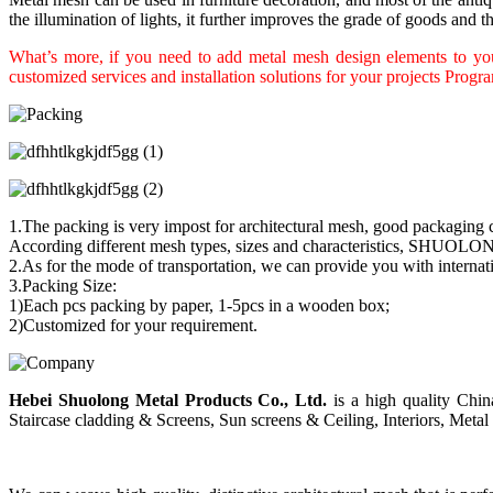
the illumination of lights, it further improves the grade of goods and the
What’s more, if you need to add metal mesh design elements to your
customized services and installation solutions for your projects Progr
1.The packing is very impost for architectural mesh, good packaging c
According different mesh types, sizes and characteristics, SHUOLON
2.As for the mode of transportation, we can provide you with interna
3.Packing Size:
1)Each pcs packing by paper, 1-5pcs in a wooden box;
2)Customized for your requirement.
Hebei Shuolong Metal Products Co., Ltd
.
is a high quality China
Staircase cladding & Screens, Sun screens & Ceiling, Interiors, Metal 