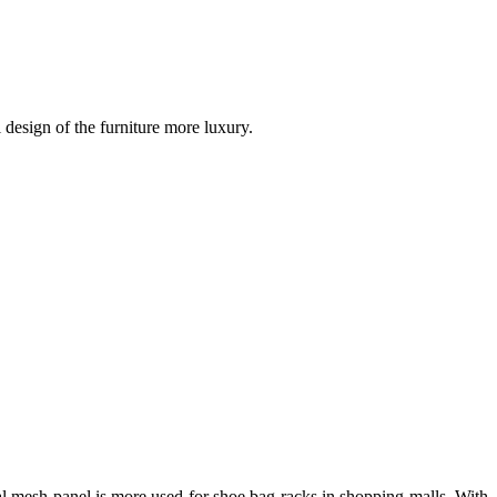
design of the furniture more luxury.
tal mesh panel is more used for shoe bag racks in shopping malls. With