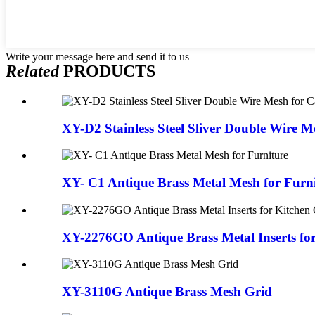
Write your message here and send it to us
Related
PRODUCTS
XY-D2 Stainless Steel Sliver Double Wire Me
XY- C1 Antique Brass Metal Mesh for Furn
XY-2276GO Antique Brass Metal Inserts for 
XY-3110G Antique Brass Mesh Grid