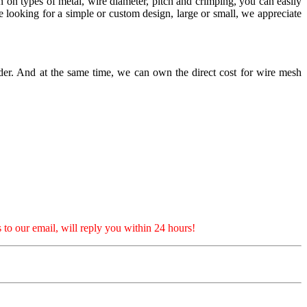
on on types of metal, wire diameter, pitch and crimping, you can easily
looking for a simple or custom design, large or small, we appreciate
er. And at the same time, we can own the direct cost for wire mesh
 to our email, will reply you within 24 hours!