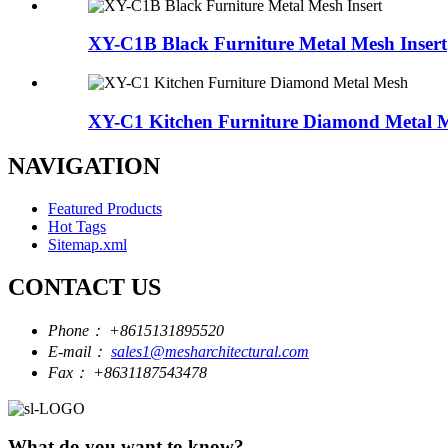
XY-C1B Black Furniture Metal Mesh Insert
XY-C1 Kitchen Furniture Diamond Metal 
NAVIGATION
Featured Products
Hot Tags
Sitemap.xml
CONTACT US
Phone：
+8615131895520
E-mail：
sales1@mesharchitectural.com
Fax：
+8631187543478
What do you want to know?