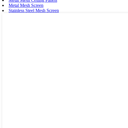
Metal Mesh Ceiling Panels
Metal Mesh Screen
Stainless Steel Mesh Screen