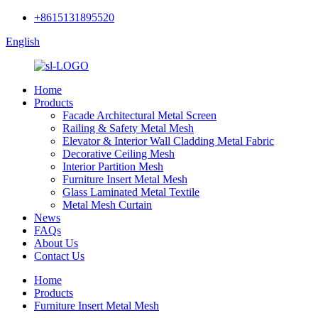
+8615131895520
English
Home
Products
Facade Architectural Metal Screen
Railing & Safety Metal Mesh
Elevator & Interior Wall Cladding Metal Fabric
Decorative Ceiling Mesh
Interior Partition Mesh
Furniture Insert Metal Mesh
Glass Laminated Metal Textile
Metal Mesh Curtain
News
FAQs
About Us
Contact Us
Home
Products
Furniture Insert Metal Mesh