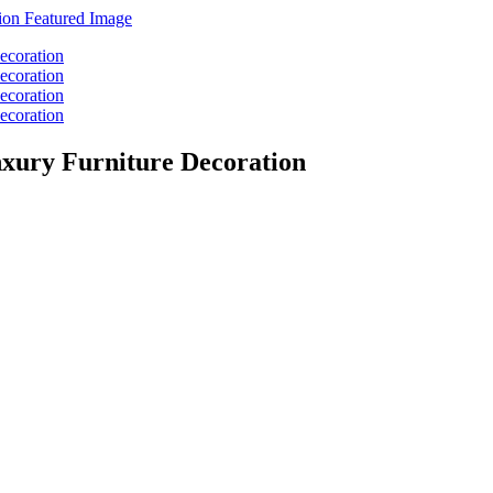
xury Furniture Decoration