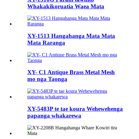
Whakakikoruatia Waea Mata
XY-1513 Hangahanga Mata Mata
Mata Raranga
XY- C1 Antique Brass Metal Mesh
mo nga Taonga
XY-5483P te tae koura Wehewehenga
papanga whakarewa