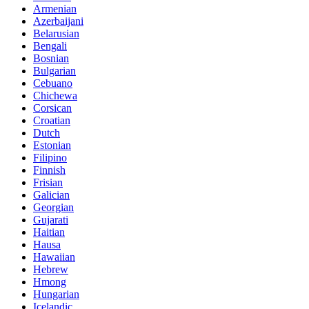
Armenian
Azerbaijani
Belarusian
Bengali
Bosnian
Bulgarian
Cebuano
Chichewa
Corsican
Croatian
Dutch
Estonian
Filipino
Finnish
Frisian
Galician
Georgian
Gujarati
Haitian
Hausa
Hawaiian
Hebrew
Hmong
Hungarian
Icelandic