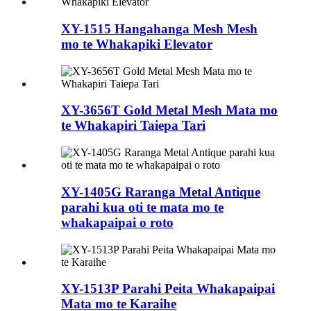
XY-1515 Hangahanga Mesh Mesh
mo te Whakapiki Elevator
XY-3656T Gold Metal Mesh Mata mo
te Whakapiri Taiepa Tari
XY-1405G Raranga Metal Antique
parahi kua oti te mata mo te
whakapaipai o roto
XY-1513P Parahi Peita Whakapaipai
Mata mo te Karaihe