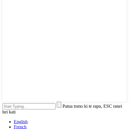
Patua tomo ki te rapu, ESC ranei
hei kati
English
French