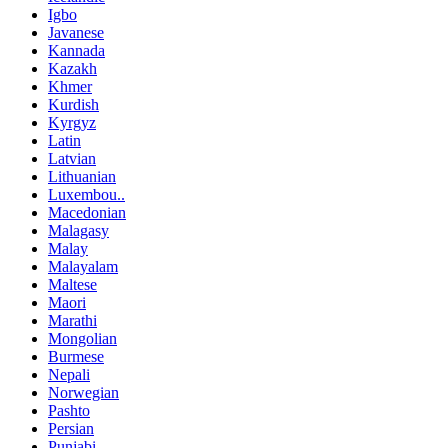
Igbo
Javanese
Kannada
Kazakh
Khmer
Kurdish
Kyrgyz
Latin
Latvian
Lithuanian
Luxembou..
Macedonian
Malagasy
Malay
Malayalam
Maltese
Maori
Marathi
Mongolian
Burmese
Nepali
Norwegian
Pashto
Persian
Punjabi