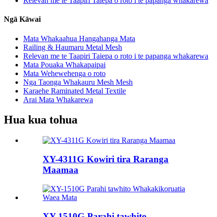
Relevan me te Taapiri Taiepa o roto i te papanga whakarewa
Ngā Kāwai
Mata Whakaahua Hangahanga Mata
Railing & Haumaru Metal Mesh
Relevan me te Taapiri Taiepa o roto i te papanga whakarewa
Mata Pouaka Whakapaipai
Mata Wehewehenga o roto
Nga Taonga Whakauru Mesh Mesh
Karaehe Raminated Metal Textile
Arai Mata Whakarewa
Hua kua tohua
XY-4311G Kowiri tira Raranga
Maamaa
XY-1510G Parahi tawhito