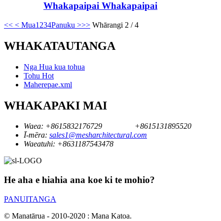
Whakapaipai Whakapaipai
<<
< Mua
1
2
3
4
Panuku >
>>
Whārangi 2 / 4
WHAKATAUTANGA
Nga Hua kua tohua
Tohu Hot
Maherepae.xml
WHAKAPAKI MAI
Waea:
+8615832176729
+8615131895520
Ī-mēra:
sales1@mesharchitectural.com
Waeatuhi:
+8631187543478
He aha e hiahia ana koe ki te mohio?
PANUITANGA
© Manatārua - 2010-2020 : Mana Katoa.