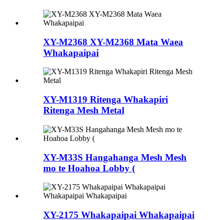
XY-M2368 XY-M2368 Mata Waea
Whakapaipai
XY-M1319 Ritenga Whakapiri
Ritenga Mesh Metal
XY-M33S Hangahanga Mesh Mesh
mo te Hoahoa Lobby (
XY-2175 Whakapaipai Whakapaipai