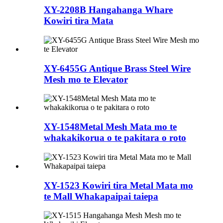
XY-2208B Hangahanga Whare
Kowiri tira Mata
XY-6455G Antique Brass Steel Wire
Mesh mo te Elevator
XY-1548Metal Mesh Mata mo te
whakakikorua o te pakitara o roto
XY-1523 Kowiri tira Metal Mata mo
te Mall Whakapaipai taiepa