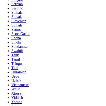
Serbian
Sesotho
Sinhala
Slovak
Slovenian
Somali
Samoan
Scots Gaelic
Shona
Sindhi
Sundanese
Swahili
Tajik
Tamil
Telugu
Thai
Ukrainian
Urdu
Uzbek
Vietnamese
Welsh
Xhosa
Yiddish
Yoruba