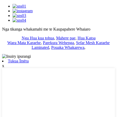
Nga tikanga whakamahi me te Kaupapahere Whaiaro
Nga Hua kua tohua
,
Mahere pae
,
Hua Katoa
Waea Mata Karaehe
,
Parekura Wehenga
,
Sefar Mesh Karaehe
Laminated
,
Pouaka Whakarewa
,
Tukua Īmēra
x