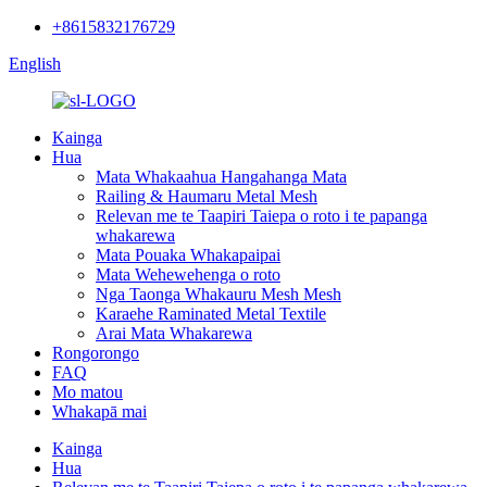
+8615832176729
English
Kainga
Hua
Mata Whakaahua Hangahanga Mata
Railing & Haumaru Metal Mesh
Relevan me te Taapiri Taiepa o roto i te papanga
whakarewa
Mata Pouaka Whakapaipai
Mata Wehewehenga o roto
Nga Taonga Whakauru Mesh Mesh
Karaehe Raminated Metal Textile
Arai Mata Whakarewa
Rongorongo
FAQ
Mo matou
Whakapā mai
Kainga
Hua