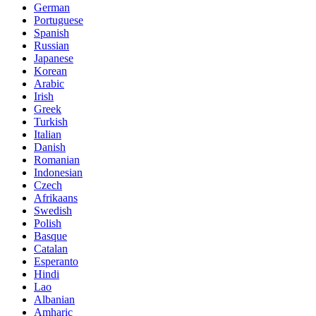
German
Portuguese
Spanish
Russian
Japanese
Korean
Arabic
Irish
Greek
Turkish
Italian
Danish
Romanian
Indonesian
Czech
Afrikaans
Swedish
Polish
Basque
Catalan
Esperanto
Hindi
Lao
Albanian
Amharic