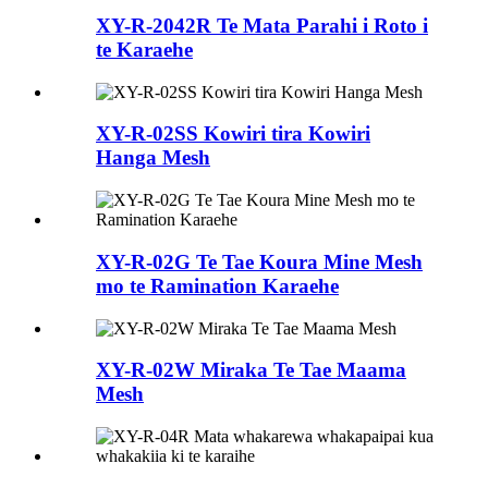
XY-R-2042R Te Mata Parahi i Roto i
te Karaehe
XY-R-02SS Kowiri tira Kowiri
Hanga Mesh
XY-R-02G Te Tae Koura Mine Mesh
mo te Ramination Karaehe
XY-R-02W Miraka Te Tae Maama
Mesh