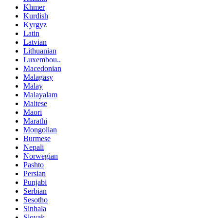
Khmer
Kurdish
Kyrgyz
Latin
Latvian
Lithuanian
Luxembou..
Macedonian
Malagasy
Malay
Malayalam
Maltese
Maori
Marathi
Mongolian
Burmese
Nepali
Norwegian
Pashto
Persian
Punjabi
Serbian
Sesotho
Sinhala
Slovak