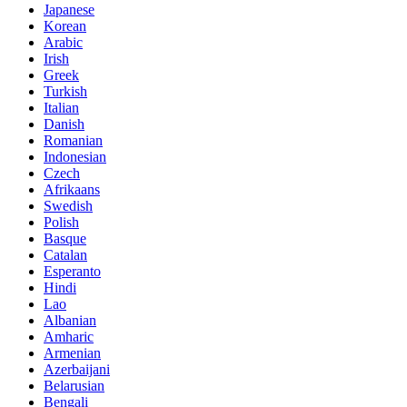
Japanese
Korean
Arabic
Irish
Greek
Turkish
Italian
Danish
Romanian
Indonesian
Czech
Afrikaans
Swedish
Polish
Basque
Catalan
Esperanto
Hindi
Lao
Albanian
Amharic
Armenian
Azerbaijani
Belarusian
Bengali