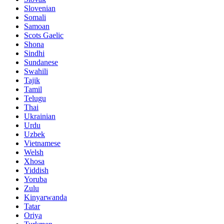
Slovenian
Somali
Samoan
Scots Gaelic
Shona
Sindhi
Sundanese
Swahili
Tajik
Tamil
Telugu
Thai
Ukrainian
Urdu
Uzbek
Vietnamese
Welsh
Xhosa
Yiddish
Yoruba
Zulu
Kinyarwanda
Tatar
Oriya