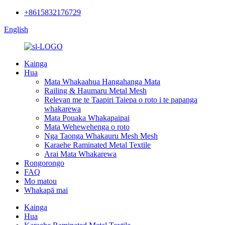
+8615832176729
English
Kainga
Hua
Mata Whakaahua Hangahanga Mata
Railing & Haumaru Metal Mesh
Relevan me te Taapiri Taiepa o roto i te papanga
whakarewa
Mata Pouaka Whakapaipai
Mata Wehewehenga o roto
Nga Taonga Whakauru Mesh Mesh
Karaehe Raminated Metal Textile
Arai Mata Whakarewa
Rongorongo
FAQ
Mo matou
Whakapā mai
Kainga
Hua