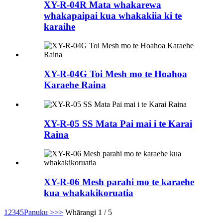
XY-R-04R Mata whakarewa
whakapaipai kua whakakiia ki te
karaihe
XY-R-04G Toi Mesh mo te Hoahoa
Karaehe Raina
XY-R-05 SS Mata Pai mai i te Karai
Raina
XY-R-06 Mesh parahi mo te karaehe
kua whakakikoruatia
1
2
3
4
5
Panuku >
>>
Whārangi 1 / 5