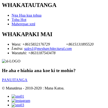
WHAKATAUTANGA
Nga Hua kua tohua
Tohu Hot
Maherepae.xml
WHAKAPAKI MAI
Waea:
+8615832176729
+8615131895520
Ī-mēra:
sales1@mesharchitectural.com
Waeatuhi:
+8631187543478
He aha e hiahia ana koe ki te mohio?
PANUITANGA
© Manatārua - 2010-2020 : Mana Katoa.