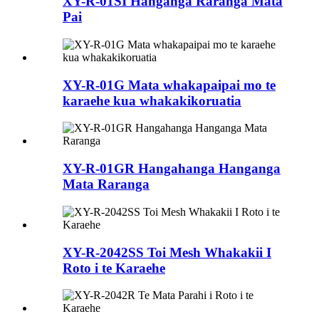
XY-R-01SI Hanganga Raranga Mata
Pai
XY-R-01G Mata whakapaipai mo te
karaehe kua whakakikoruatia
XY-R-01GR Hangahanga Hanganga
Mata Raranga
XY-R-2042SS Toi Mesh Whakakii I
Roto i te Karaehe