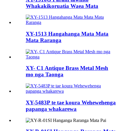
Whakakikoruatia Waea Mata
XY-1513 Hangahanga Mata Mata
Mata Raranga
XY- C1 Antique Brass Metal Mesh
mo nga Taonga
XY-5483P te tae koura Wehewehenga
papanga whakarewa