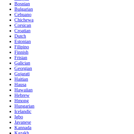
Bosnian
Bulgarian
Cebuano
Chichewa
Corsican
Croatian
Dutch
Estonian
Filipino
Finnish
Frisian
Galician
Georgian
Gujarati
Haitian
Hausa
Hawaiian
Hebrew
Hmong
Hungarian
Icelandic
Igbo
Javanese
Kannada
Kazakh