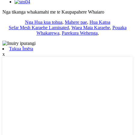
Nga tikanga whakamahi me te Kaupapahere Whaiaro
Nga Hua kua tohua
,
Mahere pae
,
Hua Katoa
Sefar Mesh Karaehe Laminated
,
Waea Mata Karaehe
,
Pouaka
Whakarewa
,
Parekura Wehenga
,
Tukua Īmēra
x