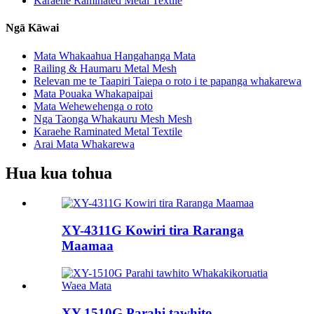
Karaehe Raminated Metal Textile
Ngā Kāwai
Mata Whakaahua Hangahanga Mata
Railing & Haumaru Metal Mesh
Relevan me te Taapiri Taiepa o roto i te papanga whakarewa
Mata Pouaka Whakapaipai
Mata Wehewehenga o roto
Nga Taonga Whakauru Mesh Mesh
Karaehe Raminated Metal Textile
Arai Mata Whakarewa
Hua kua tohua
XY-4311G Kowiri tira Raranga
Maamaa
XY-1510G Parahi tawhito