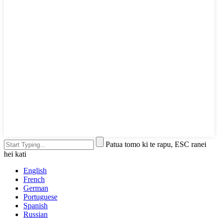
Patua tomo ki te rapu, ESC ranei
hei kati
English
French
German
Portuguese
Spanish
Russian