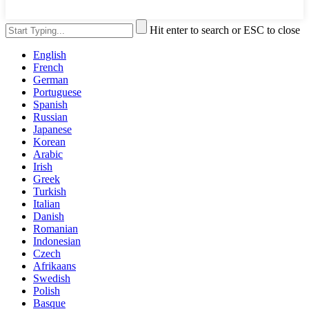
Hit enter to search or ESC to close
English
French
German
Portuguese
Spanish
Russian
Japanese
Korean
Arabic
Irish
Greek
Turkish
Italian
Danish
Romanian
Indonesian
Czech
Afrikaans
Swedish
Polish
Basque