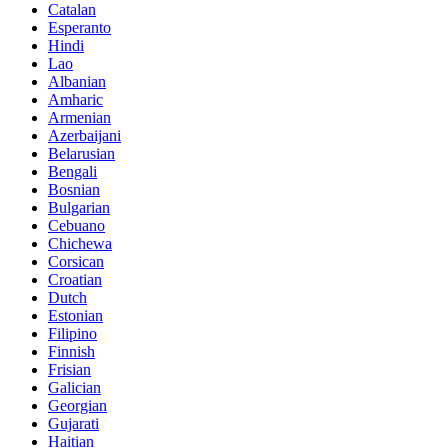
Catalan
Esperanto
Hindi
Lao
Albanian
Amharic
Armenian
Azerbaijani
Belarusian
Bengali
Bosnian
Bulgarian
Cebuano
Chichewa
Corsican
Croatian
Dutch
Estonian
Filipino
Finnish
Frisian
Galician
Georgian
Gujarati
Haitian