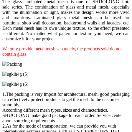
The glass laminated metal mesh is one of SHUOLONG hot-
sale series. The combination of glass and metal mesh, especially
with the illumination of light, makes the design works more vivid
and luxurious. Laminated glass metal mesh can be used for
partitions, shop wall decoration, background walls and facades, etc.
Each metal mesh has its own unique texture, so the effect presented
is different. No matter what pattern or texture you need, we can
customize it for your project.
We only provide metal mesh separately, the products sold do not
contain glass
1.The packing is very impost for architectural mesh, good packaging
can effectively protect products to get the mesh to the customer
smoothly.
According different mesh types, sizes and characteristics,
SHUOLONG make good package for each order. Service center
about sourcing requirements.
2.As for the mode of transportation, we can provide you with
international express services, such as TNT, FedEx, UPS, DHL,