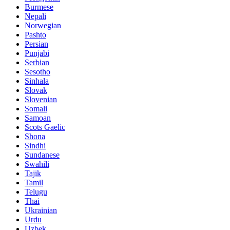
Burmese
Nepali
Norwegian
Pashto
Persian
Punjabi
Serbian
Sesotho
Sinhala
Slovak
Slovenian
Somali
Samoan
Scots Gaelic
Shona
Sindhi
Sundanese
Swahili
Tajik
Tamil
Telugu
Thai
Ukrainian
Urdu
Uzbek