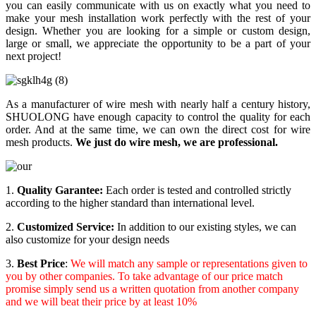
you can easily communicate with us on exactly what you need to
make your mesh installation work perfectly with the rest of your
design. Whether you are looking for a simple or custom design,
large or small, we appreciate the opportunity to be a part of your
next project!
As a manufacturer of wire mesh with nearly half a century history,
SHUOLONG have enough capacity to control the quality for each
order. And at the same time, we can own the direct cost for wire
mesh products.
We just do wire mesh, we are professional
.
1.
Quality Garantee:
Each order is tested and controlled strictly
according to the higher standard than international level.
2.
Customized Service:
In addition to our existing styles, we can
also customize for your design needs
3.
Best Price
:
We will match any sample or representations given to
you by other companies. To take advantage of our price match
promise simply send us a written quotation from another company
and we will beat their price by at least 10%