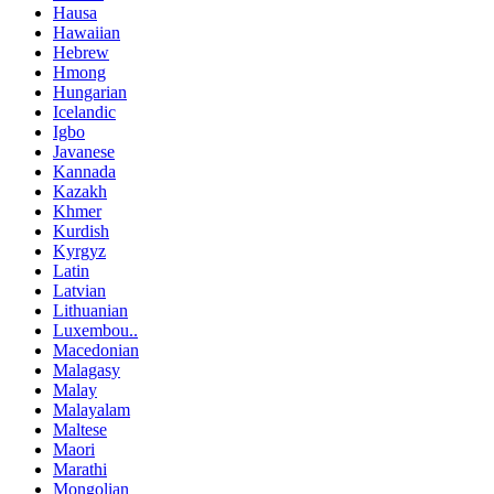
Hausa
Hawaiian
Hebrew
Hmong
Hungarian
Icelandic
Igbo
Javanese
Kannada
Kazakh
Khmer
Kurdish
Kyrgyz
Latin
Latvian
Lithuanian
Luxembou..
Macedonian
Malagasy
Malay
Malayalam
Maltese
Maori
Marathi
Mongolian