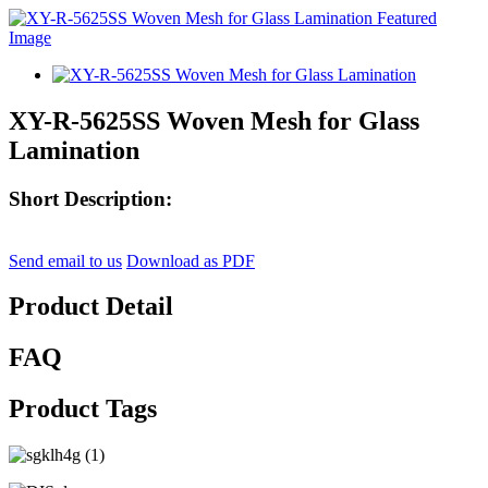
XY-R-5625SS Woven Mesh for Glass
Lamination
Short Description:
Send email to us
Download as PDF
Product Detail
FAQ
Product Tags