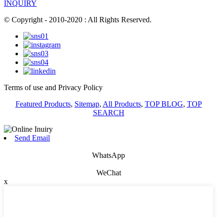
INQUIRY
© Copyright - 2010-2020 : All Rights Reserved.
Terms of use and Privacy Policy
Featured Products
,
Sitemap
,
All Products
,
TOP BLOG
,
TOP
SEARCH
Send Email
WhatsApp
WeChat
x