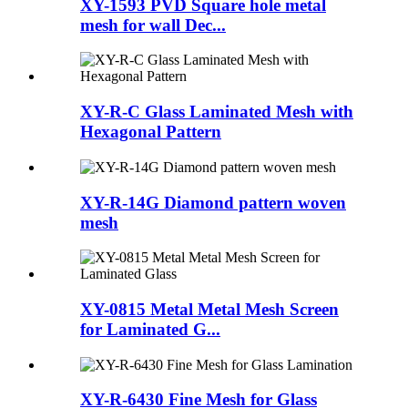
XY-1593 PVD Square hole metal
mesh for wall Dec...
XY-R-C Glass Laminated Mesh with
Hexagonal Pattern
XY-R-14G Diamond pattern woven
mesh
XY-0815 Metal Metal Mesh Screen
for Laminated G...
XY-R-6430 Fine Mesh for Glass