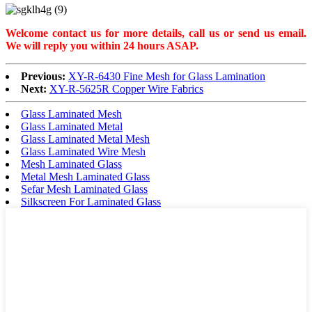
Welcome contact us for more details, call us or send us email.
W
e will reply you within 24 hours ASAP.
Previous:
XY-R-6430 Fine Mesh for Glass Lamination
Next:
XY-R-5625R Copper Wire Fabrics
Glass Laminated Mesh
Glass Laminated Metal
Glass Laminated Metal Mesh
Glass Laminated Wire Mesh
Mesh Laminated Glass
Metal Mesh Laminated Glass
Sefar Mesh Laminated Glass
Silkscreen For Laminated Glass