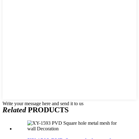
Write your message here and send it to us
Related
PRODUCTS