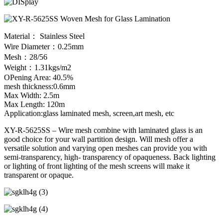
Material： Stainless Steel
Wire Diameter：0.25mm
Mesh：28/56
Weight：1.31kgs/m2
OPening Area: 40.5%
mesh thickness:0.6mm
Max Width: 2.5m
Max Length: 120m
Application:glass laminated mesh, screen,art mesh, etc
XY-R-5625SS – Wire mesh combine with laminated glass is an
good choice for your wall partition design. Will mesh offer a
versatile solution and varying open meshes can provide you with
semi-transparency, high- transparency of opaqueness. Back lighting
or lighting of front lighting of the mesh screens will make it
transparent or opaque.