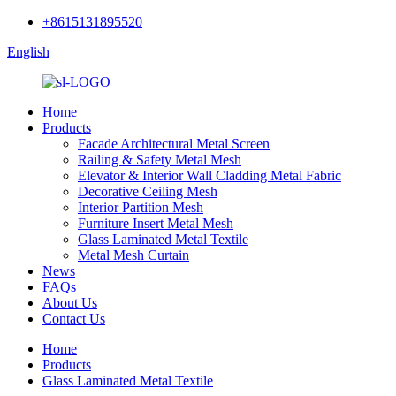
+8615131895520
English
Home
Products
Facade Architectural Metal Screen
Railing & Safety Metal Mesh
Elevator & Interior Wall Cladding Metal Fabric
Decorative Ceiling Mesh
Interior Partition Mesh
Furniture Insert Metal Mesh
Glass Laminated Metal Textile
Metal Mesh Curtain
News
FAQs
About Us
Contact Us
Home
Products
Glass Laminated Metal Textile