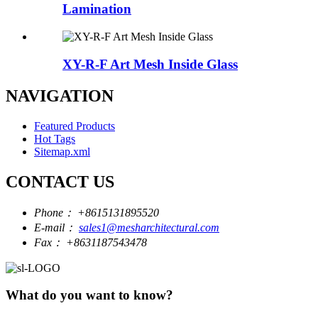
Lamination
XY-R-F Art Mesh Inside Glass
NAVIGATION
Featured Products
Hot Tags
Sitemap.xml
CONTACT US
Phone：
+8615131895520
E-mail：
sales1@mesharchitectural.com
Fax：
+8631187543478
What do you want to know?