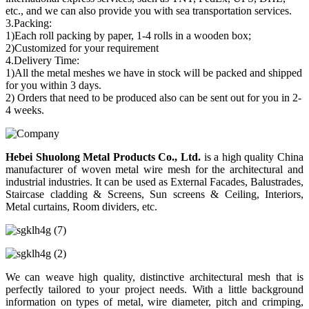
etc., and we can also provide you with sea transportation services.
3.Packing:
1)Each roll packing by paper, 1-4 rolls in a wooden box;
2)Customized for your requirement
4.Delivery Time:
1)All the metal meshes we have in stock will be packed and shipped
for you within 3 days.
2) Orders that need to be produced also can be sent out for you in 2-
4 weeks.
Hebei Shuolong Metal Products Co., Ltd
.
is a high quality China
manufacturer of woven metal wire mesh for the architectural and
industrial industries. It can be used as External Facades, Balustrades,
Staircase cladding & Screens, Sun screens & Ceiling, Interiors,
Metal curtains, Room dividers, etc.
We can weave high quality, distinctive architectural mesh that is
perfectly tailored to your project needs. With a little background
information on types of metal, wire diameter, pitch and crimping,