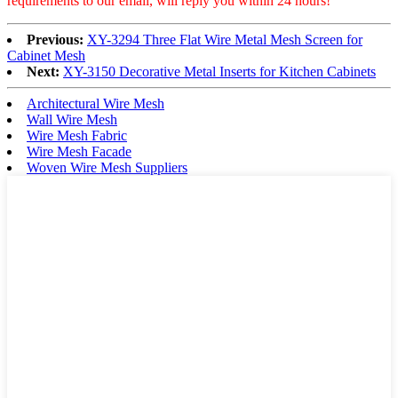
requirements to our email, will reply you within 24 hours!
Previous:
XY-3294 Three Flat Wire Metal Mesh Screen for
Cabinet Mesh
Next:
XY-3150 Decorative Metal Inserts for Kitchen Cabinets
Architectural Wire Mesh
Wall Wire Mesh
Wire Mesh Fabric
Wire Mesh Facade
Woven Wire Mesh Suppliers