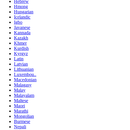
Hebrew
Hmong
Hungarian
Icelandic
Igbo
Javanese
Kannada
Kazakh
Khmer
Kurdish
Kyrgyz
Latin
Latvian
Lithuanian
Luxembou..
Macedonian
Malagasy
Malay
Malayalam
Maltese
Maori
Marathi
Mongolian
Burmese
Nepali