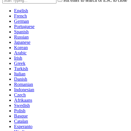
Hit enter to search or ESC to close
English
French
German
Portuguese
Spanish
Russian
Japanese
Korean
Arabic
Irish
Greek
Turkish
Italian
Danish
Romanian
Indonesian
Czech
Afrikaans
Swedish
Polish
Basque
Catalan
Esperanto