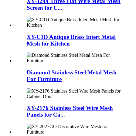
XY-3294 Three Flat Wire Metal Mesh
Screen for C...
XY-C1D Antique Brass Intert Metal
Mesh for Kitchen
Diamond Stainless Steel Metal Mesh
For Furniture
XY-2176 Stainless Steel Wire Mesh
Panels for Ca...