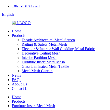
+8615131895520
English
Home
Products
Facade Architectural Metal Screen
Railing & Safety Metal Mesh
Elevator & Interior Wall Cladding Metal Fabric
Decorative Ceiling Mesh
Interior Partition Mesh
Furniture Insert Metal Mesh
Glass Laminated Metal Textile
Metal Mesh Curtain
News
FAQs
About Us
Contact Us
Home
Products
Furniture Insert Metal Mesh