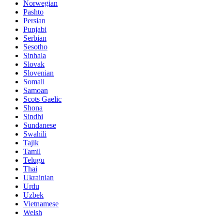
Norwegian
Pashto
Persian
Punjabi
Serbian
Sesotho
Sinhala
Slovak
Slovenian
Somali
Samoan
Scots Gaelic
Shona
Sindhi
Sundanese
Swahili
Tajik
Tamil
Telugu
Thai
Ukrainian
Urdu
Uzbek
Vietnamese
Welsh