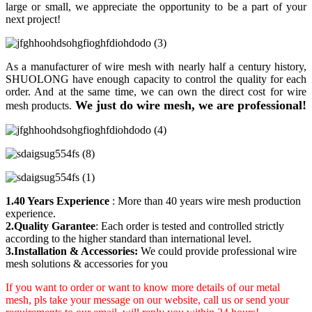
large or small, we appreciate the opportunity to be a part of your
next project!
As a manufacturer of wire mesh with nearly half a century history,
SHUOLONG have enough capacity to control the quality for each
order. And at the same time, we can own the direct cost for wire
We just do wire mesh, we are professional!
mesh products.
1.40 Years Experience
: More than 40 years wire mesh production
experience.
2.Quality Garantee
: Each order is tested and controlled strictly
according to the higher standard than international level.
3.Installation & Accessories:
We could provide professional wire
mesh solutions & accessories for you
If you want to order or want to know more details of our metal
mesh, pls take your message on our website, call us or send your