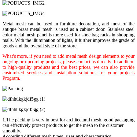
Metal mesh can be used in furniture decoration, and most of the
antique brass metal mesh is used as a cabinet door. Stainless steel
color metal mesh panel is more used for shoe bag racks in shopping
malls. With the illumination of lights, it further improves the grade of
goods and the overall style of the store.
What’s more, if you need to add metal mesh design elements to your
ongoing or upcoming projects, please contact us directly. In addition
to high-quality products and the best prices, we can also provide
customized services and installation solutions for your projects
Program.
1.The packing is very impost for architectural mesh, good packaging
can effectively protect products to get the mesh to the customer
smoothly.
According different mesh types, sizes and characteristics,