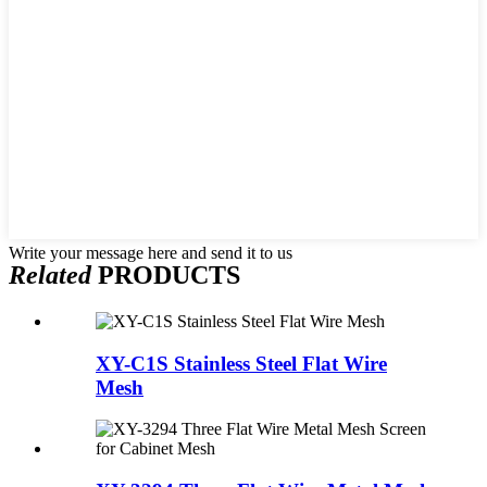
Write your message here and send it to us
Related
PRODUCTS
XY-C1S Stainless Steel Flat Wire
Mesh