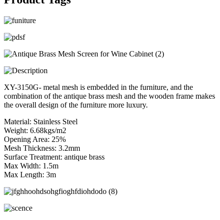
XY-3150G- metal mesh is embedded in the furniture, and the
combination of the antique brass mesh and the wooden frame makes
the overall design of the furniture more luxury.
Material: Stainless Steel
Weight: 6.68kgs/m2
Opening Area: 25%
Mesh Thickness: 3.2mm
Surface Treatment: antique brass
Max Width: 1.5m
Max Length: 3m