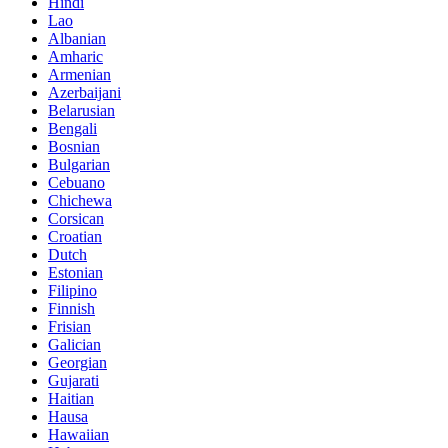
Hindi
Lao
Albanian
Amharic
Armenian
Azerbaijani
Belarusian
Bengali
Bosnian
Bulgarian
Cebuano
Chichewa
Corsican
Croatian
Dutch
Estonian
Filipino
Finnish
Frisian
Galician
Georgian
Gujarati
Haitian
Hausa
Hawaiian