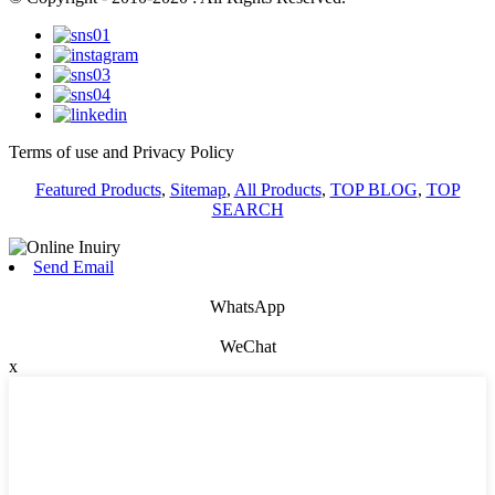
Terms of use and Privacy Policy
Featured Products
,
Sitemap
,
All Products
,
TOP BLOG
,
TOP
SEARCH
Send Email
WhatsApp
WeChat
x