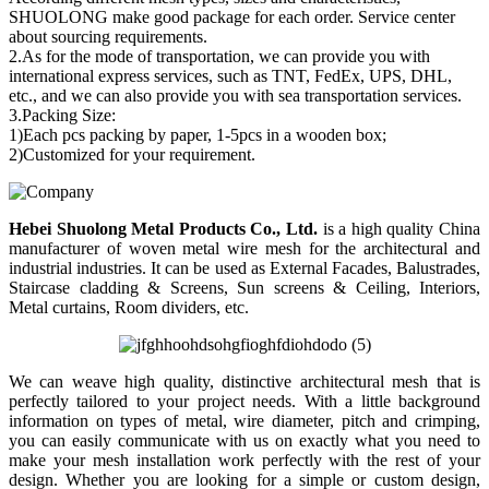
SHUOLONG make good package for each order. Service center
about sourcing requirements.
2.As for the mode of transportation, we can provide you with
international express services, such as TNT, FedEx, UPS, DHL,
etc., and we can also provide you with sea transportation services.
3.Packing Size:
1)Each pcs packing by paper, 1-5pcs in a wooden box;
2)Customized for your requirement.
Hebei Shuolong Metal Products Co., Ltd
.
is a high quality China
manufacturer of woven metal wire mesh for the architectural and
industrial industries. It can be used as External Facades, Balustrades,
Staircase cladding & Screens, Sun screens & Ceiling, Interiors,
Metal curtains, Room dividers, etc.
We can weave high quality, distinctive architectural mesh that is
perfectly tailored to your project needs. With a little background
information on types of metal, wire diameter, pitch and crimping,
you can easily communicate with us on exactly what you need to
make your mesh installation work perfectly with the rest of your
design. Whether you are looking for a simple or custom design,