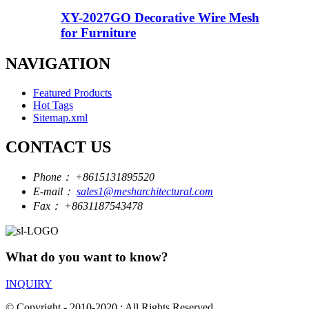
XY-2027GO Decorative Wire Mesh
for Furniture
NAVIGATION
Featured Products
Hot Tags
Sitemap.xml
CONTACT US
Phone：
+8615131895520
E-mail：
sales1@mesharchitectural.com
Fax：
+8631187543478
What do you want to know?
INQUIRY
© Copyright - 2010-2020 : All Rights Reserved.