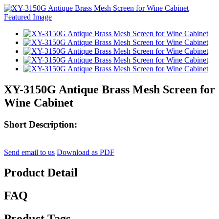
XY-3150G Antique Brass Mesh Screen for
Wine Cabinet
Short Description:
Send email to us
Download as PDF
Product Detail
FAQ
Product Tags