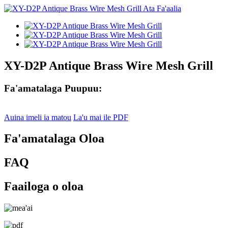
XY-D2P Antique Brass Wire Mesh Grill
Fa'amatalaga Puupuu:
Auina imeli ia matou
La'u mai ile PDF
Fa'amatalaga Oloa
FAQ
Faailoga o oloa