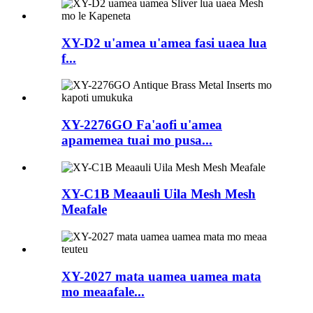
XY-D2 u'amea u'amea fasi uaea lua
f...
XY-2276GO Fa'aofi u'amea
apamemea tuai mo pusa...
XY-C1B Meaauli Uila Mesh Mesh
Meafale
XY-2027 mata uamea uamea mata
mo meaafale...