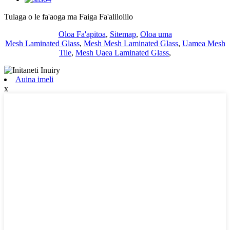
Tulaga o le fa'aoga ma Faiga Fa'alilolilo
Oloa Fa'apitoa
,
Sitemap
,
Oloa uma
Mesh Laminated Glass
,
Mesh Mesh Laminated Glass
,
Uamea Mesh
Tile
,
Mesh Uaea Laminated Glass
,
Auina imeli
x