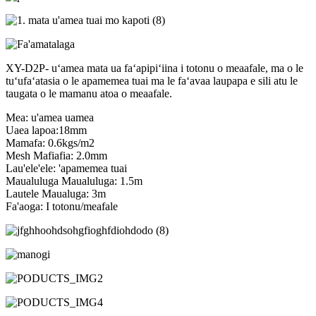
XY-D2P- uʻamea mata ua faʻapipiʻiina i totonu o meaafale, ma o le
tuʻufaʻatasia o le apamemea tuai ma le faʻavaa laupapa e sili atu le
taugata o le mamanu atoa o meaafale.
Mea: u'amea uamea
Uaea lapoa:18mm
Mamafa: 0.6kgs/m2
Mesh Mafiafia: 2.0mm
Lau'ele'ele: 'apamemea tuai
Maualuluga Maualuluga: 1.5m
Lautele Maualuga: 3m
Fa'aoga: I totonu/meafale