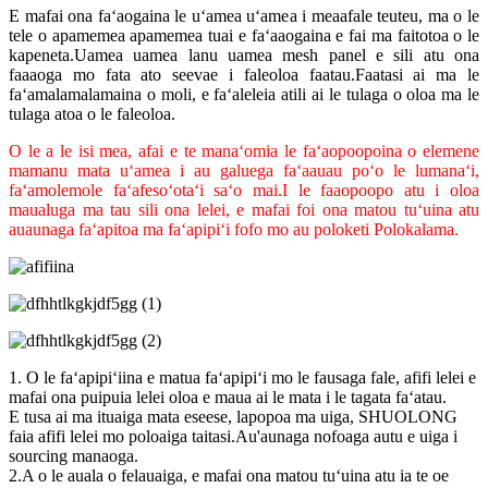
E mafai ona faʻaogaina le uʻamea uʻamea i meaafale teuteu, ma o le
tele o apamemea apamemea tuai e faʻaaogaina e fai ma faitotoa o le
kapeneta.Uamea uamea lanu uamea mesh panel e sili atu ona
faaaoga mo fata ato seevae i faleoloa faatau.Faatasi ai ma le
faʻamalamalamaina o moli, e faʻaleleia atili ai le tulaga o oloa ma le
tulaga atoa o le faleoloa.
O le a le isi mea, afai e te manaʻomia le faʻaopoopoina o elemene
mamanu mata uʻamea i au galuega faʻaauau poʻo le lumanaʻi,
faʻamolemole faʻafesoʻotaʻi saʻo mai.I le faaopoopo atu i oloa
maualuga ma tau sili ona lelei, e mafai foi ona matou tuʻuina atu
auaunaga faʻapitoa ma faʻapipiʻi fofo mo au poloketi Polokalama.
1. O le faʻapipiʻiina e matua faʻapipiʻi mo le fausaga fale, afifi lelei e
mafai ona puipuia lelei oloa e maua ai le mata i le tagata faʻatau.
E tusa ai ma ituaiga mata eseese, lapopoa ma uiga, SHUOLONG
faia afifi lelei mo poloaiga taitasi.Au'aunaga nofoaga autu e uiga i
sourcing manaoga.
2.A o le auala o felauaiga, e mafai ona matou tuʻuina atu ia te oe