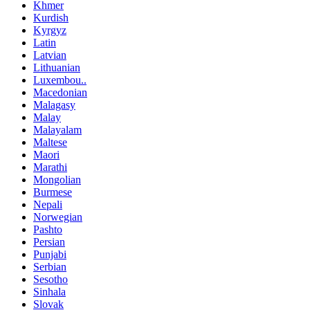
Khmer
Kurdish
Kyrgyz
Latin
Latvian
Lithuanian
Luxembou..
Macedonian
Malagasy
Malay
Malayalam
Maltese
Maori
Marathi
Mongolian
Burmese
Nepali
Norwegian
Pashto
Persian
Punjabi
Serbian
Sesotho
Sinhala
Slovak