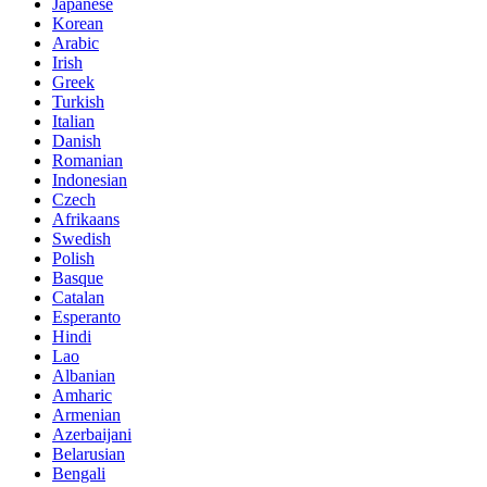
Japanese
Korean
Arabic
Irish
Greek
Turkish
Italian
Danish
Romanian
Indonesian
Czech
Afrikaans
Swedish
Polish
Basque
Catalan
Esperanto
Hindi
Lao
Albanian
Amharic
Armenian
Azerbaijani
Belarusian
Bengali