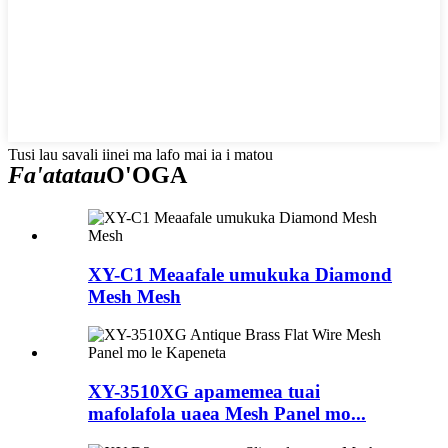
Tusi lau savali iinei ma lafo mai ia i matou
Fa'atatau
O'OGA
XY-C1 Meaafale umukuka Diamond
Mesh Mesh
XY-3510XG apamemea tuai
mafolafola uaea Mesh Panel mo...