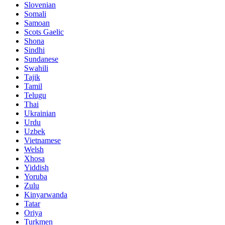
Slovenian
Somali
Samoan
Scots Gaelic
Shona
Sindhi
Sundanese
Swahili
Tajik
Tamil
Telugu
Thai
Ukrainian
Urdu
Uzbek
Vietnamese
Welsh
Xhosa
Yiddish
Yoruba
Zulu
Kinyarwanda
Tatar
Oriya
Turkmen