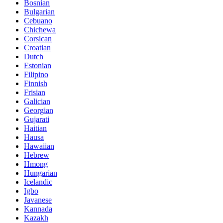
Bosnian
Bulgarian
Cebuano
Chichewa
Corsican
Croatian
Dutch
Estonian
Filipino
Finnish
Frisian
Galician
Georgian
Gujarati
Haitian
Hausa
Hawaiian
Hebrew
Hmong
Hungarian
Icelandic
Igbo
Javanese
Kannada
Kazakh