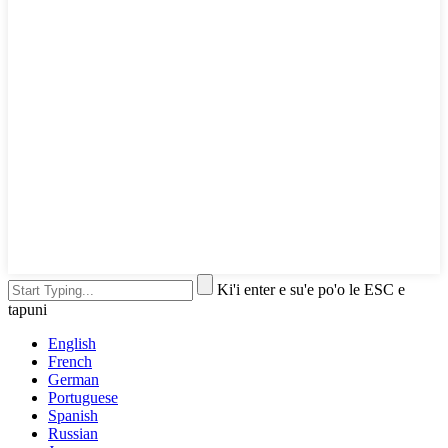
Ki'i enter e su'e po'o le ESC e
tapuni
English
French
German
Portuguese
Spanish
Russian