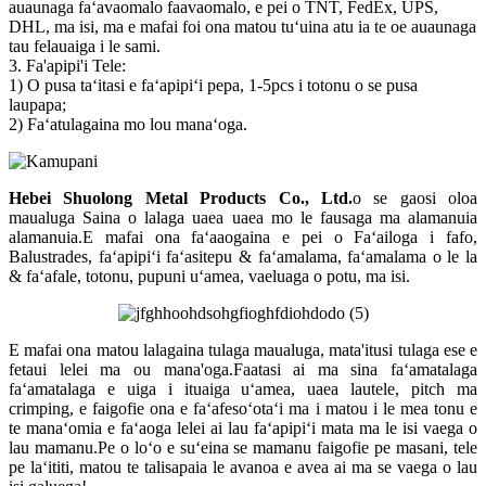
auaunaga faʻavaomalo faavaomalo, e pei o TNT, FedEx, UPS,
DHL, ma isi, ma e mafai foi ona matou tuʻuina atu ia te oe auaunaga
tau felauaiga i le sami.
3. Fa'apipi'i Tele:
1) O pusa taʻitasi e faʻapipiʻi pepa, 1-5pcs i totonu o se pusa
laupapa;
2) Faʻatulagaina mo lou manaʻoga.
Hebei Shuolong Metal Products Co., Ltd
.
o se gaosi oloa
maualuga Saina o lalaga uaea uaea mo le fausaga ma alamanuia
alamanuia.E mafai ona faʻaaogaina e pei o Faʻailoga i fafo,
Balustrades, faʻapipiʻi faʻasitepu & faʻamalama, faʻamalama o le la
& faʻafale, totonu, pupuni uʻamea, vaeluaga o potu, ma isi.
E mafai ona matou lalagaina tulaga maualuga, mata'itusi tulaga ese e
fetaui lelei ma ou mana'oga.Faatasi ai ma sina faʻamatalaga
faʻamatalaga e uiga i ituaiga uʻamea, uaea lautele, pitch ma
crimping, e faigofie ona e faʻafesoʻotaʻi ma i matou i le mea tonu e
te manaʻomia e faʻaoga lelei ai lau faʻapipiʻi mata ma le isi vaega o
lau mamanu.Pe o loʻo e suʻeina se mamanu faigofie pe masani, tele
pe laʻititi, matou te talisapaia le avanoa e avea ai ma se vaega o lau