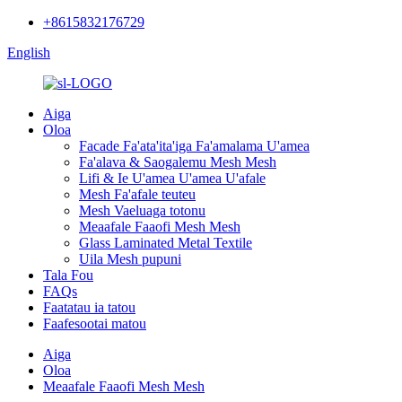
+8615832176729
English
Aiga
Oloa
Facade Fa'ata'ita'iga Fa'amalama U'amea
Fa'alava & Saogalemu Mesh Mesh
Lifi & Ie U'amea U'amea U'afale
Mesh Fa'afale teuteu
Mesh Vaeluaga totonu
Meaafale Faaofi Mesh Mesh
Glass Laminated Metal Textile
Uila Mesh pupuni
Tala Fou
FAQs
Faatatau ia tatou
Faafesootai matou
Aiga
Oloa
Meaafale Faaofi Mesh Mesh