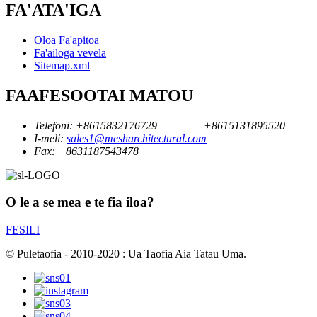
FA'ATA'IGA
Oloa Fa'apitoa
Fa'ailoga vevela
Sitemap.xml
FAAFESOOTAI MATOU
Telefoni:
+8615832176729
+8615131895520
I-meli:
sales1@mesharchitectural.com
Fax:
+8631187543478
O le a se mea e te fia iloa?
FESILI
© Puletaofia - 2010-2020 : Ua Taofia Aia Tatau Uma.