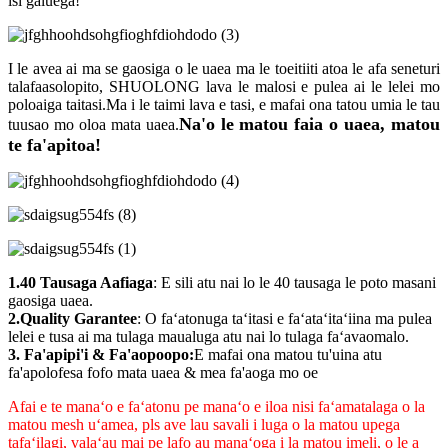
isi galuega!
I le avea ai ma se gaosiga o le uaea ma le toeitiiti atoa le afa seneturi
talafaasolopito, SHUOLONG lava le malosi e pulea ai le lelei mo
poloaiga taitasi.Ma i le taimi lava e tasi, e mafai ona tatou umia le tau
Na'o le matou faia o uaea, matou
tuusao mo oloa mata uaea.
te fa'apitoa!
1.40 Tausaga Aafiaga
: E sili atu nai lo le 40 tausaga le poto masani
gaosiga uaea.
2.Quality Garantee
: O faʻatonuga taʻitasi e faʻataʻitaʻiina ma pulea
lelei e tusa ai ma tulaga maualuga atu nai lo tulaga faʻavaomalo.
3. Fa'apipi'i & Fa'aopoopo:
E mafai ona matou tu'uina atu
fa'apolofesa fofo mata uaea & mea fa'aoga mo oe
Afai e te manaʻo e faʻatonu pe manaʻo e iloa nisi faʻamatalaga o la
matou mesh uʻamea, pls ave lau savali i luga o la matou upega
tafaʻilagi, valaʻau mai pe lafo au manaʻoga i la matou imeli, o le a