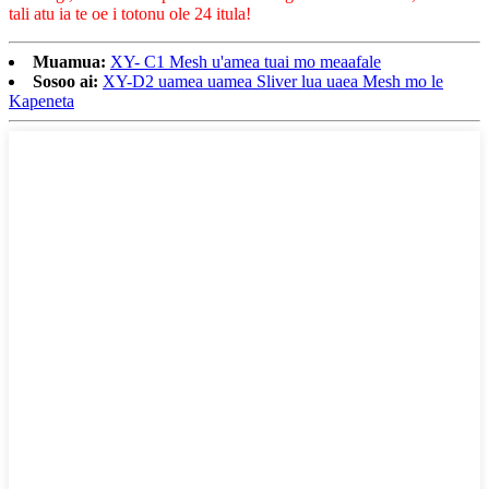
tali atu ia te oe i totonu ole 24 itula!
Muamua:
XY- C1 Mesh u'amea tuai mo meaafale
Sosoo ai:
XY-D2 uamea uamea Sliver lua uaea Mesh mo le
Kapeneta