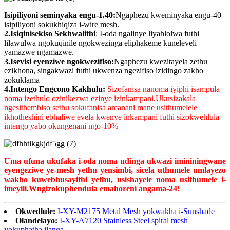
Isipiliyoni seminyaka engu-1.40:
Ngaphezu kweminyaka engu-40
isipiliyoni sokukhiqiza i-wire mesh.
2.Isiqinisekiso Sekhwalithi
: I-oda ngalinye liyahlolwa futhi
lilawulwa ngokuqinile ngokwezinga eliphakeme kuneleveli
yamazwe ngamazwe.
3.Isevisi eyenziwe ngokwezifiso:
Ngaphezu kwezitayela zethu
ezikhona, singakwazi futhi ukwenza ngezifiso izidingo zakho
zokuklama
4.Intengo Engcono Kakhulu:
Sizofanisa nanoma iyiphi isampula
noma izethulo ozinikezwa ezinye izinkampani.Ukusizakala
ngesithembiso sethu sokufanisa amanani mane usithumelele
ikhotheshini ebhaliwe evela kwenye inkampani futhi sizokwehlula
intengo yabo okungenani ngo-10%
Uma ufuna ukufaka i-oda noma udinga ukwazi imininingwane
eyengeziwe ye-mesh yethu yensimbi, sicela uthumele umlayezo
wakho kuwebhusayithi yethu, usishayele noma usithumele i-
imeyili.
W
ngizokuphendula emahoreni angama-24!
Okwedlule:
I-XY-M2175 Metal Mesh yokwakha i-Sunshade
Olandelayo:
I-XY-A7120 Stainless Steel spiral mesh
yokuphatha ilanga