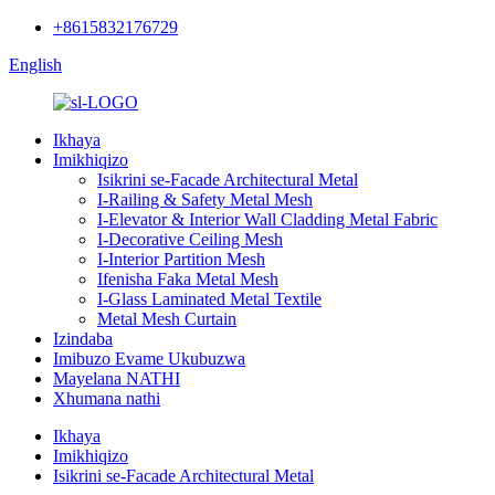
+8615832176729
English
Ikhaya
Imikhiqizo
Isikrini se-Facade Architectural Metal
I-Railing & Safety Metal Mesh
I-Elevator & Interior Wall Cladding Metal Fabric
I-Decorative Ceiling Mesh
I-Interior Partition Mesh
Ifenisha Faka Metal Mesh
I-Glass Laminated Metal Textile
Metal Mesh Curtain
Izindaba
Imibuzo Evame Ukubuzwa
Mayelana NATHI
Xhumana nathi
Ikhaya
Imikhiqizo
Isikrini se-Facade Architectural Metal