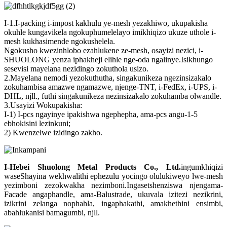
I-1.I-packing i-impost kakhulu ye-mesh yezakhiwo, ukupakisha
okuhle kungavikela ngokuphumelelayo imikhiqizo ukuze uthole i-
mesh kukhasimende ngokushelela.
Ngokusho kwezinhlobo ezahlukene ze-mesh, osayizi nezici, i-
SHUOLONG yenza iphakheji elihle nge-oda ngalinye.Isikhungo
sesevisi mayelana nezidingo zokuthola usizo.
2.Mayelana nemodi yezokuthutha, singakunikeza ngezinsizakalo
zokuhambisa amazwe ngamazwe, njenge-TNT, i-FedEx, i-UPS, i-
DHL, njll., futhi singakunikeza nezinsizakalo zokuhamba olwandle.
3.Usayizi Wokupakisha:
I-1) I-pcs ngayinye ipakishwa ngephepha, ama-pcs angu-1-5
ebhokisini lezinkuni;
2) Kwenzelwe izidingo zakho.
I-Hebei Shuolong Metal Products Co., Ltd
.
ingumkhiqizi
waseShayina wekhwalithi ephezulu yocingo olulukiweyo lwe-mesh
yezimboni zezokwakha nezimboni.Ingasetshenziswa njengama-
Facade angaphandle, ama-Balustrade, ukuvala izitezi nezikrini,
izikrini zelanga nophahla, ingaphakathi, amakhethini ensimbi,
abahlukanisi bamagumbi, njll.