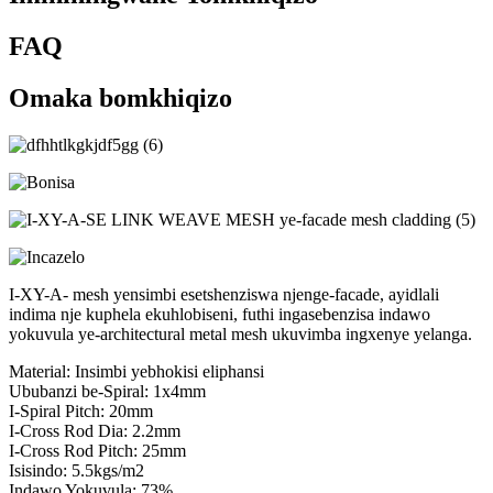
FAQ
Omaka bomkhiqizo
I-XY-A- mesh yensimbi esetshenziswa njenge-facade, ayidlali
indima nje kuphela ekuhlobiseni, futhi ingasebenzisa indawo
yokuvula ye-architectural metal mesh ukuvimba ingxenye yelanga.
Material: Insimbi yebhokisi eliphansi
Ububanzi be-Spiral: 1x4mm
I-Spiral Pitch: 20mm
I-Cross Rod Dia: 2.2mm
I-Cross Rod Pitch: 25mm
Isisindo: 5.5kgs/m2
Indawo Yokuvula: 73%