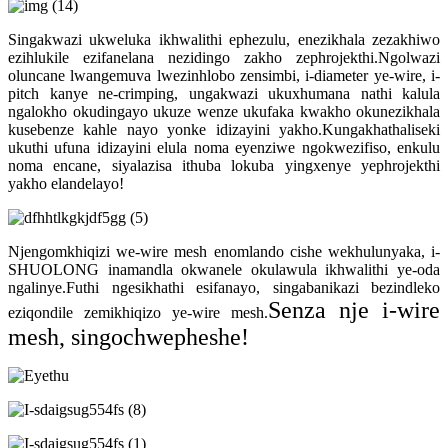
Singakwazi ukweluka ikhwalithi ephezulu, enezikhala zezakhiwo
ezihlukile ezifanelana nezidingo zakho zephrojekthi.Ngolwazi
oluncane lwangemuva lwezinhlobo zensimbi, i-diameter ye-wire, i-
pitch kanye ne-crimping, ungakwazi ukuxhumana nathi kalula
ngalokho okudingayo ukuze wenze ukufaka kwakho okunezikhala
kusebenze kahle nayo yonke idizayini yakho.Kungakhathaliseki
ukuthi ufuna idizayini elula noma eyenziwe ngokwezifiso, enkulu
noma encane, siyalazisa ithuba lokuba yingxenye yephrojekthi
yakho elandelayo!
Njengomkhiqizi we-wire mesh enomlando cishe wekhulunyaka, i-
SHUOLONG inamandla okwanele okulawula ikhwalithi ye-oda
ngalinye.Futhi ngesikhathi esifanayo, singabanikazi bezindleko
Senza nje i-wire
eziqondile zemikhiqizo ye-wire mesh.
mesh, singochwepheshe!