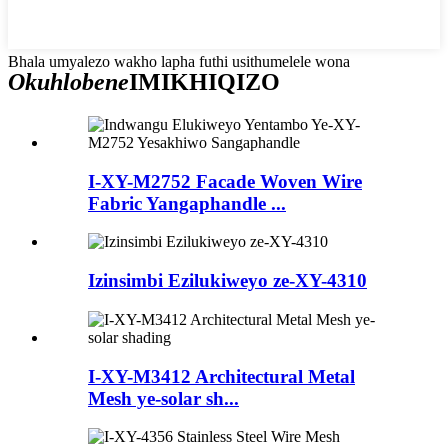
Bhala umyalezo wakho lapha futhi usithumelele wona
Okuhlobene
IMIKHIQIZO
I-XY-M2752 Facade Woven Wire
Fabric Yangaphandle ...
Izinsimbi Ezilukiweyo ze-XY-4310
I-XY-M3412 Architectural Metal
Mesh ye-solar sh...