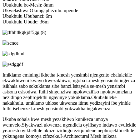
Ubukhulu be-Mesh: 8mm
Ukwelashwa Okungaphezulu: upende
Ubukhulu Ububanzi: 6m
Ubukhulu Ubude: 36m
Imiklamo eminingi ikhetha i-mesh yensimbi njengento ebalulekile
ekwakhiweni kwayo kwezakhiwo, ngoba i-mesh yensimbi ingenza
isikhala sabo sokuklama sibe banzi.Isitayela se-mesh yensimbi
asisona esisodwa, futhi singenziwa ngokwezifiso ngokuvumelana
nezidingo zephrojekthi ngayinye yokuklama.Okubaluleke
nakakhulu, umklamo uhlose ukwenza itimu yedizayini ibe yinhle
futhi isebenze.I-mesh yensimbi yokwakha ingakwenza.
Ukuba sobala kwe-mesh yezakhiwo kunikeza umoya
wemvelo.Siyakwazi ukwenza ngendlela oyifisayo indawo evulekile
ye-mesh oyikhethile ukuze izidingo eziqondene nephrojekthi ethile
yokungena komoya zifezeke.I-Architectural Mesh inikeza