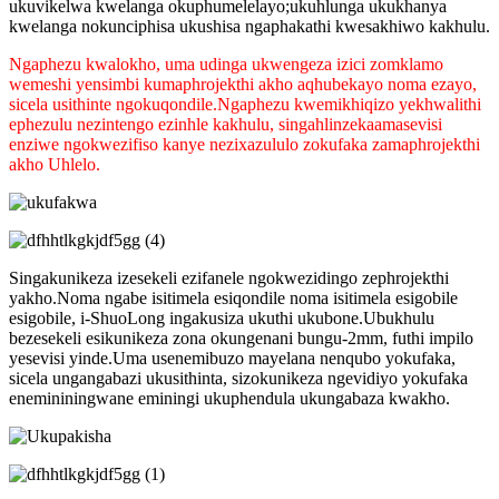
ukuvikelwa kwelanga okuphumelelayo;ukuhlunga ukukhanya
kwelanga nokunciphisa ukushisa ngaphakathi kwesakhiwo kakhulu.
Ngaphezu kwalokho, uma udinga ukwengeza izici zomklamo
wemeshi yensimbi kumaphrojekthi akho aqhubekayo noma ezayo,
sicela usithinte ngokuqondile.Ngaphezu kwemikhiqizo yekhwalithi
ephezulu nezintengo ezinhle kakhulu, singahlinzeka
amasevisi
enziwe ngokwezifiso kanye nezixazululo zokufaka zamaphrojekthi
akho Uhlelo.
Singakunikeza izesekeli ezifanele ngokwezidingo zephrojekthi
yakho.Noma ngabe isitimela esiqondile noma isitimela esigobile
esigobile, i-ShuoLong ingakusiza ukuthi ukubone.Ubukhulu
bezesekeli esikunikeza zona okungenani bungu-2mm, futhi impilo
yesevisi yinde.Uma usenemibuzo mayelana nenqubo yokufaka,
sicela ungangabazi ukusithinta, sizokunikeza ngevidiyo yokufaka
enemininingwane eminingi ukuphendula ukungabaza kwakho.