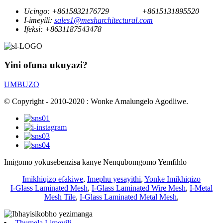
Ucingo:
+8615832176729
+8615131895520
I-imeyili:
sales1@mesharchitectural.com
Ifeksi:
+8631187543478
Yini ofuna ukuyazi?
UMBUZO
© Copyright - 2010-2020 : Wonke Amalungelo Agodliwe.
Imigomo yokusebenzisa kanye Nenqubomgomo Yemfihlo
Imikhiqizo efakiwe
,
Imephu yesayithi
,
Yonke Imikhiqizo
I-Glass Laminated Mesh
,
I-Glass Laminated Wire Mesh
,
I-Metal
Mesh Tile
,
I-Glass Laminated Metal Mesh
,
Thumela I-imeyili