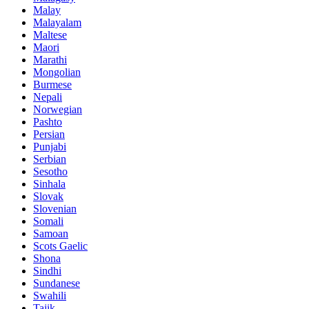
Malay
Malayalam
Maltese
Maori
Marathi
Mongolian
Burmese
Nepali
Norwegian
Pashto
Persian
Punjabi
Serbian
Sesotho
Sinhala
Slovak
Slovenian
Somali
Samoan
Scots Gaelic
Shona
Sindhi
Sundanese
Swahili
Tajik