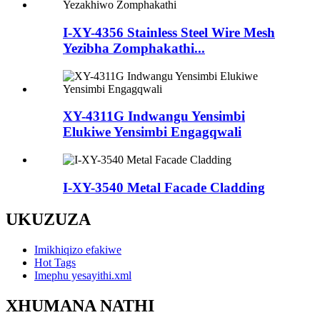
I-XY-4356 Stainless Steel Wire Mesh
Yezibha Zomphakathi...
XY-4311G Indwangu Yensimbi
Elukiwe Yensimbi Engagqwali
I-XY-3540 Metal Facade Cladding
UKUZUZA
Imikhiqizo efakiwe
Hot Tags
Imephu yesayithi.xml
XHUMANA NATHI