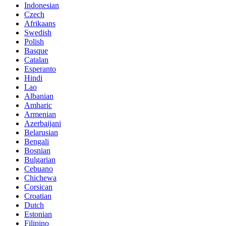
Indonesian
Czech
Afrikaans
Swedish
Polish
Basque
Catalan
Esperanto
Hindi
Lao
Albanian
Amharic
Armenian
Azerbaijani
Belarusian
Bengali
Bosnian
Bulgarian
Cebuano
Chichewa
Corsican
Croatian
Dutch
Estonian
Filipino