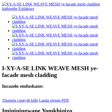
I-XY-A-SE LINK WEAVE MESH ye-
facade mesh cladding
Incazelo emfushane:
Thumela i-imeyili kithi
Landa njenge-PDF
Imininingwane Yomkhiqizo