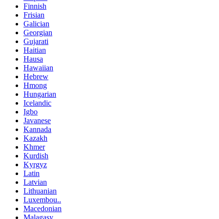
Finnish
Frisian
Galician
Georgian
Gujarati
Haitian
Hausa
Hawaiian
Hebrew
Hmong
Hungarian
Icelandic
Igbo
Javanese
Kannada
Kazakh
Khmer
Kurdish
Kyrgyz
Latin
Latvian
Lithuanian
Luxembou..
Macedonian
Malagasy