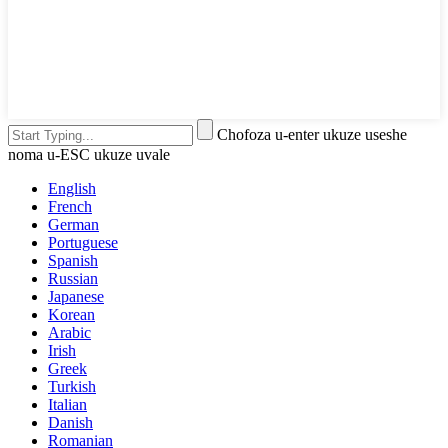
Chofoza u-enter ukuze useshe
noma u-ESC ukuze uvale
English
French
German
Portuguese
Spanish
Russian
Japanese
Korean
Arabic
Irish
Greek
Turkish
Italian
Danish
Romanian