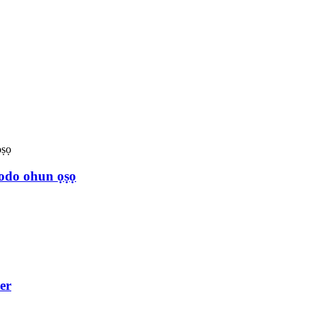
odo ohun ọṣọ
er