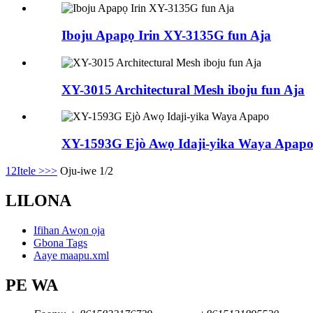
Iboju Apapọ Irin XY-3135G fun Aja
XY-3015 Architectural Mesh iboju fun Aja
XY-1593G Ejò Awọ Idaji-yika Waya Apap
1
2
Itele >
>>
Oju-iwe 1/2
LILONA
Ifihan Awọn ọja
Gbona Tags
Aaye maapu.xml
PE WA