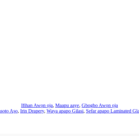
Ifihan Awọn ọja
,
Maapu aaye
,
Gbogbo Awọn ọja
asọtọ Aṣọ
,
Irin Drapery
,
Waya apapo Gilasi
,
Sefar apapo Laminated Gl