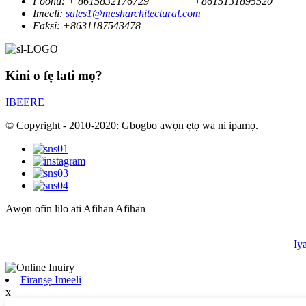
Foonu:
+ 8615832176729
+8615131895520
Imeeli:
sales1@mesharchitectural.com
Faksi:
+8631187543478
Kini o fẹ lati mọ?
IBEERE
© Copyright - 2010-2020: Gbogbo awọn ẹtọ wa ni ipamọ.
Awọn ofin lilo ati Afihan Afihan
Iy
Firanṣẹ Imeeli
x