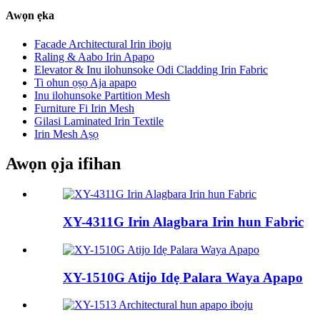
Awọn ẹka
Facade Architectural Irin iboju
Raling & Aabo Irin Apapo
Elevator & Inu ilohunsoke Odi Cladding Irin Fabric
Ti ohun ọṣọ Aja apapo
Inu ilohunsoke Partition Mesh
Furniture Fi Irin Mesh
Gilasi Laminated Irin Textile
Irin Mesh Aṣọ
Awọn ọja ifihan
XY-4311G Irin Alagbara Irin hun Fabric
XY-1510G Atijo Idẹ Palara Waya Apapo