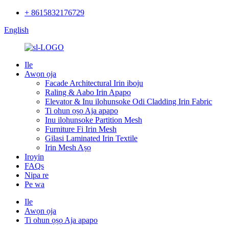
+ 8615832176729
English
Ile
Awọn ọja
Facade Architectural Irin iboju
Raling & Aabo Irin Apapo
Elevator & Inu ilohunsoke Odi Cladding Irin Fabric
Ti ohun ọṣọ Aja apapo
Inu ilohunsoke Partition Mesh
Furniture Fi Irin Mesh
Gilasi Laminated Irin Textile
Irin Mesh Aṣọ
Iroyin
FAQs
Nipa re
Pe wa
Ile
Awọn ọja
Ti ohun ọṣọ Aja apapo