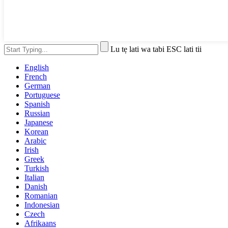
Lu tẹ lati wa tabi ESC lati tii
English
French
German
Portuguese
Spanish
Russian
Japanese
Korean
Arabic
Irish
Greek
Turkish
Italian
Danish
Romanian
Indonesian
Czech
Afrikaans