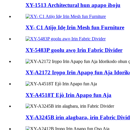
XY-1513 Architectural hun apapo iboju
XY- C1 Atijọ Idẹ Irin Mesh fun Furniture
XY-5483P goolu awọ Irin Fabric Divider
XY-A2172 Irọpo Irin Apapọ fun Aja Idorik
XY-A4518T Ejò Irin Apapo fun Aja
XY-A3245B irin alagbara, irin Fabric Divid