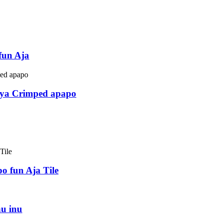
fun Aja
ya Crimped apapo
o fun Aja Tile
u inu