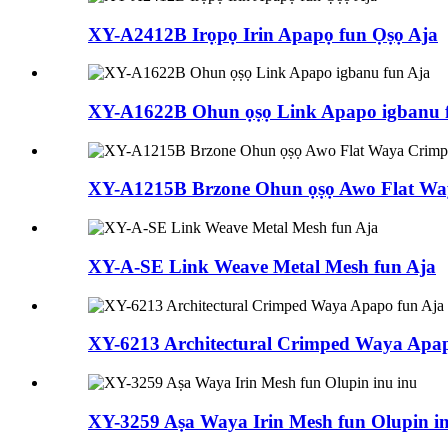
XY-A2412B Irọpọ Irin Apapọ fun Ọṣọ Aja
XY-A1622B Ohun ọṣọ Link Apapo igbanu 
XY-A1215B Brzone Ohun ọṣọ Awo Flat Wa
XY-A-SE Link Weave Metal Mesh fun Aja
XY-6213 Architectural Crimped Waya Apap
XY-3259 Aṣa Waya Irin Mesh fun Olupin in