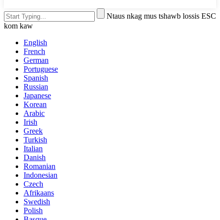
Ntaus nkag mus tshawb lossis ESC
kom kaw
English
French
German
Portuguese
Spanish
Russian
Japanese
Korean
Arabic
Irish
Greek
Turkish
Italian
Danish
Romanian
Indonesian
Czech
Afrikaans
Swedish
Polish
Basque