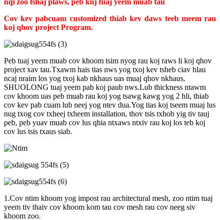
nqi zoo tshaj plaws, peb kuj tuaj yeem muab tau
Cov kev pabcuam customized thiab kev daws teeb meem rau
koj qhov project Program
.
Peb tuaj yeem muab cov khoom tsim nyog rau koj raws li koj qhov
project xav tau.Txawm hais tias nws yog txoj kev tsheb ciav hlau
ncaj nraim los yog txoj kab nkhaus uas muaj qhov nkhaus,
SHUOLONG tuaj yeem pab koj paub nws.Lub thickness ntawm
cov khoom uas peb muab rau koj yog tsawg kawg yog 2 hli, thiab
cov kev pab cuam lub neej yog ntev dua.Yog tias koj tseem muaj lus
nug txog cov txheej txheem installation, thov tsis txhob yig tiv tauj
peb, peb yuav muab cov lus qhia ntxaws ntxiv rau koj los teb koj
cov lus tsis txaus siab.
1.Cov ntim khoom yog impost rau architectural mesh, zoo ntim tuaj
yeem tiv thaiv cov khoom kom tau cov mesh rau cov neeg siv
khoom zoo.