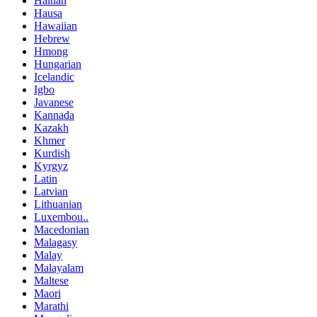
Haitian
Hausa
Hawaiian
Hebrew
Hmong
Hungarian
Icelandic
Igbo
Javanese
Kannada
Kazakh
Khmer
Kurdish
Kyrgyz
Latin
Latvian
Lithuanian
Luxembou..
Macedonian
Malagasy
Malay
Malayalam
Maltese
Maori
Marathi