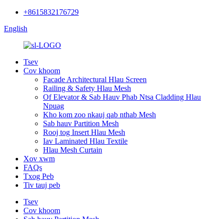
+8615832176729
English
Tsev
Cov khoom
Facade Architectural Hlau Screen
Railing & Safety Hlau Mesh
Of Elevator & Sab Hauv Phab Ntsa Cladding Hlau
Npuag
Kho kom zoo nkauj qab nthab Mesh
Sab hauv Partition Mesh
Rooj tog Insert Hlau Mesh
Iav Laminated Hlau Textile
Hlau Mesh Curtain
Xov xwm
FAQs
Txog Peb
Tiv tauj peb
Tsev
Cov khoom