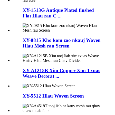
XY-1513G Antique Plated finshed
Flat Hlau rau C ...
XY-0815 Kho kom zoo nkauj Woven
Hlau Mesh rau Screen
XY-A1215B Xim Copper Xim Txuas
Weave Decorat ...
XY-5512 Hlau Woven Screen