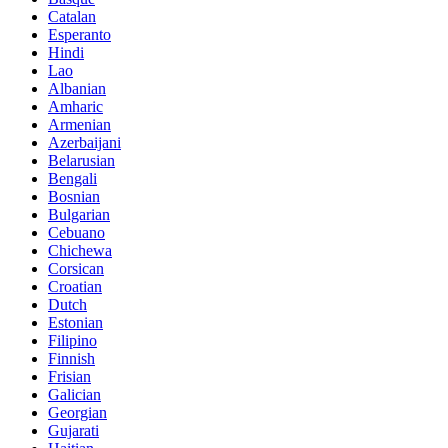
Catalan
Esperanto
Hindi
Lao
Albanian
Amharic
Armenian
Azerbaijani
Belarusian
Bengali
Bosnian
Bulgarian
Cebuano
Chichewa
Corsican
Croatian
Dutch
Estonian
Filipino
Finnish
Frisian
Galician
Georgian
Gujarati