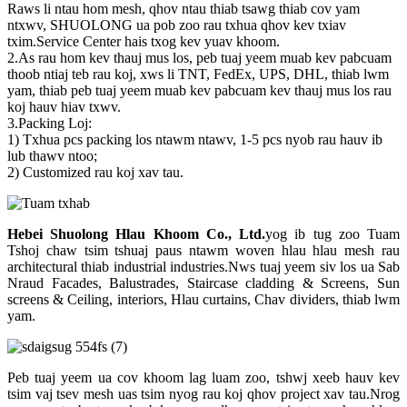
Raws li ntau hom mesh, qhov ntau thiab tsawg thiab cov yam
ntxwv, SHUOLONG ua pob zoo rau txhua qhov kev txiav
txim.Service Center hais txog kev yuav khoom.
2.As rau hom kev thauj mus los, peb tuaj yeem muab kev pabcuam
thoob ntiaj teb rau koj, xws li TNT, FedEx, UPS, DHL, thiab lwm
yam, thiab peb tuaj yeem muab kev pabcuam kev thauj mus los rau
koj hauv hiav txwv.
3.Packing Loj:
1) Txhua pcs packing los ntawm ntawv, 1-5 pcs nyob rau hauv ib
lub thawv ntoo;
2) Customized rau koj xav tau.
Hebei Shuolong Hlau Khoom Co., Ltd
.
yog ib tug zoo Tuam
Tshoj chaw tsim tshuaj paus ntawm woven hlau hlau mesh rau
architectural thiab industrial industries.Nws tuaj yeem siv los ua Sab
Nraud Facades, Balustrades, Staircase cladding & Screens, Sun
screens & Ceiling, interiors, Hlau curtains, Chav dividers, thiab lwm
yam.
Peb tuaj yeem ua cov khoom lag luam zoo, tshwj xeeb hauv kev
tsim vaj tsev mesh uas tsim nyog rau koj qhov project xav tau.Nrog