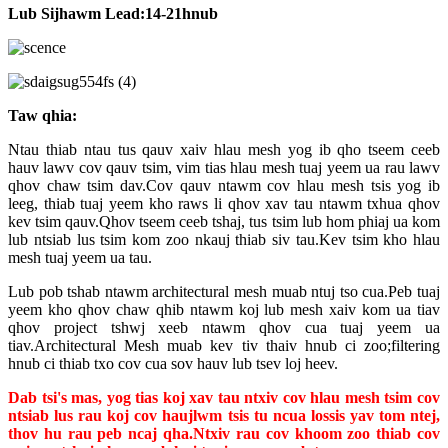
Lub Sijhawm Lead:
14-21
hnub
Taw qhia
:
Ntau thiab ntau tus qauv xaiv hlau mesh yog ib qho tseem ceeb
hauv lawv cov qauv tsim, vim tias hlau mesh tuaj yeem ua rau lawv
qhov chaw tsim dav.Cov qauv ntawm cov hlau mesh tsis yog ib
leeg, thiab tuaj yeem kho raws li qhov xav tau ntawm txhua qhov
kev tsim qauv.Qhov tseem ceeb tshaj, tus tsim lub hom phiaj ua kom
lub ntsiab lus tsim kom zoo nkauj thiab siv tau.Kev tsim kho hlau
mesh tuaj yeem ua tau.
Lub pob tshab ntawm architectural mesh muab ntuj tso cua.Peb tuaj
yeem kho qhov chaw qhib ntawm koj lub mesh xaiv kom ua tiav
qhov project tshwj xeeb ntawm qhov cua tuaj yeem ua
tiav.Architectural Mesh muab kev tiv thaiv hnub ci zoo;filtering
hnub ci thiab txo cov cua sov hauv lub tsev loj heev.
Dab tsi
'
s mas
, yog tias koj xav tau ntxiv cov hlau mesh tsim cov
ntsiab lus rau koj cov haujlwm tsis tu ncua lossis yav tom ntej,
thov hu rau peb ncaj qha.Ntxiv rau cov khoom zoo thiab cov