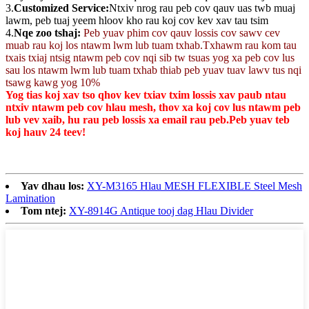
3.
Customized Service:
Ntxiv nrog rau peb cov qauv uas twb muaj
lawm, peb tuaj yeem hloov kho rau koj cov kev xav tau tsim
4.
Nqe zoo tshaj:
Peb yuav phim cov qauv lossis cov sawv cev
muab rau koj los ntawm lwm lub tuam txhab.Txhawm rau kom tau
txais txiaj ntsig ntawm peb cov nqi sib tw tsuas yog xa peb cov lus
sau los ntawm lwm lub tuam txhab thiab peb yuav tuav lawv tus nqi
tsawg kawg yog 10%
Yog tias koj xav tso qhov kev txiav txim lossis xav paub ntau
ntxiv ntawm peb cov hlau mesh, thov xa koj cov lus ntawm peb
lub vev xaib, hu rau peb lossis xa email rau peb.Peb yuav teb
koj hauv 24 teev!
Yav dhau los:
XY-M3165 Hlau MESH FLEXIBLE Steel Mesh
Lamination
Tom ntej:
XY-8914G Antique tooj dag Hlau Divider