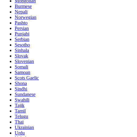
Mongolian
Burmese
Nepali
Norwegian
Pashto
Persian
Punjabi
Serbian
Sesotho
Sinhala
Slovak
Slovenian
Somali
Samoan
Scots Gaelic
Shona
Sindhi
Sundanese
Swahili
Tajik
Tamil
Telugu
Thai
Ukrainian
Urdu