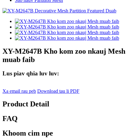
Sab hauv Partition Mesh
XY-M2647B Kho kom zoo nkauj Mesh
muab faib
Lus piav qhia luv luv:
Xa email rau peb
Download tau li PDF
Product Detail
FAQ
Khoom cim npe