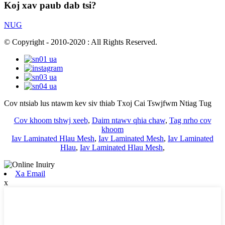
Koj xav paub dab tsi?
NUG
© Copyright - 2010-2020 : All Rights Reserved.
Cov ntsiab lus ntawm kev siv thiab Txoj Cai Tswjfwm Ntiag Tug
Cov khoom tshwj xeeb
,
Daim ntawv qhia chaw
,
Tag nrho cov
khoom
Iav Laminated Hlau Mesh
,
Iav Laminated Mesh
,
Iav Laminated
Hlau
,
Iav Laminated Hlau Mesh
,
Xa Email
x