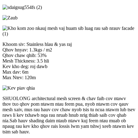
Khoom siv: Stainless hlau & yas raj
Qhov hnyav: 1.3kgs / m2
Qhov chaw qhib: 53%
Mesh Thickness: 3.5 hli
Kev kho deg: roj dawb
Max dav: 6m
Max Ntev: 120m
SHUOLONG architectural mesh screen & chav faib cov ntawv
thov txo qhov pom ntawm ntau feem pua, nyob ntawm cov qauv
mesh xaiv, mus rau hauv cov chaw nyob tsis tu ncua ntawm lub tsev
raws li kev txhawb nqa rau nruab hnub nrig thiab saib cov qhab
nia.Sab hauv shading daim ntaub ntawv kuj feem ntau muab ob
npaug rau kev kho qhov rais lossis lwm yam tshwj xeeb ntawm kev
tsim sab hauv.