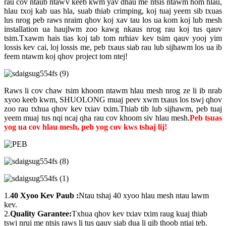
rau cov ntaub ntawv keeb kwm yav dhau me ntsis ntawm hom hlau,
hlau txoj kab uas hla, suab thiab crimping, koj tuaj yeem sib txuas
lus nrog peb raws nraim qhov koj xav tau los ua kom koj lub mesh
installation ua haujlwm zoo kawg nkaus nrog rau koj tus qauv
tsim.Txawm hais tias koj tab tom nrhiav kev tsim qauv yooj yim
lossis kev cai, loj lossis me, peb txaus siab rau lub sijhawm los ua ib
feem ntawm koj qhov project tom ntej!
Raws li cov chaw tsim khoom ntawm hlau mesh nrog ze li ib nrab
xyoo keeb kwm, SHUOLONG muaj peev xwm txaus los tswj qhov
zoo rau txhua qhov kev txiav txim.Thiab tib lub sijhawm, peb tuaj
yeem muaj tus nqi ncaj qha rau cov khoom siv hlau mesh.
Peb tsuas
yog ua cov hlau mesh, peb yog cov kws tshaj lij!
1.
40 Xyoo Kev Paub
:
Ntau tshaj 40 xyoo hlau mesh ntau lawm
kev.
2.
Quality Garantee:
Txhua qhov kev txiav txim raug kuaj thiab
tswj nruj me ntsis raws li tus qauv siab dua li qib thoob ntiaj teb.