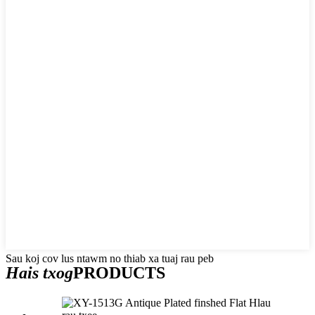
Sau koj cov lus ntawm no thiab xa tuaj rau peb
Hais txog
PRODUCTS