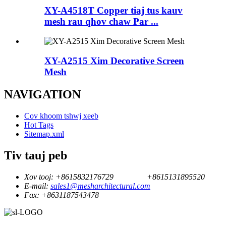
XY-A4518T Copper tiaj tus kauv
mesh rau qhov chaw Par ...
XY-A2515 Xim Decorative Screen
Mesh
NAVIGATION
Cov khoom tshwj xeeb
Hot Tags
Sitemap.xml
Tiv tauj peb
Xov tooj:
+8615832176729
+8615131895520
E-mail:
sales1@mesharchitectural.com
Fax:
+8631187543478